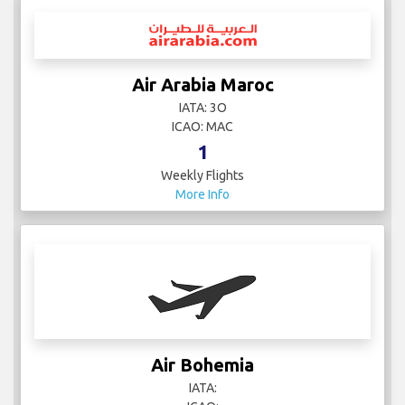
Air Arabia Maroc
IATA: 3O
ICAO: MAC
1
Weekly Flights
More Info
Air Bohemia
IATA: