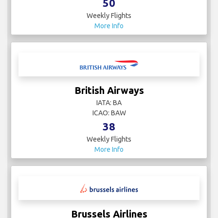
50
Weekly Flights
More Info
British Airways
IATA: BA
ICAO: BAW
38
Weekly Flights
More Info
Brussels Airlines