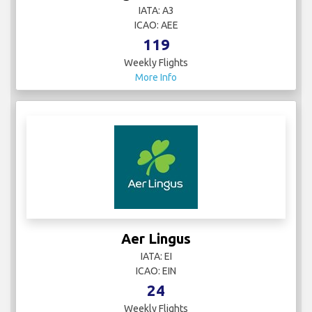
IATA: A3
ICAO: AEE
119
Weekly Flights
More Info
Aer Lingus
IATA: EI
ICAO: EIN
24
Weekly Flights