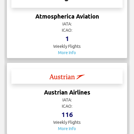
Atmospherica Aviation
IATA:
ICAO:
1
Weekly Flights
More Info
Austrian Airlines
IATA:
ICAO:
116
Weekly Flights
More Info