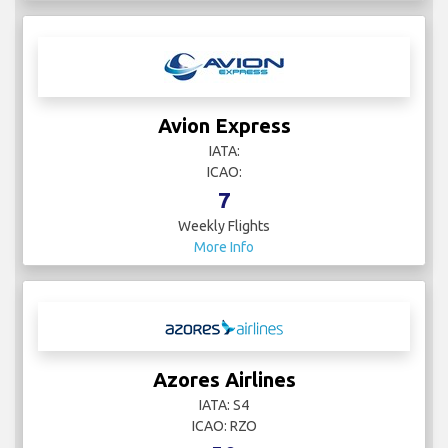
Avion Express
IATA:
ICAO:
7
Weekly Flights
More Info
Azores Airlines
IATA: S4
ICAO: RZO