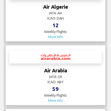
Air Algerie
IATA: AH
ICAO: DAH
12
Weekly Flights
More Info
Air Arabia
IATA: G9
ICAO: ABY
59
Weekly Flights
More Info