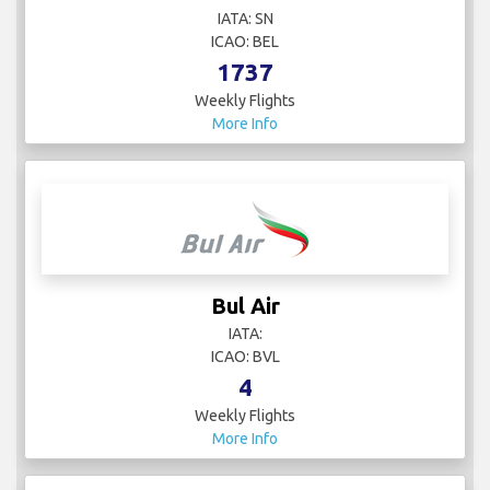
IATA: SN
ICAO: BEL
1737
Weekly Flights
More Info
Bul Air
IATA:
ICAO: BVL
4
Weekly Flights
More Info