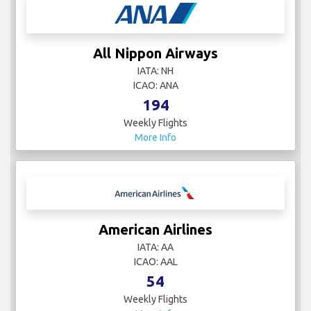
All Nippon Airways
IATA: NH
ICAO: ANA
194
Weekly Flights
More Info
American Airlines
IATA: AA
ICAO: AAL
54
Weekly Flights