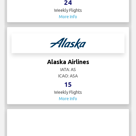
24
Weekly Flights
More Info
Alaska Airlines
IATA: AS
ICAO: ASA
15
Weekly Flights
More Info