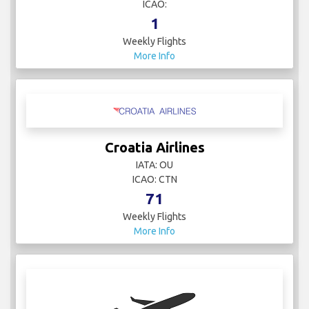
ICAO:
1
Weekly Flights
More Info
Croatia Airlines
IATA: OU
ICAO: CTN
71
Weekly Flights
More Info