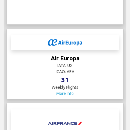
Air Europa
IATA: UX
ICAO: AEA
31
Weekly Flights
More Info