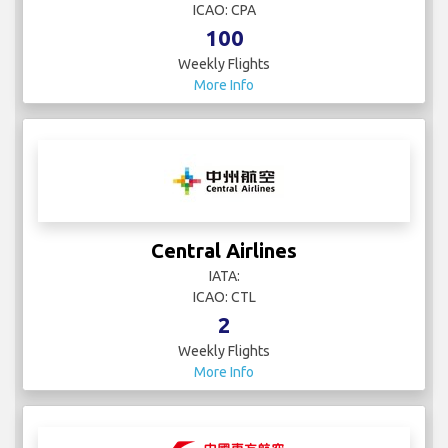
ICAO: CPA
100
Weekly Flights
More Info
Central Airlines
IATA:
ICAO: CTL
2
Weekly Flights
More Info