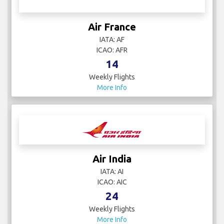
Air France
IATA: AF
ICAO: AFR
14
Weekly Flights
More Info
Air India
IATA: AI
ICAO: AIC
24
Weekly Flights
More Info