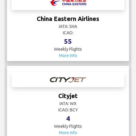
China Eastern Airlines
IATA: SHA
ICAO:
55
Weekly Flights
More Info
Cityjet
IATA: WX
ICAO: BCY
4
Weekly Flights
More Info