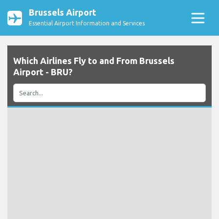
Brussels Airport
Essential Airport Information and Services
Which Airlines Fly to and From Brussels
Airport - BRU?