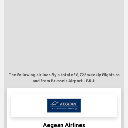
The following airlines fly a total of 8,722 weekly flights to
and from Brussels Airport - BRU:
Aegean Airlines