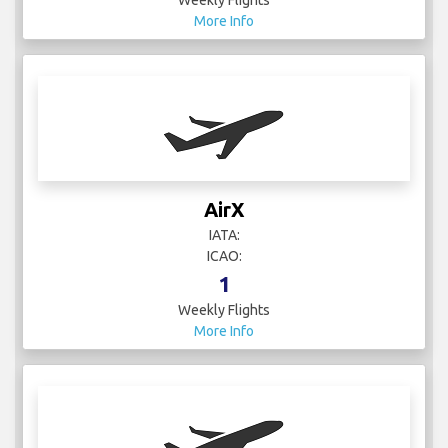
Weekly Flights
More Info
AirX
IATA:
ICAO:
1
Weekly Flights
More Info