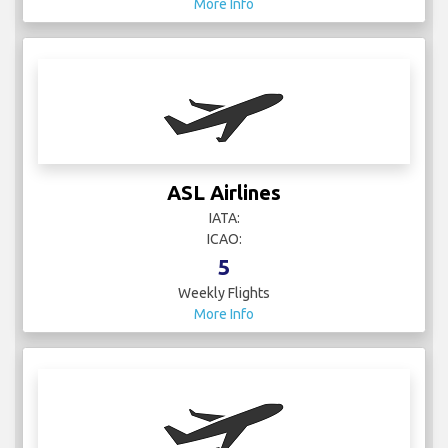
More Info
ASL Airlines
IATA:
ICAO:
5
Weekly Flights
More Info