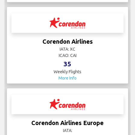
Corendon Airlines
IATA: XC
ICAO: CAI
35
Weekly Flights
More Info
Corendon Airlines Europe
IATA: