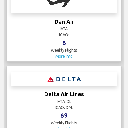
Dan Air
IATA:
ICAO:
6
Weekly Flights
More Info
Delta Air Lines
IATA: DL
ICAO: DAL
69
Weekly Flights
More Info