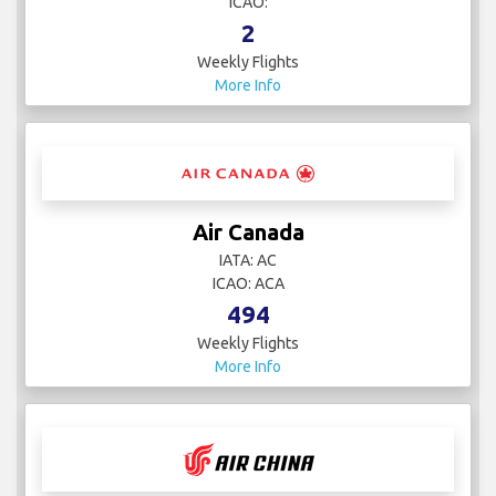
ICAO:
2
Weekly Flights
More Info
Air Canada
IATA: AC
ICAO: ACA
494
Weekly Flights
More Info