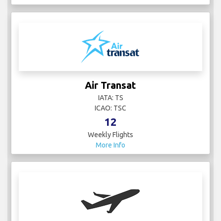
Air Transat
IATA: TS
ICAO: TSC
12
Weekly Flights
More Info