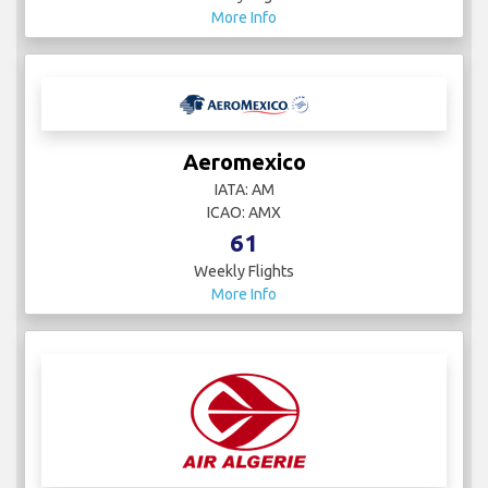
More Info
Aeromexico
IATA: AM
ICAO: AMX
61
Weekly Flights
More Info