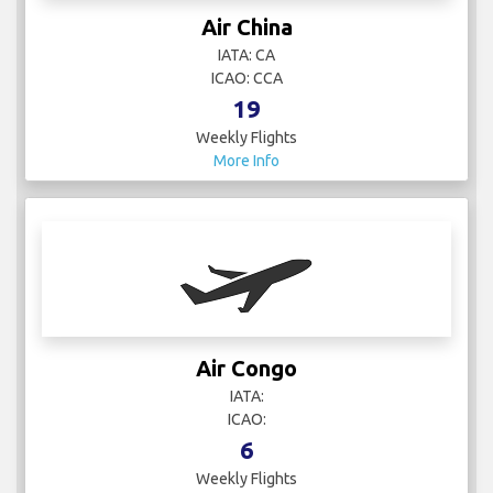
Air China
IATA: CA
ICAO: CCA
19
Weekly Flights
More Info
Air Congo
IATA:
ICAO:
6
Weekly Flights