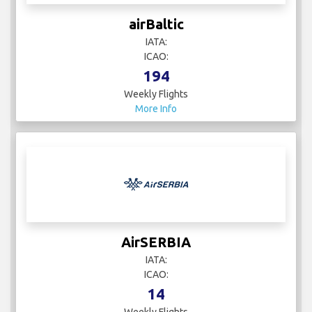
airBaltic
IATA:
ICAO:
194
Weekly Flights
More Info
AirSERBIA
IATA:
ICAO:
14