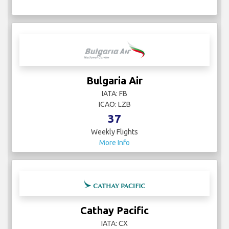
Bulgaria Air
IATA: FB
ICAO: LZB
37
Weekly Flights
More Info
Cathay Pacific
IATA: CX