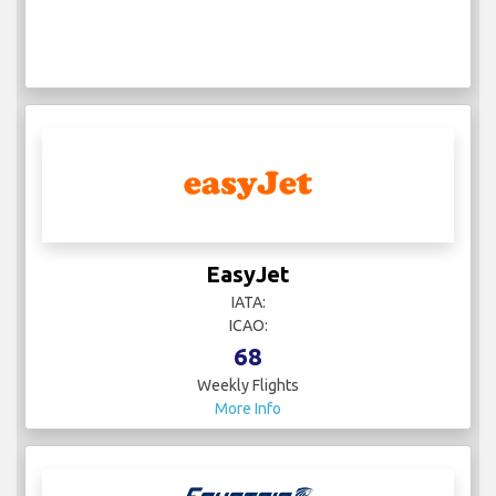
EasyJet
IATA:
ICAO:
68
Weekly Flights
More Info
EgyptAir