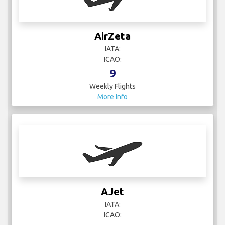
AirZeta
IATA:
ICAO:
9
Weekly Flights
More Info
AJet
IATA:
ICAO: