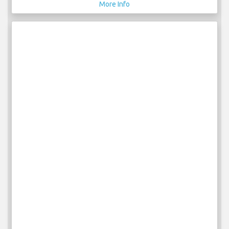
More Info