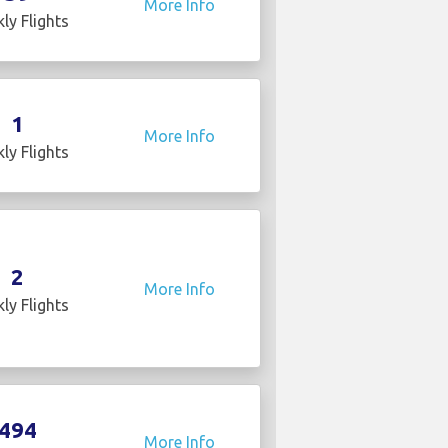
More Info
ly Flights
1
More Info
ly Flights
2
More Info
ly Flights
494
More Info