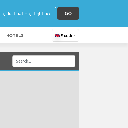
GO
HOTELS
English