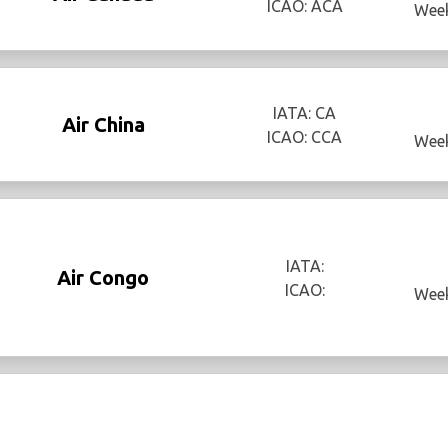
ICAO: ACA
Week
IATA: CA
Air China
ICAO: CCA
Week
IATA:
Air Congo
ICAO:
Week