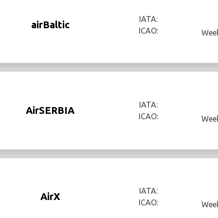
IATA:
airBaltic
ICAO:
Week
IATA:
AirSERBIA
ICAO:
Week
IATA:
AirX
ICAO:
Week