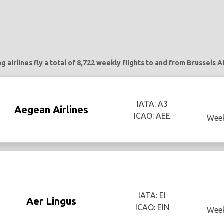
g airlines fly a total of 8,722 weekly flights to and from Brussels A
IATA: A3
Aegean Airlines
ICAO: AEE
Week
IATA: EI
Aer Lingus
ICAO: EIN
Week