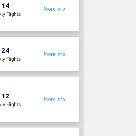
14
More Info
ly Flights
24
More Info
ly Flights
12
More Info
ly Flights