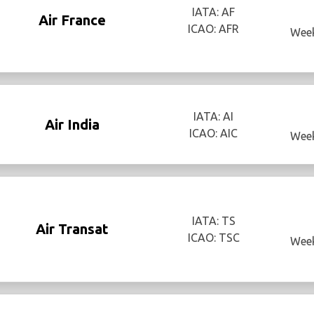
IATA: AF
Air France
ICAO: AFR
Week
IATA: AI
Air India
ICAO: AIC
Week
IATA: TS
Air Transat
ICAO: TSC
Week