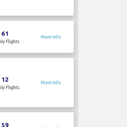
61
More Info
ly Flights
12
More Info
ly Flights
59