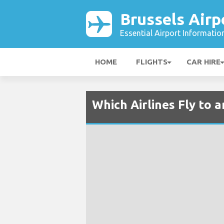
Brussels Airp
Essential Airport Informatio
HOME
FLIGHTS
CAR HIRE
Which Airlines Fly to 