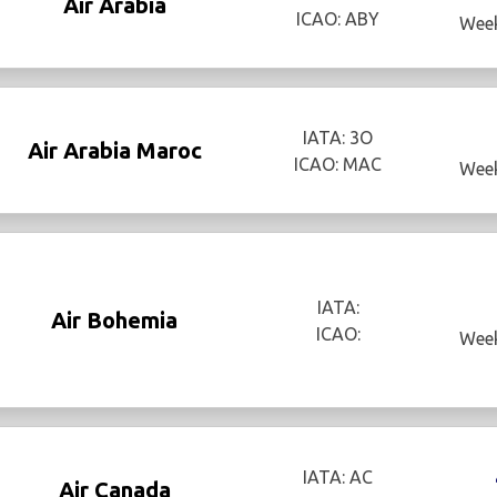
Air Arabia
ICAO: ABY
Week
IATA: 3O
Air Arabia Maroc
ICAO: MAC
Week
IATA:
Air Bohemia
ICAO:
Week
IATA: AC
Air Canada