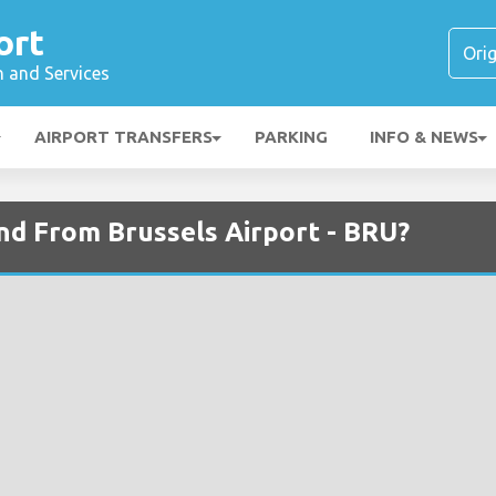
ort
n and Services
AIRPORT TRANSFERS
PARKING
INFO & NEWS
and From Brussels Airport - BRU?