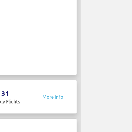
31
More Info
ly Flights