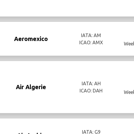
IATA: AM
Aeromexico
ICAO: AMX
Week
IATA: AH
Air Algerie
ICAO: DAH
Week
IATA: G9