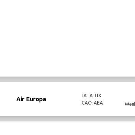
IATA: UX
Air Europa
ICAO: AEA
Week