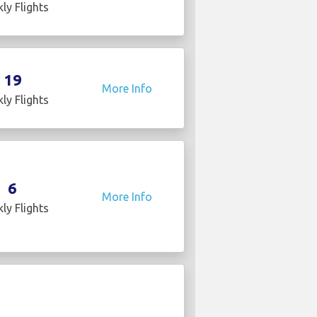
ly Flights
19
More Info
ly Flights
6
More Info
ly Flights