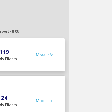
irport - BRU:
119
More Info
ly Flights
24
More Info
ly Flights