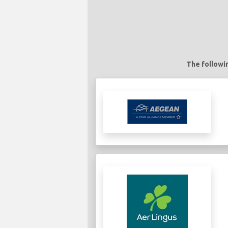
The followin