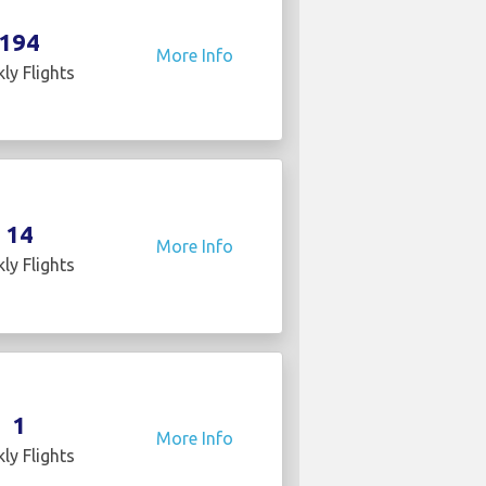
194
More Info
ly Flights
14
More Info
ly Flights
1
More Info
ly Flights