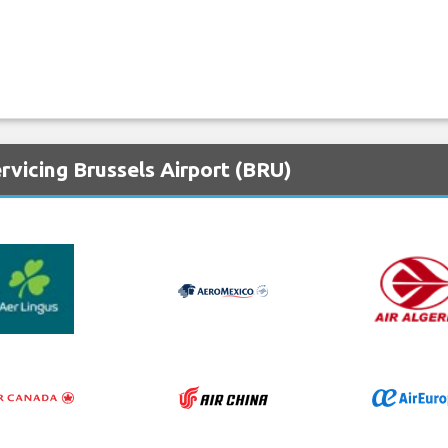
rvicing Brussels Airport (BRU)