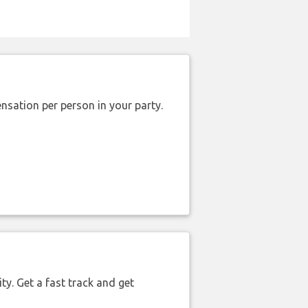
nsation per person in your party.
ty. Get a fast track and get