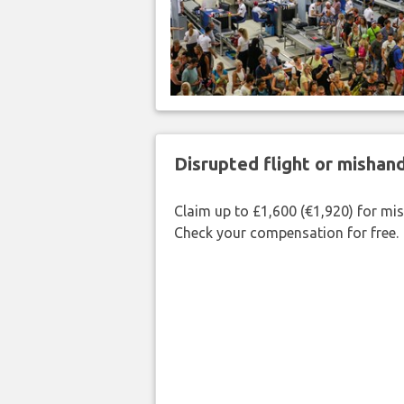
Disrupted flight or misha
Claim up to £1,600 (€1,920) for mi
Check your compensation for free.