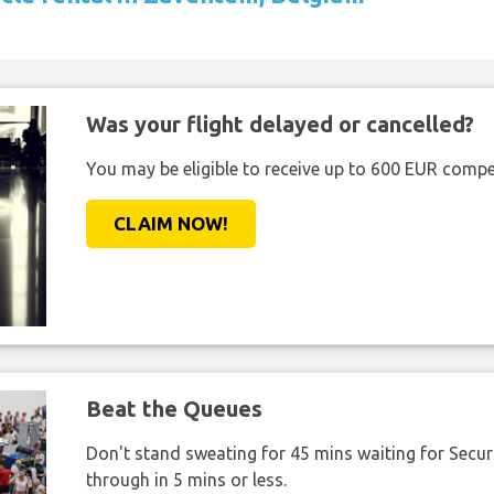
Was your flight delayed or cancelled?
You may be eligible to receive up to 600 EUR compe
CLAIM NOW!
Beat the Queues
Don't stand sweating for 45 mins waiting for Securi
through in 5 mins or less.