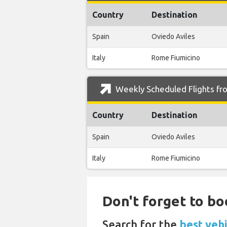
Country
Destination
Spain
Oviedo Aviles
Italy
Rome Fiumicino
Weekly Scheduled Flights fro
Country
Destination
Spain
Oviedo Aviles
Italy
Rome Fiumicino
Don't forget to bo
Search for the
best veh