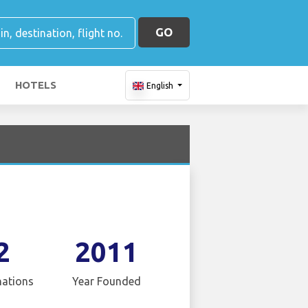
GO
HOTELS
English
2
2011
nations
Year Founded