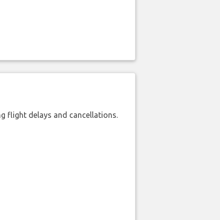
 flight delays and cancellations.