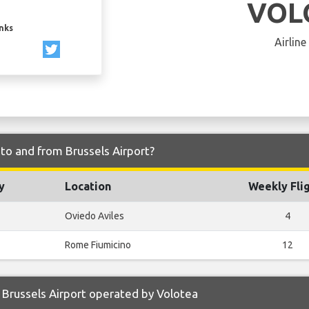
VOL
inks
Airline
 to and from Brussels Airport?
y
Location
Weekly Fli
Oviedo Aviles
4
Rome Fiumicino
12
Brussels Airport operated by Volotea