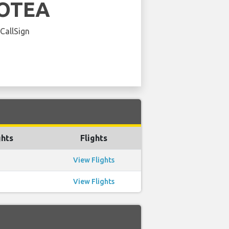
OTEA
 CallSign
ghts
Flights
View Flights
View Flights