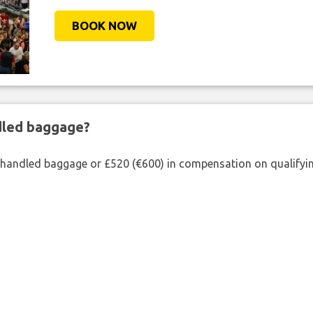
BOOK NOW
ndled baggage?
shandled baggage or £520 (€600) in compensation on qualifying