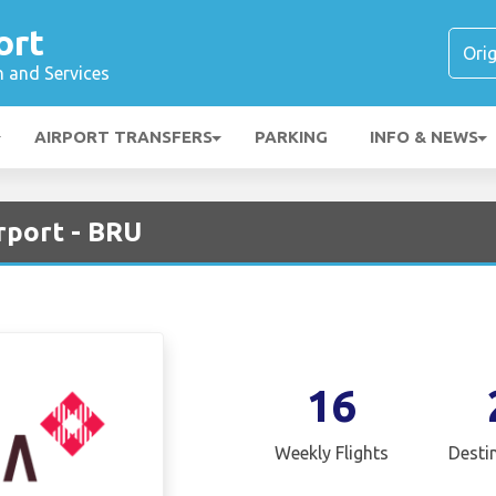
ort
n and Services
AIRPORT TRANSFERS
PARKING
INFO & NEWS
rport - BRU
16
Weekly Flights
Desti