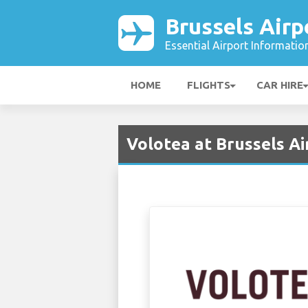
Brussels Airp
Essential Airport Informatio
HOME
FLIGHTS
CAR HIRE
Volotea at Brussels Ai