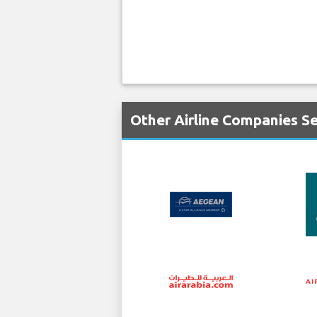
Other Airline Companies Se