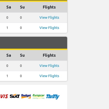
Sa
Su
Flights
0
0
View Flights
1
0
View Flights
Sa
Su
Flights
0
0
View Flights
1
0
View Flights