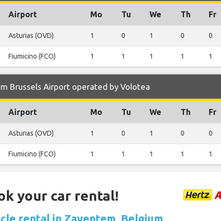
Airport
Mo
Tu
We
Th
Fr
Asturias (OVD)
1
0
1
0
0
Fiumicino (FCO)
1
1
1
1
1
m Brussels Airport operated by Volotea
Airport
Mo
Tu
We
Th
Fr
Asturias (OVD)
1
0
1
0
0
Fiumicino (FCO)
1
1
1
1
1
ok your car rental!
icle rental in Zaventem, Belgium