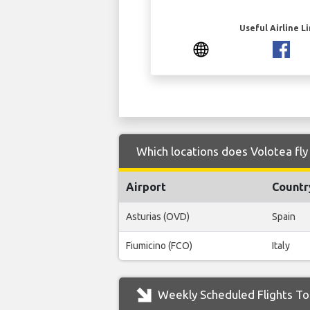
Useful Airline L
Which locations does Volotea fly
Airport
Countr
Asturias (OVD)
Spain
Fiumicino (FCO)
Italy
Weekly Scheduled Flights To 