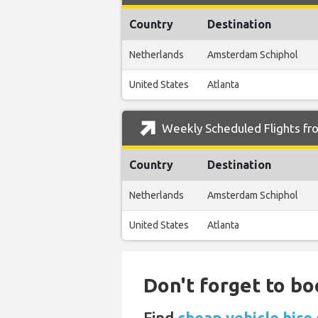
Country
Destination
Netherlands
Amsterdam Schiphol
United States
Atlanta
Weekly Scheduled Flights fr
Country
Destination
Netherlands
Amsterdam Schiphol
United States
Atlanta
Don't forget to bo
Find
cheap vehicle hire 