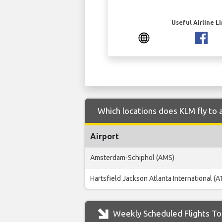
Useful Airline L
Which locations does KLM fly to 
Airport
Amsterdam-Schiphol (AMS)
Hartsfield Jackson Atlanta International (A
Weekly Scheduled Flights To