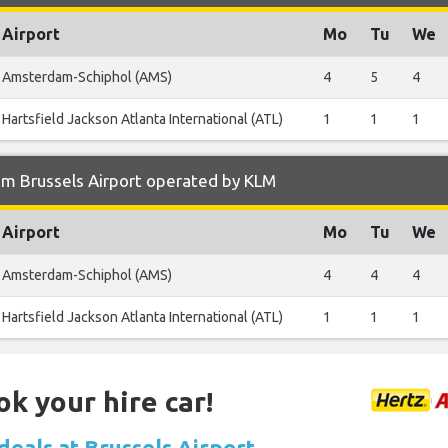
Airport
Mo
Tu
We
Amsterdam-Schiphol (AMS)
4
5
4
Hartsfield Jackson Atlanta International (ATL)
1
1
1
om Brussels Airport operated by KLM
Airport
Mo
Tu
We
Amsterdam-Schiphol (AMS)
4
4
4
Hartsfield Jackson Atlanta International (ATL)
1
1
1
ok your hire car!
deals at Brussels Airport