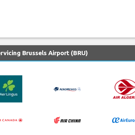
rvicing Brussels Airport (BRU)