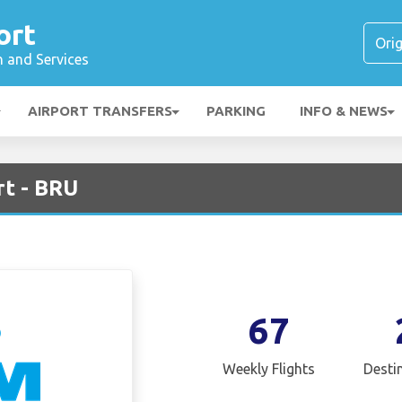
ort
n and Services
AIRPORT TRANSFERS
PARKING
INFO & NEWS
rt - BRU
67
Weekly Flights
Desti