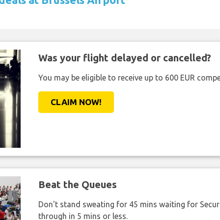
Was your flight delayed or cancelled?
You may be eligible to receive up to 600 EUR compe
CLAIM NOW!
Beat the Queues
Don't stand sweating for 45 mins waiting for Securi
through in 5 mins or less.