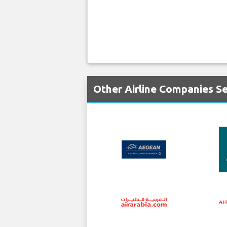
Other Airline Companies Se