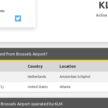
K
inks
Airline
and from Brussels Airport?
Country
Location
Netherlands
Amsterdam Schiphol
TL)
United States
Atlanta
 Brussels Airport operated by KLM