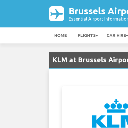
Brussels Airp
Essential Airport Informatio
HOME
FLIGHTS
CAR HIRE
KLM at Brussels Airpo