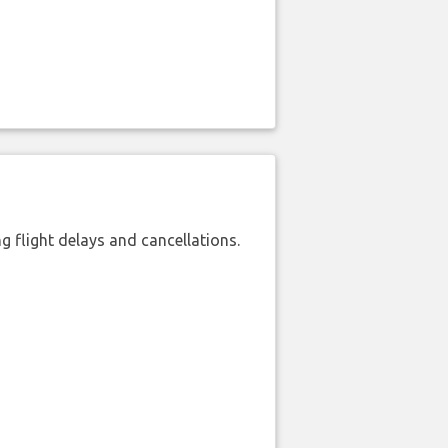
 flight delays and cancellations.