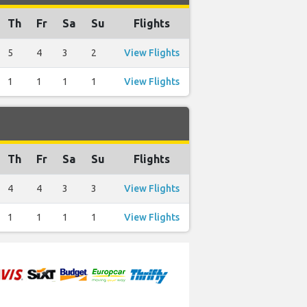
Th
Fr
Sa
Su
Flights
5
4
3
2
View Flights
1
1
1
1
View Flights
Th
Fr
Sa
Su
Flights
4
4
3
3
View Flights
1
1
1
1
View Flights