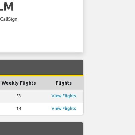
LM
 CallSign
Weekly Flights
Flights
53
View Flights
14
View Flights