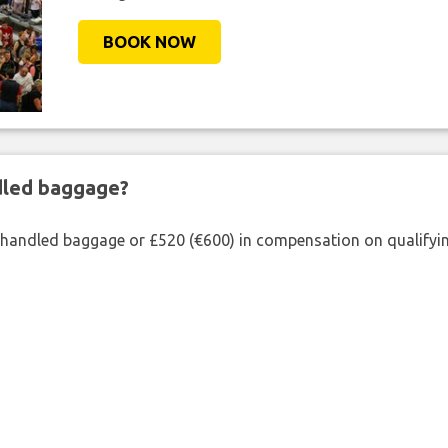
BOOK NOW
ndled baggage?
shandled baggage or £520 (€600) in compensation on qualifying