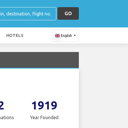
GO
HOTELS
English
2
1919
nations
Year Founded