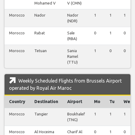
Mohamed V
V (CMN)
Morocco
Nador
Nador
1
1
1
(NDR)
Morocco
Rabat
Sale
0
1
0
(RBA)
Morocco
Tetuan
Sania
1
0
0
Ramel
(TTU)
Weekly Scheduled Flights from Brussels Airport
operated by Royal Air Maroc
Country
Destination
Airport
Mo
Tu
We
Morocco
Tangier
Boukhalef
1
1
1
(TNG)
Morocco
Al Hoceima
Charif Al
0
1
0