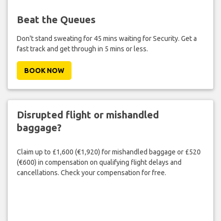
Beat the Queues
Don't stand sweating for 45 mins waiting for Security. Get a
fast track and get through in 5 mins or less.
BOOK NOW
Disrupted flight or mishandled
baggage?
Claim up to £1,600 (€1,920) for mishandled baggage or £520
(€600) in compensation on qualifying flight delays and
cancellations. Check your compensation for free.