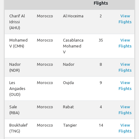
Flights
Charif Al
Morocco
Al Hoceima
2
View
Idrissi
Flights
(AHU)
Mohamed
Morocco
Casablanca
35
View
V (CMN)
Mohamed
Flights
V
Nador
Morocco
Nador
8
View
(NDR)
Flights
Les
Morocco
Oujda
9
View
Angades
Flights
(OUD)
Sale
Morocco
Rabat
4
View
(RBA)
Flights
Boukhalef
Morocco
Tangier
14
View
(TNG)
Flights