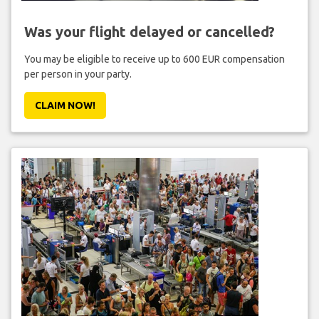
Was your flight delayed or cancelled?
You may be eligible to receive up to 600 EUR compensation
per person in your party.
CLAIM NOW!