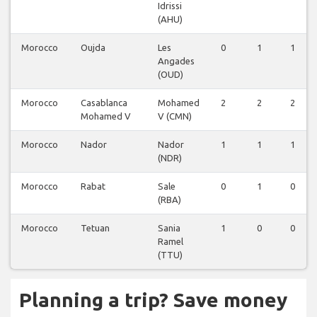
Idrissi
(AHU)
Morocco
Oujda
Les
0
1
1
Angades
(OUD)
Morocco
Casablanca
Mohamed
2
2
2
Mohamed V
V (CMN)
Morocco
Nador
Nador
1
1
1
(NDR)
Morocco
Rabat
Sale
0
1
0
(RBA)
Morocco
Tetuan
Sania
1
0
0
Ramel
(TTU)
Planning a trip? Save money