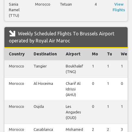
Sania
Morocco
Tetuan
4
View
Ramel
Flights
(TTU)
Weekly Scheduled Flights To Brussels Airport
operated by Royal Air Maroc
Country
Destination
Airport
Mo
Tu
We
Morocco
Tangier
Boukhalef
1
1
1
(TNG)
Morocco
Al Hoceima
Charif Al
0
1
0
Idrissi
(AHU)
Morocco
Oujda
Les
0
1
1
Angades
(OUD)
Morocco
Casablanca
Mohamed
2
2
3