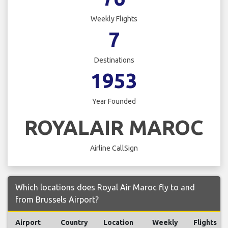
Weekly Flights
7
Destinations
1953
Year Founded
ROYALAIR MAROC
Airline CallSign
Which locations does Royal Air Maroc fly to and
from Brussels Airport?
Airport
Country
Location
Weekly
Flights