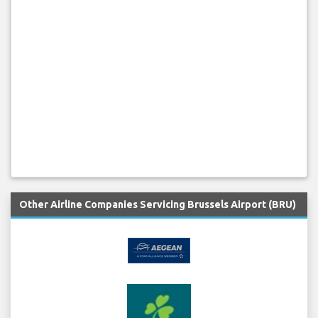
Other Airline Companies Servicing Brussels Airport (BRU)