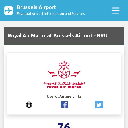
Brussels Airport
Essential Airport Information and Services
Royal Air Maroc at Brussels Airport - BRU
Useful Airline Links
76