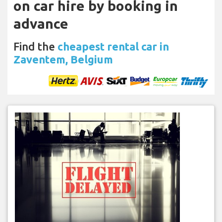
on car hire by booking in
advance
Find the
cheapest rental car in
Zaventem, Belgium