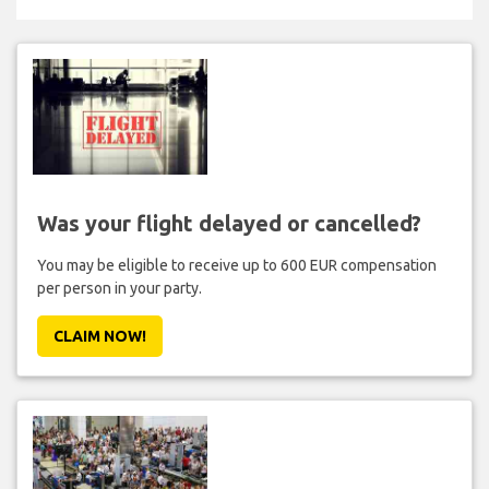
Was your flight delayed or cancelled?
You may be eligible to receive up to 600 EUR compensation
per person in your party.
CLAIM NOW!