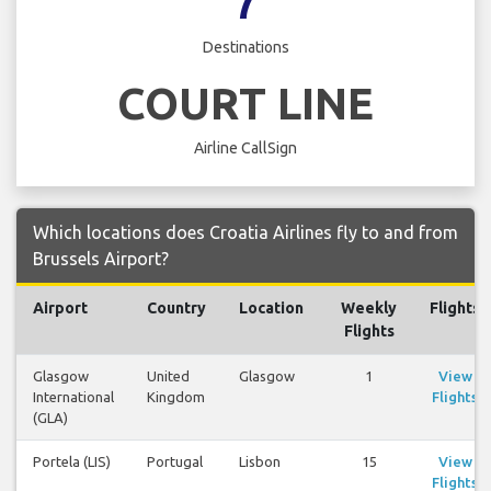
7
Destinations
COURT LINE
Airline CallSign
Which locations does Croatia Airlines fly to and from
Brussels Airport?
Airport
Country
Location
Weekly
Flights
Flights
Glasgow
United
Glasgow
1
View
International
Kingdom
Flights
(GLA)
Portela (LIS)
Portugal
Lisbon
15
View
Flights