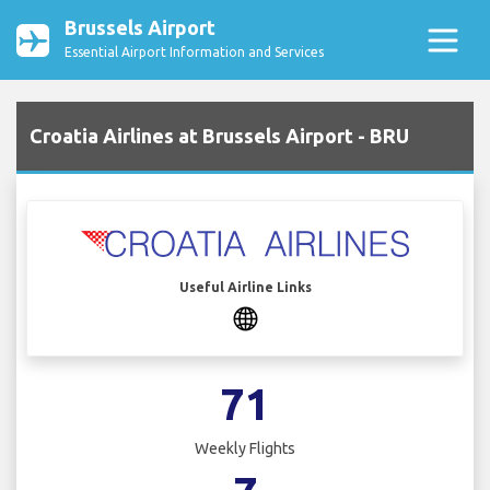
Brussels Airport
Essential Airport Information and Services
Croatia Airlines at Brussels Airport - BRU
Useful Airline Links
71
Weekly Flights