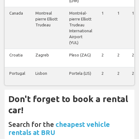
(LHR)
Canada
Montreal
Montréal-
1
1
1
pierre Elliott
pierre Elliott
Trudeau
Trudeau
International
Airport
(YUL)
Croatia
Zagreb
Pleso (ZAG)
2
2
2
Portugal
Lisbon
Portela (LIS)
2
2
2
Don't forget to book a rental
car!
Search for the
cheapest vehicle
rentals at BRU