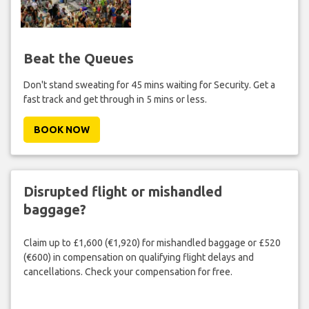
Beat the Queues
Don't stand sweating for 45 mins waiting for Security. Get a
fast track and get through in 5 mins or less.
BOOK NOW
Disrupted flight or mishandled
baggage?
Claim up to £1,600 (€1,920) for mishandled baggage or £520
(€600) in compensation on qualifying flight delays and
cancellations. Check your compensation for free.