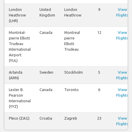
London
United
London
9
View
Heathrow
Kingdom
Heathrow
Flights
(LHR)
Montréal-
Canada
Montreal
12
View
pierre Elliott
pierre
Flights
Trudeau
Elliott
International
Trudeau
Airport
(YUL)
Arlanda
Sweden
Stockholm
5
View
(ARN)
Flights
Lester B.
Canada
Toronto
6
View
Pearson
Flights
International
(YYZ)
Pleso (ZAG)
Croatia
Zagreb
23
View
Flights