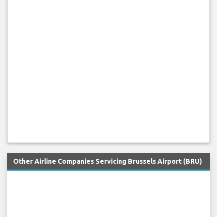
Other Airline Companies Servicing Brussels Airport (BRU)