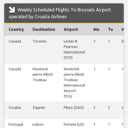
Weekly Scheduled Flights To Brussels Airport
operated by Croatia Airlines
Country
Destination
Airport
Mo
Tu
We
Canada
Toronto
Lester B.
1
1
0
Pearson
International
(YYZ)
Canada
Montreal
Montréal-
1
1
1
pierre Elliott
pierre Elliott
Trudeau
Trudeau
International
Airport
(YUL)
Croatia
Zagreb
Pleso (ZAG)
2
2
2
Portugal
Lisbon
Portela (LIS)
1
1
1