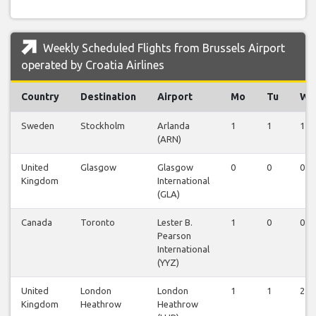
Weekly Scheduled Flights from Brussels Airport
operated by Croatia Airlines
Country
Destination
Airport
Mo
Tu
We
Sweden
Stockholm
Arlanda
1
1
1
(ARN)
United
Glasgow
Glasgow
0
0
0
Kingdom
International
(GLA)
Canada
Toronto
Lester B.
1
0
0
Pearson
International
(YYZ)
United
London
London
1
1
2
Kingdom
Heathrow
Heathrow