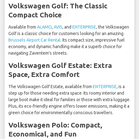
Volkswagen Golf: The Classic
Compact Choice
Available from
ALAMO
,
AVIS
, and
ENTERPRISE
, the Volkswagen
Golf is a classic choice for customers looking for an amazing
Brussels Airport Car Rental
. Its compact size, impressive fuel
economy, and dynamic handling make it a superb choice for
navigating Zaventem's streets.
Volkswagen Golf Estate: Extra
Space, Extra Comfort
The Volkswagen Golf Estate, available from
ENTERPRISE
, is a
step up for those needing extra space. Its roomy interior and
large boot make it ideal for families or those with extra luggage.
Plus, its eco-friendly engine offers lower emissions, making it a
green choice for environmentally conscious travellers.
Volkswagen Polo: Compact,
Economical, and Fun