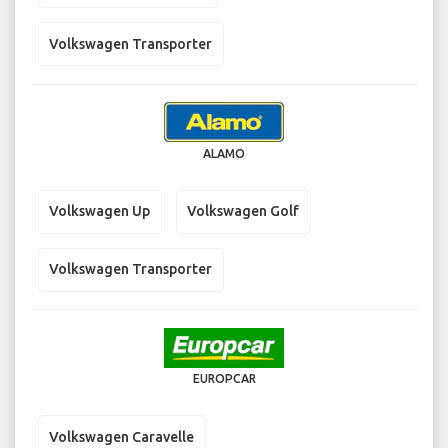
Volkswagen Transporter
ALAMO
Volkswagen Up
Volkswagen Golf
Volkswagen Transporter
EUROPCAR
Volkswagen Caravelle