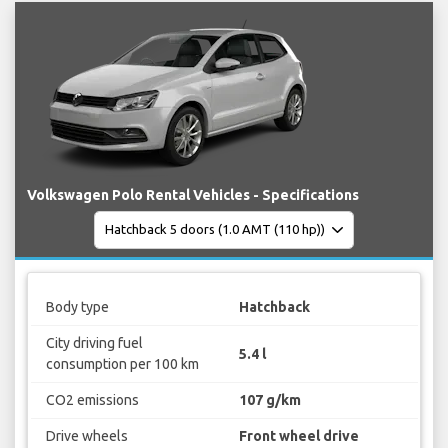
Volkswagen Polo Rental Vehicles - Specifications
Body type
Hatchback
City driving fuel
5.4 l
consumption per 100 km
CO2 emissions
107 g/km
Drive wheels
Front wheel drive