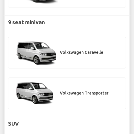
9 seat minivan
Volkswagen Caravelle
Volkswagen Transporter
SUV