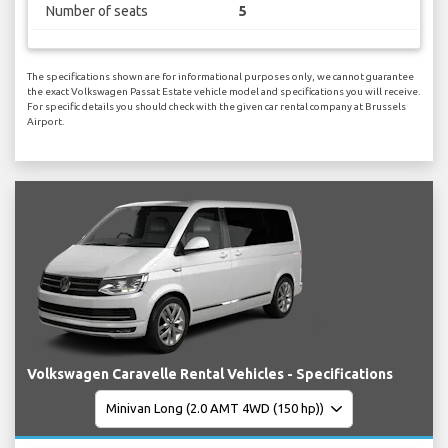
Number of seats
5
The specifications shown are for informational purposes only, we cannot guarantee
the exact Volkswagen Passat Estate vehicle model and specifications you will receive.
For specific details you should check with the given car rental company at Brussels
Airport.
Volkswagen Caravelle Rental Vehicles - Specifications