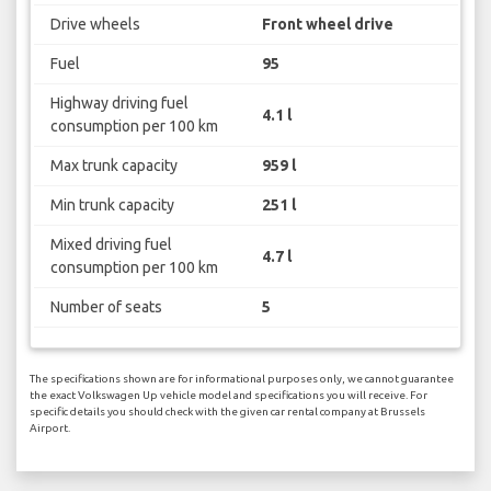
Drive wheels
Front wheel drive
Fuel
95
Highway driving fuel
4.1 l
consumption per 100 km
Max trunk capacity
959 l
Min trunk capacity
251 l
Mixed driving fuel
4.7 l
consumption per 100 km
Number of seats
5
The specifications shown are for informational purposes only, we cannot guarantee
the exact Volkswagen Up vehicle model and specifications you will receive. For
specific details you should check with the given car rental company at Brussels
Airport.