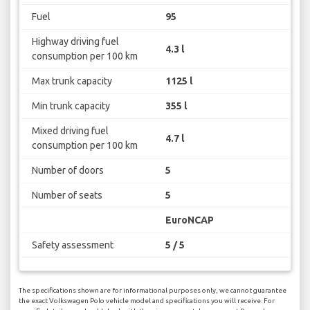
Fuel
95
Highway driving fuel
4.3 l
consumption per 100 km
Max trunk capacity
1125 l
Min trunk capacity
355 l
Mixed driving fuel
4.7 l
consumption per 100 km
Number of doors
5
Number of seats
5
EuroNCAP
Safety assessment
5 / 5
The specifications shown are for informational purposes only, we cannot guarantee
the exact Volkswagen Polo vehicle model and specifications you will receive. For