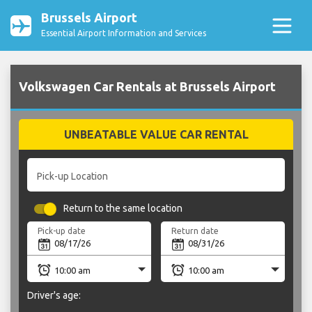
Brussels Airport
Essential Airport Information and Services
Volkswagen Car Rentals at Brussels Airport
UNBEATABLE VALUE CAR RENTAL
Pick-up Location
Return to the same location
Pick-up date
Return date
Driver's age: