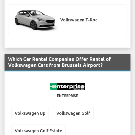
Volkswagen T-Roc
Which Car Rental Companies Offer Rental of
Volkswagen Cars from Brussels Airport?
ENTERPRISE
Volkswagen Up
Volkswagen Golf
Volkswagen Golf Estate