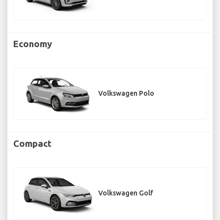
Economy
Volkswagen Polo
Compact
Volkswagen Golf