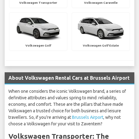
Volkswagen Transporter
Volkswagen Caravelle
Volkswagen Golf
Volkswagen Golf Estate
About Volkswagen Rental Cars at Brussels Airport
When one considers the iconic Volkswagen brand, a series of
definitive attributes and values spring to mind: reliability,
economy, and comfort. These are the pillars that have made
Volkswagen a trusted choice for both business and leisure
travellers. So, if you're arriving at
Brussels Airport
, why not
choose a Volkswagen for your visit to Zaventem?
Volkswagen Transporter: The