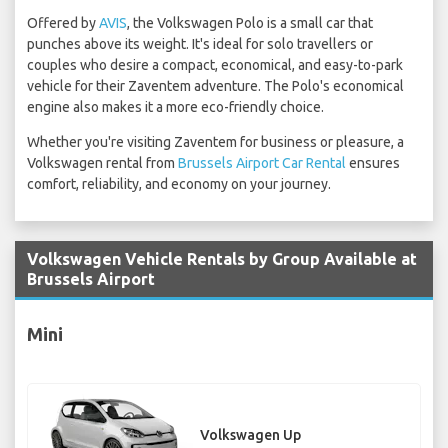
Offered by
AVIS
, the Volkswagen Polo is a small car that
punches above its weight. It's ideal for solo travellers or
couples who desire a compact, economical, and easy-to-park
vehicle for their Zaventem adventure. The Polo's economical
engine also makes it a more eco-friendly choice.
Whether you're visiting Zaventem for business or pleasure, a
Volkswagen rental from
Brussels Airport Car Rental
ensures
comfort, reliability, and economy on your journey.
Volkswagen Vehicle Rentals by Group Available at
Brussels Airport
Mini
Volkswagen Up