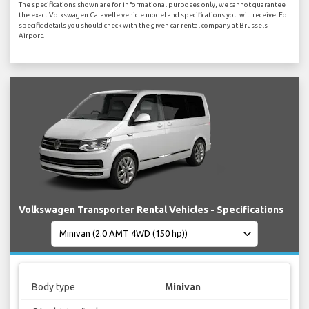
The specifications shown are for informational purposes only, we cannot guarantee
the exact Volkswagen Caravelle vehicle model and specifications you will receive. For
specific details you should check with the given car rental company at Brussels
Airport.
Volkswagen Transporter Rental Vehicles - Specifications
Body type
Minivan