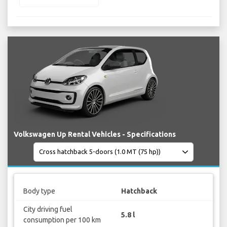
Volkswagen Up Rental Vehicles - Specifications
Body type
Hatchback
City driving fuel
5.8 l
consumption per 100 km