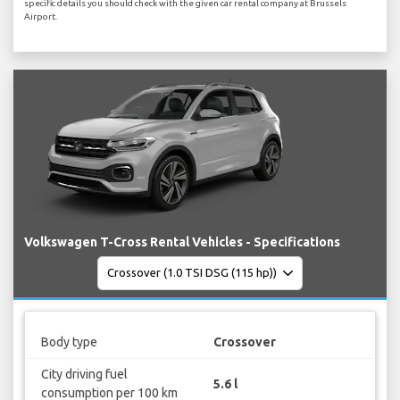
specific details you should check with the given car rental company at Brussels
Airport.
Volkswagen T-Cross Rental Vehicles - Specifications
Body type
Crossover
City driving fuel
5.6 l
consumption per 100 km