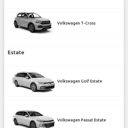
Volkswagen T-Cross
Estate
Volkswagen Golf Estate
Volkswagen Passat Estate