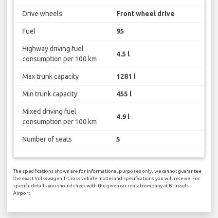
Drive wheels
Front wheel drive
Fuel
95
Highway driving fuel
4.5 l
consumption per 100 km
Max trunk capacity
1281 l
Min trunk capacity
455 l
Mixed driving fuel
4.9 l
consumption per 100 km
Number of seats
5
The specifications shown are for informational purposes only, we cannot guarantee
the exact Volkswagen T-Cross vehicle model and specifications you will receive. For
specific details you should check with the given car rental company at Brussels
Airport.