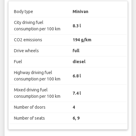
Body type
Minivan
City driving fuel
8.3 l
consumption per 100 km
CO2 emissions
194 g/km
Drive wheels
full
Fuel
diesel
Highway driving fuel
6.8 l
consumption per 100 km
Mixed driving fuel
7.4 l
consumption per 100 km
Number of doors
4
Number of seats
6, 9