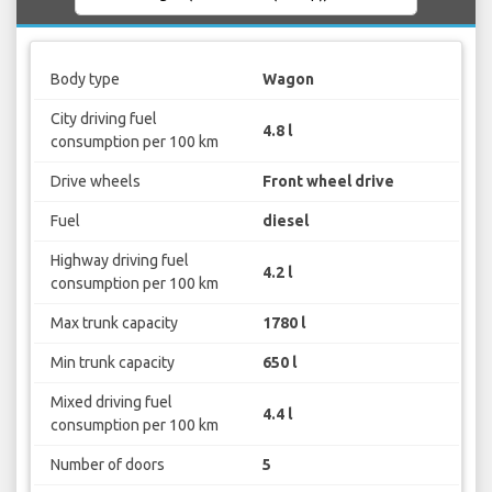
Body type
Wagon
City driving fuel
4.8 l
consumption per 100 km
Drive wheels
Front wheel drive
Fuel
diesel
Highway driving fuel
4.2 l
consumption per 100 km
Max trunk capacity
1780 l
Min trunk capacity
650 l
Mixed driving fuel
4.4 l
consumption per 100 km
Number of doors
5