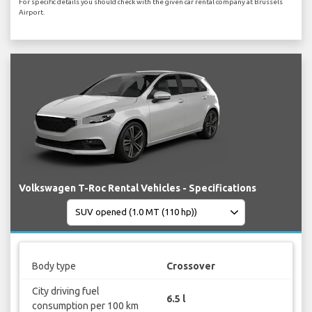
For specific details you should check with the given car rental company at Brussels
Airport.
Volkswagen T-Roc Rental Vehicles - Specifications
Body type
Crossover
City driving fuel
6.5 l
consumption per 100 km