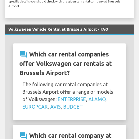
specific details you should check with the given car rental company at Brussels
Airport.
Volkswagen Vehicle Rental at Brussels Airport - FAQ
question_answer
Which car rental companies
offer Volkswagen car rentals at
Brussels Airport?
The following car rental companies at
Brussels Airport offer a range of models
of Volkswagen:
ENTERPRISE
,
ALAMO
,
EUROPCAR
,
AVIS
,
BUDGET
question_answer
Which car rental company at