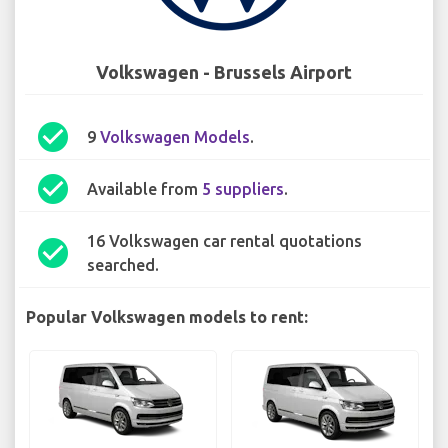
Volkswagen - Brussels Airport
check_circle
9
Volkswagen Models
.
check_circle
Available from
5 suppliers
.
16 Volkswagen car rental quotations
check_circle
searched.
Popular Volkswagen models to rent: