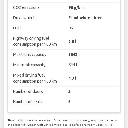
CO2 emissions
98 g/km
Drive wheels
Front wheel drive
Fuel
95
Highway driving fuel
3.8 l
consumption per 100 km
Max trunk capacity
1642 l
Min trunk capacity
611 l
Mixed driving fuel
4.3 l
consumption per 100 km
Number of doors
5
Number of seats
5
The specifications shown are for informational purposes only, we cannot guarantee
the exact Volkswagen Golf vehicle model and specifications you will receive. For