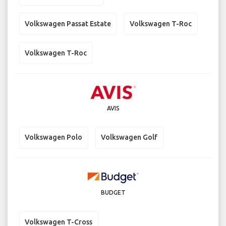
Volkswagen Passat Estate
Volkswagen T-Roc
Volkswagen T-Roc
AVIS
Volkswagen Polo
Volkswagen Golf
BUDGET
Volkswagen T-Cross