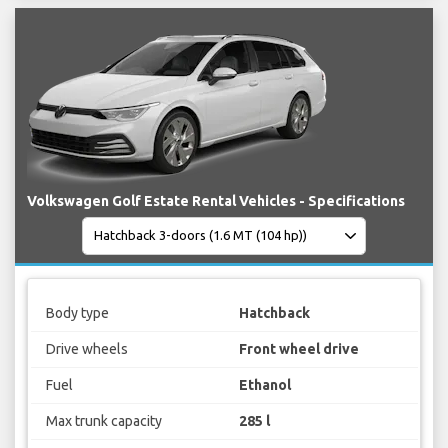
Volkswagen Golf Estate Rental Vehicles - Specifications
Body type
Hatchback
Drive wheels
Front wheel drive
Fuel
Ethanol
Max trunk capacity
285 l