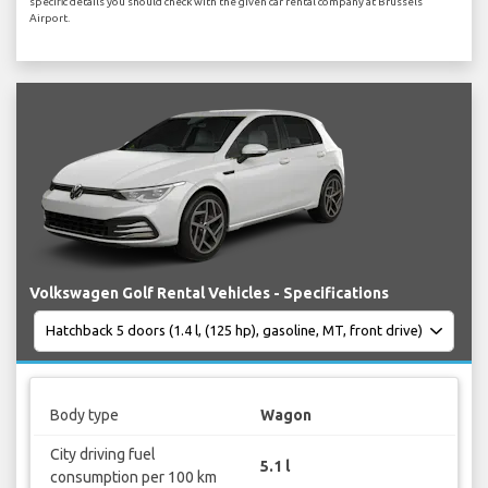
specific details you should check with the given car rental company at Brussels
Airport.
Volkswagen Golf Rental Vehicles - Specifications
Body type
Wagon
City driving fuel
5.1 l
consumption per 100 km