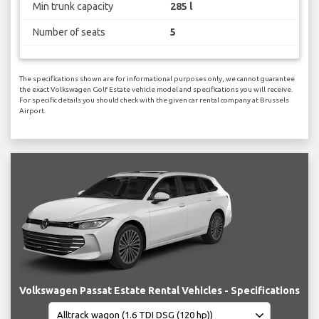
Min trunk capacity
285 l
Number of seats
5
The specifications shown are for informational purposes only, we cannot guarantee
the exact Volkswagen Golf Estate vehicle model and specifications you will receive.
For specific details you should check with the given car rental company at Brussels
Airport.
Volkswagen Passat Estate Rental Vehicles - Specifications