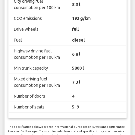
City driving fuel
8.3 l
consumption per 100 km
CO2 emissions
193 g/km
Drive wheels
full
Fuel
diesel
Highway driving fuel
6.8 l
consumption per 100 km
Min trunk capacity
5800 l
Mixed driving fuel
7.3 l
consumption per 100 km
Number of doors
4
Number of seats
5, 9
The specifications shown are for informational purposes only, we cannot guarantee
the exact Volkswagen Transporter vehicle model and specifications you will receive.