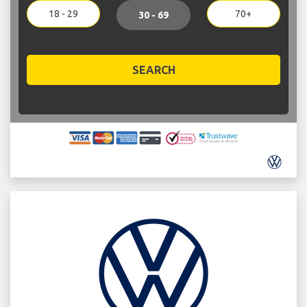
18 - 29
70+
30 - 69
SEARCH