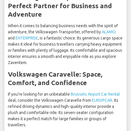
Perfect Partner for Business and
Adventure
When it comes to balancing business needs with the spirit of
adventure, the Volkswagen Transporter, offered by
ALAMO
and
ENTERPRISE
, is a fantastic choice. Its generous cargo space
makes it ideal for business travellers carrying heavy equipment
or families with plenty of luggage. Its comfortable and spacious
interior ensures a smooth and enjoyable ride as you explore
Zaventem.
Volkswagen Caravelle: Space,
Comfort, and Confidence
If you're looking for an unbeatable
Brussels Airport Car Rental
deal, consider the Volkswagen Caravelle from
EUROPCAR
. Its
refined driving dynamics and high-quality interior provide a
plush and comfortable ride. Its seven-seater configuration
makes it a perfect match for large families or groups of
travellers.