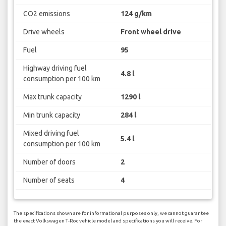
CO2 emissions
124 g/km
Drive wheels
Front wheel drive
Fuel
95
Highway driving fuel
4.8 l
consumption per 100 km
Max trunk capacity
1290 l
Min trunk capacity
284 l
Mixed driving fuel
5.4 l
consumption per 100 km
Number of doors
2
Number of seats
4
The specifications shown are for informational purposes only, we cannot guarantee
the exact Volkswagen T-Roc vehicle model and specifications you will receive. For