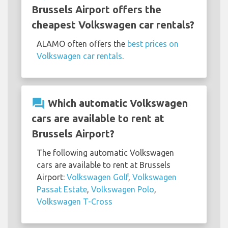
Brussels Airport offers the
cheapest Volkswagen car rentals?
ALAMO often offers the
best prices on
Volkswagen car rentals
.
question_answer
Which automatic Volkswagen
cars are available to rent at
Brussels Airport?
The following automatic Volkswagen
cars are available to rent at Brussels
Airport:
Volkswagen Golf
,
Volkswagen
Passat Estate
,
Volkswagen Polo
,
Volkswagen T-Cross