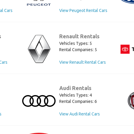
al Cars
View Peugeot Rental Cars
s
Renault Rentals
Vehicles Types: 5
Rental Companies: 5
Cars
View Renault Rental Cars
Audi Rentals
Vehicles Types: 4
Rental Companies: 6
s
View Audi Rental Cars