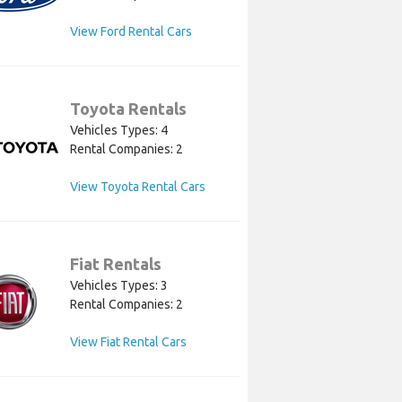
View Ford Rental Cars
Toyota Rentals
Vehicles Types: 4
Rental Companies: 2
View Toyota Rental Cars
Fiat Rentals
Vehicles Types: 3
Rental Companies: 2
View Fiat Rental Cars