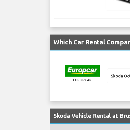
Which Car Rental Compani
Skoda Oct
EUROPCAR
Skoda Vehicle Rental at Bru