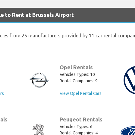
e to Rent at Brussels Airport
icles from 25 manufacturers provided by 11 car rental compani
Opel Rentals
Vehicles Types: 10
Rental Companies: 9
rs
View Opel Rental Cars
als
Peugeot Rentals
Vehicles Types: 6
Rental Companies: 4