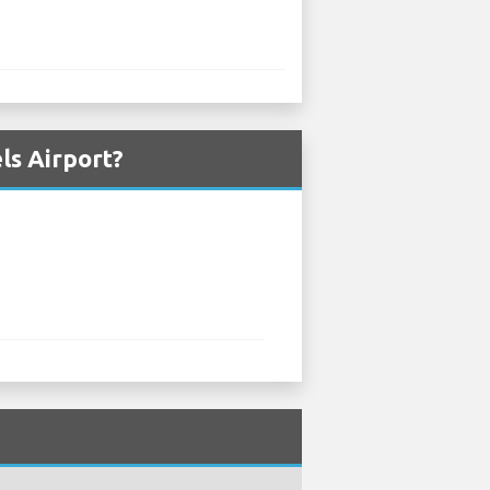
ls Airport?