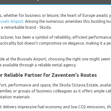
ls, whether for business or leisure, the heart of Europe awaits
ssels Airport
. Among the numerous amenities this bustling hub
m a remarkable brand - Skoda.
turer, has been a symbol of reliability, efficient performance
practicality but doesn't compromise on elegance, making it a 
le at the Brussels Airport, choosing the right one might seem 
 available through a reliable rental agency.
r Reliable Partner for Zaventem's Routes
rt, performance and space, the Skoda Octavia Estate, availa
 families or groups of business colleagues as it offers ample 
ntation materials.
t delivers impressive fuel economy and low CO2 emissions, the