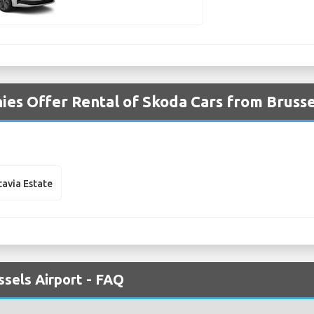
es Offer Rental of Skoda Cars from Brusse
avia Estate
ssels Airport - FAQ