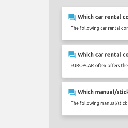
question_answer
Which car rental c
The following car rental co
question_answer
Which car rental c
EUROPCAR often offers th
question_answer
Which manual/stick 
The following manual/stick s