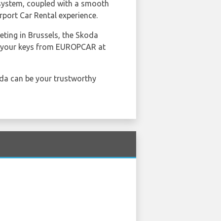
 system, coupled with a smooth
port Car Rental experience.
ting in Brussels, the Skoda
ct your keys from EUROPCAR at
oda can be your trustworthy