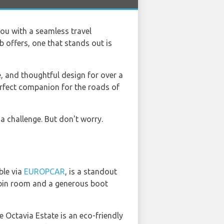
 you with a seamless travel
 offers, one that stands out is
, and thoughtful design for over a
perfect companion for the roads of
a challenge. But don't worry.
ble via
EUROPCAR
, is a standout
cabin room and a generous boot
 Octavia Estate is an eco-friendly