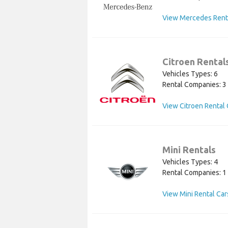
View Mercedes Rent
Citroen Rental
Vehicles Types: 6
Rental Companies: 3
View Citroen Rental 
Mini Rentals
Vehicles Types: 4
Rental Companies: 1
View Mini Rental Car