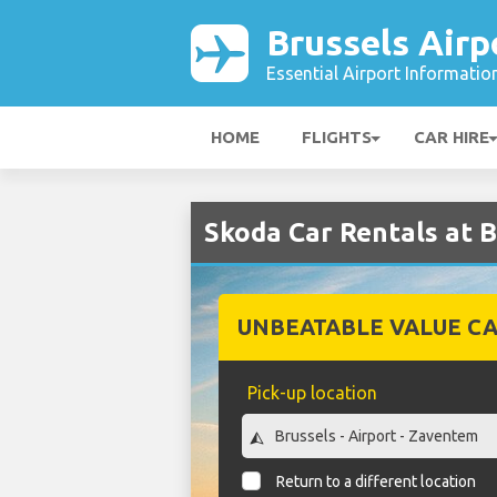
Brussels Airp
Essential Airport Informatio
HOME
FLIGHTS
CAR HIRE
Skoda Car Rentals at B
UNBEATABLE VALUE CA
Pick-up location
Return to a different location