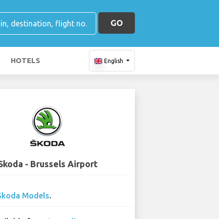
GO
HOTELS
English
Skoda - Brussels Airport
Skoda Models
.