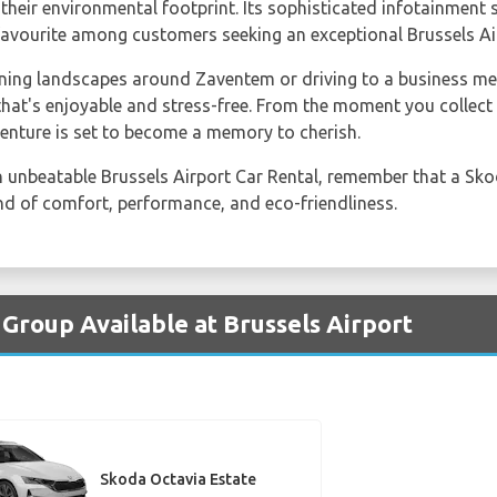
their environmental footprint. Its sophisticated infotainment
favourite among customers seeking an exceptional Brussels Air
ning landscapes around Zaventem or driving to a business mee
 that's enjoyable and stress-free. From the moment you colle
venture is set to become a memory to cherish.
an unbeatable Brussels Airport Car Rental, remember that a Sk
nd of comfort, performance, and eco-friendliness.
 Group Available at Brussels Airport
Skoda Octavia Estate