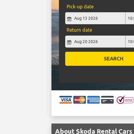
Pick-up date
Return date
SEARCH
About Skoda Rental Cars 