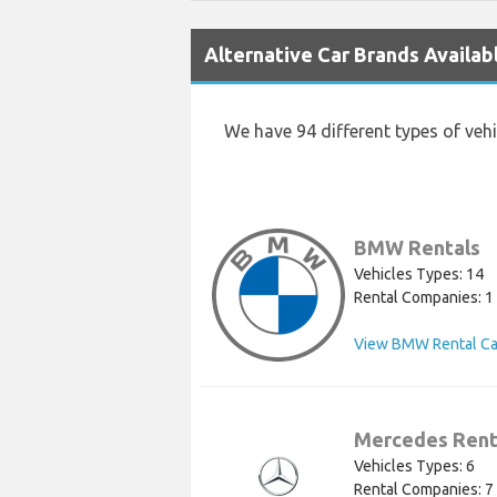
Alternative Car Brands Availabl
We have 94 different types of veh
BMW Rentals
Vehicles Types: 14
Rental Companies: 1
View BMW Rental Ca
Mercedes Rent
Vehicles Types: 6
Rental Companies: 7