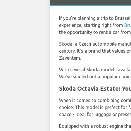
If you're planning a trip to Brusse
experience, starting right from
Bru
the opportunity to rent a car fro
Skoda, a Czech automobile manufac
century. It's a brand that values 
Zaventem.
With several Skoda models availab
We've singled out a popular choice
Skoda Octavia Estate: You
When it comes to combining comfo
choice. This model is perfect for
space - ideal for luggage or prese
Equipped with a robust engine tha