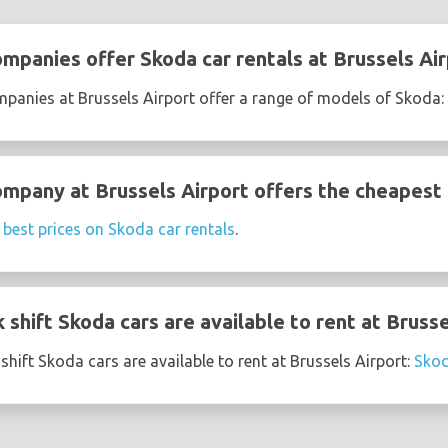
ompanies offer Skoda car rentals at Brussels Ai
mpanies at Brussels Airport offer a range of models of Skoda:
ompany at Brussels Airport offers the cheapest 
e
best prices on Skoda car rentals
.
shift Skoda cars are available to rent at Brusse
hift Skoda cars are available to rent at Brussels Airport:
Skod