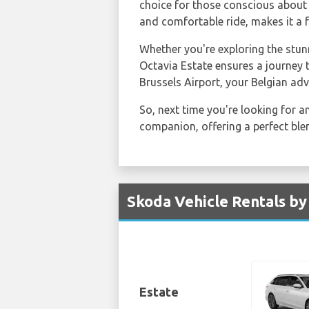
choice for those conscious about 
and comfortable ride, makes it a 
Whether you're exploring the stun
Octavia Estate ensures a journey
Brussels Airport, your Belgian ad
So, next time you're looking for 
companion, offering a perfect ble
Skoda Vehicle Rentals by
Estate