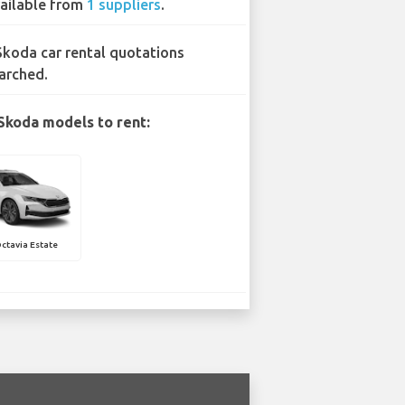
ailable from
1 suppliers
.
Skoda car rental quotations
arched.
Skoda models to rent:
ctavia Estate