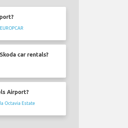
rport?
EUROPCAR
Skoda car rentals?
ls Airport?
a Octavia Estate