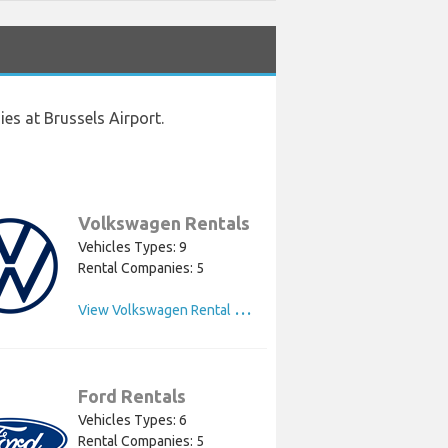
es at Brussels Airport.
Volkswagen Rentals
Vehicles Types: 9
Rental Companies: 5
V
iew Volkswagen Rental Cars
Ford Rentals
Vehicles Types: 6
Rental Companies: 5