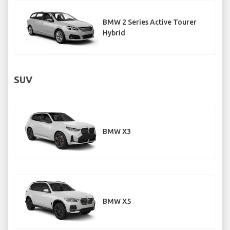
BMW 2 Series Active Tourer
Hybrid
SUV
BMW X3
BMW X5