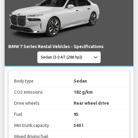
BMW 7 Series Rental Vehicles - Specifications
Body type
Sedan
CO2 emissions
182 g/km
Drive wheels
Rear wheel drive
Fuel
95
Min trunk capacity
540 l
Mixed driving fuel