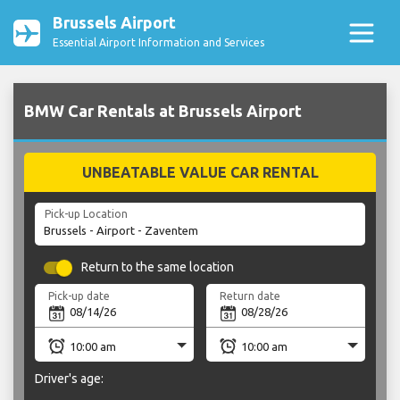
Brussels Airport
Essential Airport Information and Services
BMW Car Rentals at Brussels Airport
UNBEATABLE VALUE CAR RENTAL
Pick-up Location
Return to the same location
Pick-up date
Return date
Driver's age: