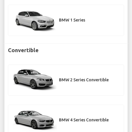
BMW 1 Series
Convertible
BMW 2 Series Convertible
BMW 4 Series Convertible