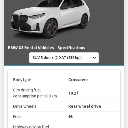
BMW X3 Rental Vehicles - Specifications
Body type
Crossover
City driving fuel
10.2 l
consumption per 100 km
Drive wheels
Rear wheel drive
Fuel
95
Highway driving fuel