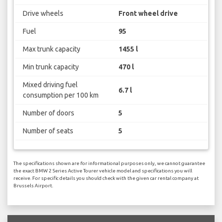
Drive wheels
Front wheel drive
Fuel
95
Max trunk capacity
1455 l
Min trunk capacity
470 l
Mixed driving fuel
6.7 l
consumption per 100 km
Number of doors
5
Number of seats
5
The specifications shown are for informational purposes only, we cannot guarantee
the exact BMW 2 Series Active Tourer vehicle model and specifications you will
receive. For specific details you should check with the given car rental company at
Brussels Airport.