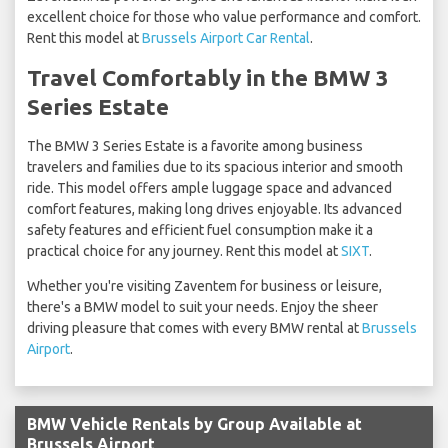
excellent choice for those who value performance and comfort.
Rent this model at
Brussels Airport Car Rental
.
Travel Comfortably in the BMW 3
Series Estate
The BMW 3 Series Estate is a favorite among business
travelers and families due to its spacious interior and smooth
ride. This model offers ample luggage space and advanced
comfort features, making long drives enjoyable. Its advanced
safety features and efficient fuel consumption make it a
practical choice for any journey. Rent this model at
SIXT
.
Whether you're visiting Zaventem for business or leisure,
there's a BMW model to suit your needs. Enjoy the sheer
driving pleasure that comes with every BMW rental at
Brussels
Airport
.
BMW Vehicle Rentals by Group Available at
Brussels Airport