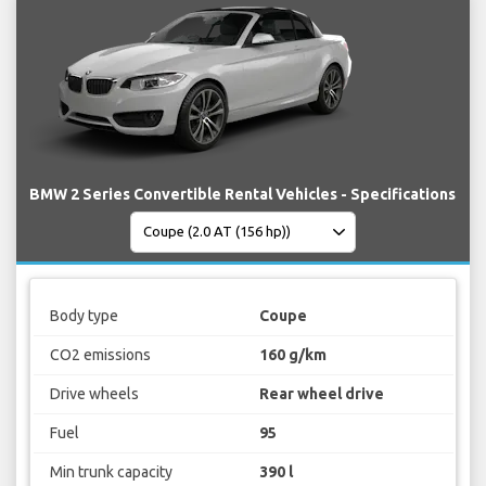
BMW 2 Series Convertible Rental Vehicles - Specifications
Body type
Coupe
CO2 emissions
160 g/km
Drive wheels
Rear wheel drive
Fuel
95
Min trunk capacity
390 l