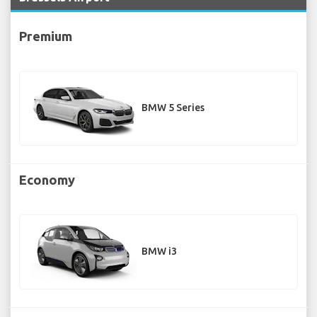
Premium
BMW 5 Series
Economy
BMW i3