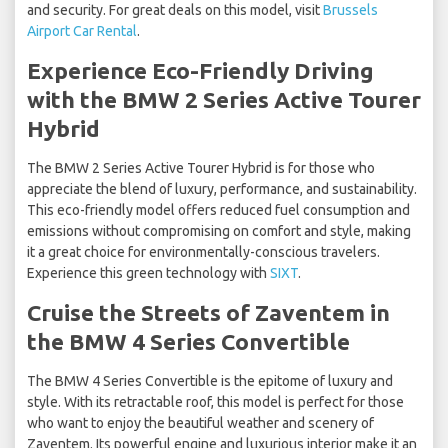
and security. For great deals on this model, visit
Brussels
Airport Car Rental
.
Experience Eco-Friendly Driving
with the BMW 2 Series Active Tourer
Hybrid
The BMW 2 Series Active Tourer Hybrid is for those who
appreciate the blend of luxury, performance, and sustainability.
This eco-friendly model offers reduced fuel consumption and
emissions without compromising on comfort and style, making
it a great choice for environmentally-conscious travelers.
Experience this green technology with
SIXT
.
Cruise the Streets of Zaventem in
the BMW 4 Series Convertible
The BMW 4 Series Convertible is the epitome of luxury and
style. With its retractable roof, this model is perfect for those
who want to enjoy the beautiful weather and scenery of
Zaventem. Its powerful engine and luxurious interior make it an