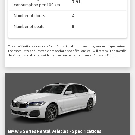
7.9 l
consumption per 100 km
Number of doors
4
Number of seats
5
The specifications shown are for informational purposes only, we cannot guarantee
the exact BMW 7 Series vehicle model and specifications you will receive. For specific
details you should check with the given car rental company at Brussels Airport.
BMW 5 Series Rental Vehicles - Specifications