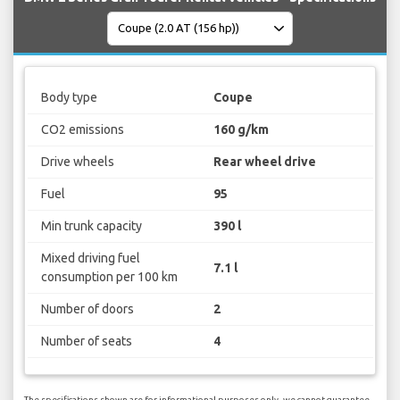
Body type
Coupe
CO2 emissions
160 g/km
Drive wheels
Rear wheel drive
Fuel
95
Min trunk capacity
390 l
Mixed driving fuel
7.1 l
consumption per 100 km
Number of doors
2
Number of seats
4
The specifications shown are for informational purposes only, we cannot guarantee