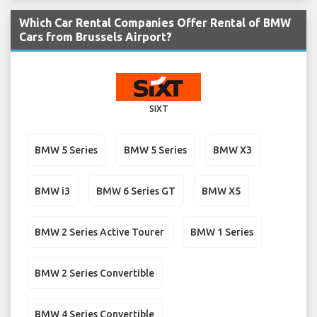
Which Car Rental Companies Offer Rental of BMW
Cars from Brussels Airport?
SIXT
BMW 5 Series
BMW 5 Series
BMW X3
BMW i3
BMW 6 Series GT
BMW X5
BMW 2 Series Active Tourer
BMW 1 Series
BMW 2 Series Convertible
BMW 4 Series Convertible