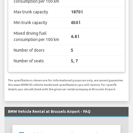
consumption per 100 km
Max trunk capacity
1870 l
Min trunk capacity
650 l
Mixed driving fuel
6.8 l
consumption per 100 km
Number of doors
5
Number of seats
5, 7
The specifications shown are for informational purposes only, we cannot guarantee
the exact BMW X5 vehicle model and specifications you will receive. For specific
details you should check with the given car rental company at Brussels Airport.
BMW Vehicle Rental at Brussels Airport - FAQ