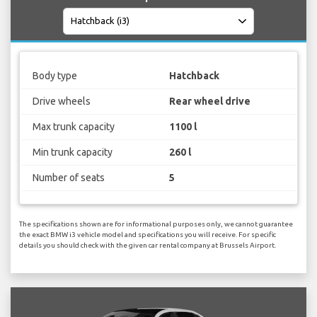
Body type
Hatchback
Drive wheels
Rear wheel drive
Max trunk capacity
1100 l
Min trunk capacity
260 l
Number of seats
5
The specifications shown are for informational purposes only, we cannot guarantee
the exact BMW i3 vehicle model and specifications you will receive. For specific
details you should check with the given car rental company at Brussels Airport.