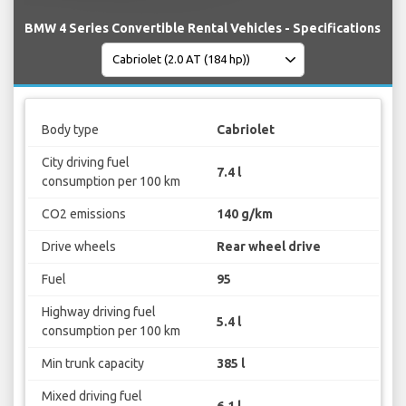
BMW 4 Series Convertible Rental Vehicles - Specifications
Body type
Cabriolet
City driving fuel
7.4 l
consumption per 100 km
CO2 emissions
140 g/km
Drive wheels
Rear wheel drive
Fuel
95
Highway driving fuel
5.4 l
consumption per 100 km
Min trunk capacity
385 l
Mixed driving fuel
6.1 l