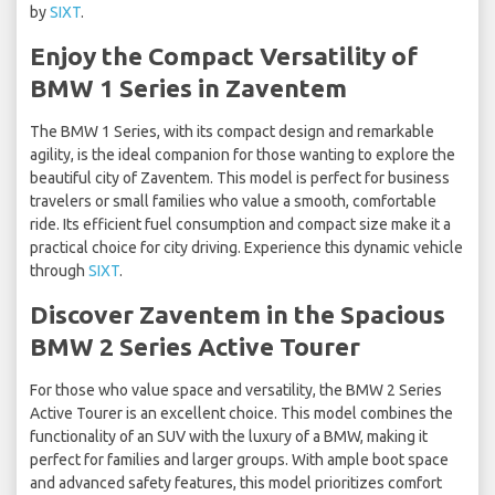
by
SIXT
.
Enjoy the Compact Versatility of
BMW 1 Series in Zaventem
The BMW 1 Series, with its compact design and remarkable
agility, is the ideal companion for those wanting to explore the
beautiful city of Zaventem. This model is perfect for business
travelers or small families who value a smooth, comfortable
ride. Its efficient fuel consumption and compact size make it a
practical choice for city driving. Experience this dynamic vehicle
through
SIXT
.
Discover Zaventem in the Spacious
BMW 2 Series Active Tourer
For those who value space and versatility, the BMW 2 Series
Active Tourer is an excellent choice. This model combines the
functionality of an SUV with the luxury of a BMW, making it
perfect for families and larger groups. With ample boot space
and advanced safety features, this model prioritizes comfort