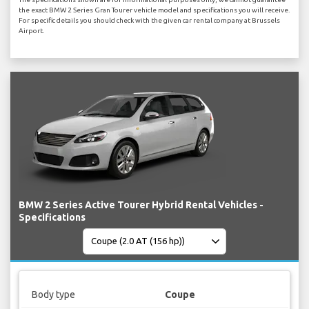
the exact BMW 2 Series Gran Tourer vehicle model and specifications you will receive.
For specific details you should check with the given car rental company at Brussels
Airport.
BMW 2 Series Active Tourer Hybrid Rental Vehicles -
Specifications
Body type
Coupe