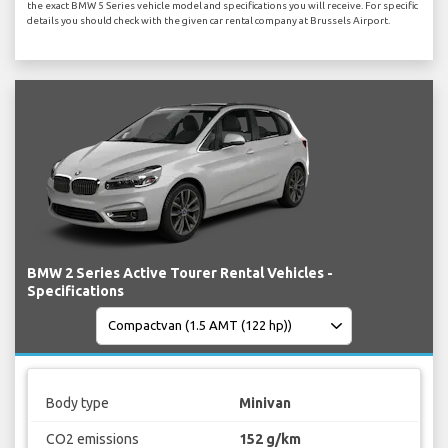
the exact BMW 5 Series vehicle model and specifications you will receive. For specific
details you should check with the given car rental company at Brussels Airport.
BMW 2 Series Active Tourer Rental Vehicles -
Specifications
Body type
Minivan
CO2 emissions
152 g/km