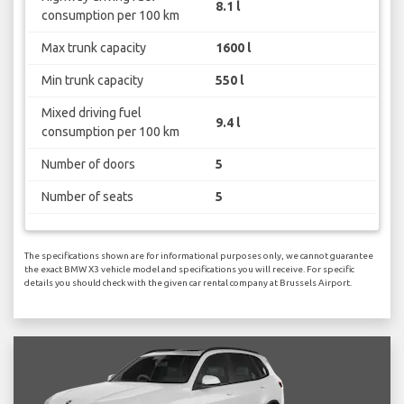
8.1 l
consumption per 100 km
Max trunk capacity
1600 l
Min trunk capacity
550 l
Mixed driving fuel
9.4 l
consumption per 100 km
Number of doors
5
Number of seats
5
The specifications shown are for informational purposes only, we cannot guarantee
the exact BMW X3 vehicle model and specifications you will receive. For specific
details you should check with the given car rental company at Brussels Airport.