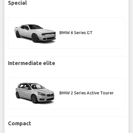
Special
BMW 6 Series GT
Intermediate elite
BMW 2 Series Active Tourer
Compact