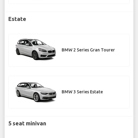
Estate
BMW 2 Series Gran Tourer
BMW 3 Series Estate
5 seat minivan