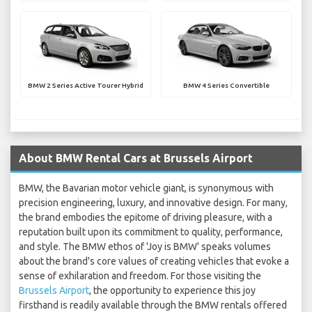
BMW 2 Series Active Tourer Hybrid
BMW 4 Series Convertible
About BMW Rental Cars at Brussels Airport
BMW, the Bavarian motor vehicle giant, is synonymous with
precision engineering, luxury, and innovative design. For many,
the brand embodies the epitome of driving pleasure, with a
reputation built upon its commitment to quality, performance,
and style. The BMW ethos of 'Joy is BMW' speaks volumes
about the brand's core values of creating vehicles that evoke a
sense of exhilaration and freedom. For those visiting the
Brussels Airport
, the opportunity to experience this joy
firsthand is readily available through the BMW rentals offered