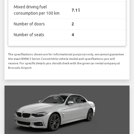
Mixed driving fuel
7.1 l
consumption per 100 km
Number of doors
2
Number of seats
4
The specifications shown are for informational purposes only, we cannot guarantee
the exact BMW 2 Series Convertible vehicle model and specifications you will
receive. For specific details you should check with the given car rental company at
Brussels Airport.