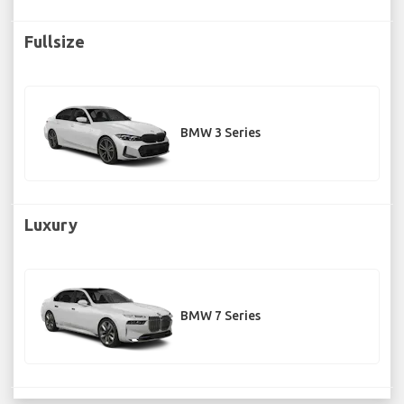
Fullsize
BMW 3 Series
Luxury
BMW 7 Series