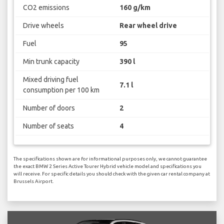
CO2 emissions
160 g/km
Drive wheels
Rear wheel drive
Fuel
95
Min trunk capacity
390 l
Mixed driving fuel
7.1 l
consumption per 100 km
Number of doors
2
Number of seats
4
The specifications shown are for informational purposes only, we cannot guarantee
the exact BMW 2 Series Active Tourer Hybrid vehicle model and specifications you
will receive. For specific details you should check with the given car rental company at
Brussels Airport.