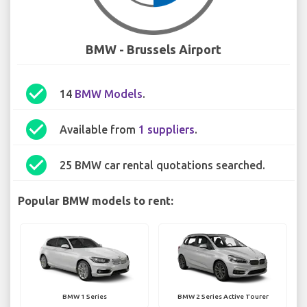
BMW - Brussels Airport
check_circle
14
BMW Models
.
check_circle
Available from
1 suppliers
.
check_circle
25 BMW car rental quotations searched.
Popular BMW models to rent:
BMW 1 Series
BMW 2 Series Active Tourer