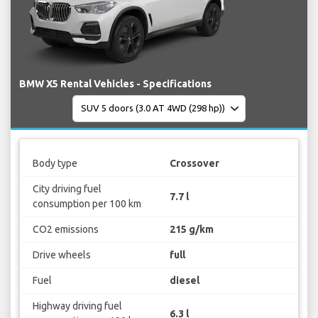
BMW X5 Rental Vehicles - Specifications
Body type
Crossover
City driving fuel
7.7 l
consumption per 100 km
CO2 emissions
215 g/km
Drive wheels
full
Fuel
diesel
Highway driving fuel
6.3 l