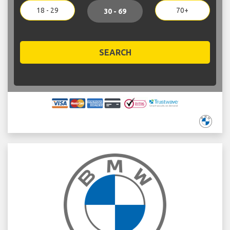
18 - 29
70+
30 - 69
SEARCH