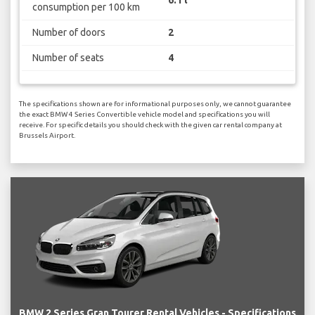
consumption per 100 km
Number of doors
2
Number of seats
4
The specifications shown are for informational purposes only, we cannot guarantee
the exact BMW 4 Series Convertible vehicle model and specifications you will
receive. For specific details you should check with the given car rental company at
Brussels Airport.
BMW 2 Series Gran Tourer Rental Vehicles - Specifications