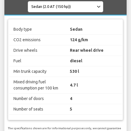
Body type
Sedan
CO2 emissions
124 g/km
Drive wheels
Rear wheel drive
Fuel
diesel
Min trunk capacity
530 l
Mixed driving fuel
4.7 l
consumption per 100 km
Number of doors
4
Number of seats
5
The specifications shown are for informational purposes only, we cannot guarantee