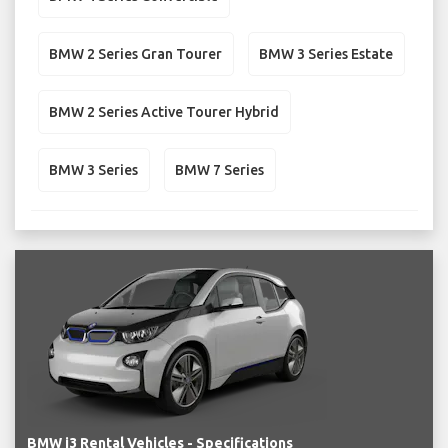
BMW 2 Series Gran Tourer
BMW 3 Series Estate
BMW 2 Series Active Tourer Hybrid
BMW 3 Series
BMW 7 Series
BMW i3 Rental Vehicles - Specifications