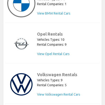
Rental Companies: 1
View BMW Rental Cars
Opel Rentals
Vehicles Types: 10
Rental Companies: 9
View Opel Rental Cars
Volkswagen Rentals
Vehicles Types: 9
Rental Companies: 5
View Volkswagen Rental Cars