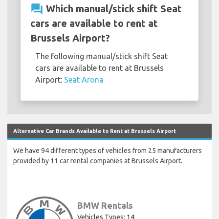
question_answer
Which manual/stick shift Seat
cars are available to rent at
Brussels Airport?
The following manual/stick shift Seat
cars are available to rent at Brussels
Airport:
Seat Arona
Alternative Car Brands Available to Rent at Brussels Airport
We have 94 different types of vehicles from 25 manufacturers
provided by 11 car rental companies at Brussels Airport.
BMW Rentals
Vehicles Types: 14