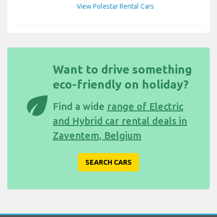
View Polestar Rental Cars
Want to drive something
eco-friendly on holiday?
eco
Find a wide
range of Electric
and Hybrid car rental deals in
Zaventem, Belgium
SEARCH CARS