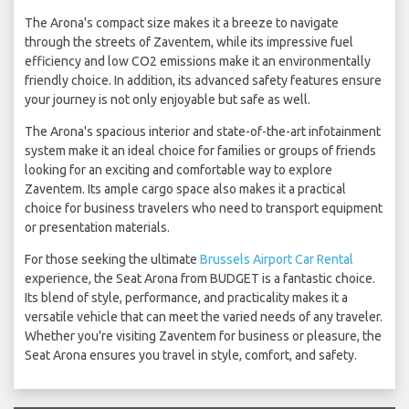
The Arona's compact size makes it a breeze to navigate
through the streets of Zaventem, while its impressive fuel
efficiency and low CO2 emissions make it an environmentally
friendly choice. In addition, its advanced safety features ensure
your journey is not only enjoyable but safe as well.
The Arona's spacious interior and state-of-the-art infotainment
system make it an ideal choice for families or groups of friends
looking for an exciting and comfortable way to explore
Zaventem. Its ample cargo space also makes it a practical
choice for business travelers who need to transport equipment
or presentation materials.
For those seeking the ultimate
Brussels Airport Car Rental
experience, the Seat Arona from BUDGET is a fantastic choice.
Its blend of style, performance, and practicality makes it a
versatile vehicle that can meet the varied needs of any traveler.
Whether you're visiting Zaventem for business or pleasure, the
Seat Arona ensures you travel in style, comfort, and safety.