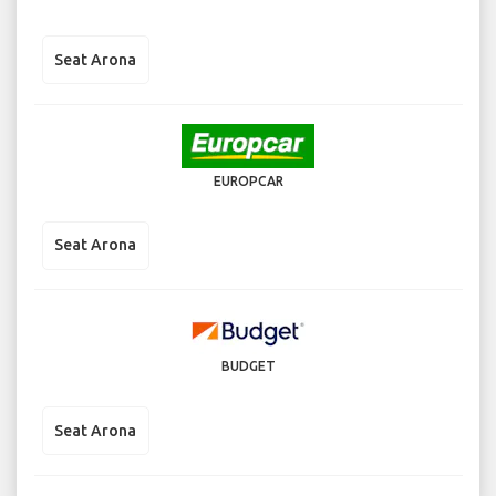
Seat Arona
EUROPCAR
Seat Arona
BUDGET
Seat Arona