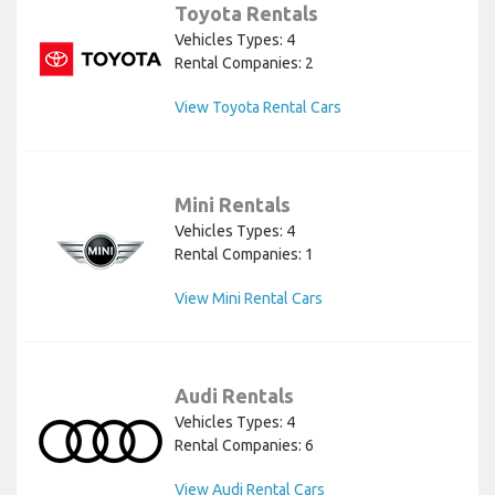
Toyota Rentals
Vehicles Types: 4
Rental Companies: 2
View Toyota Rental Cars
Mini Rentals
Vehicles Types: 4
Rental Companies: 1
View Mini Rental Cars
Audi Rentals
Vehicles Types: 4
Rental Companies: 6
View Audi Rental Cars