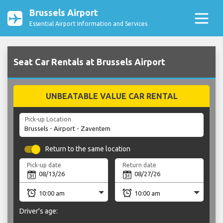
Brussels Airport
Essential Airport Information and Services
Seat Car Rentals at Brussels Airport
UNBEATABLE VALUE CAR RENTAL
Pick-up Location
Return to the same location
Pick-up date
Return date
Driver's age: