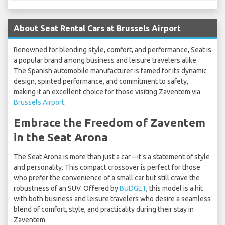
About Seat Rental Cars at Brussels Airport
Renowned for blending style, comfort, and performance, Seat is
a popular brand among business and leisure travelers alike.
The Spanish automobile manufacturer is famed for its dynamic
design, spirited performance, and commitment to safety,
making it an excellent choice for those visiting Zaventem via
Brussels Airport
.
Embrace the Freedom of Zaventem
in the Seat Arona
The Seat Arona is more than just a car – it's a statement of style
and personality. This compact crossover is perfect for those
who prefer the convenience of a small car but still crave the
robustness of an SUV. Offered by
BUDGET
, this model is a hit
with both business and leisure travelers who desire a seamless
blend of comfort, style, and practicality during their stay in
Zaventem.