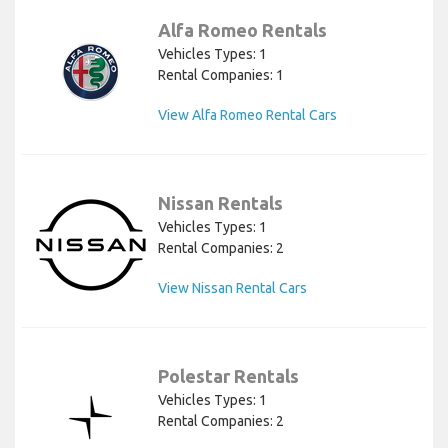
Alfa Romeo Rentals
Vehicles Types: 1
Rental Companies: 1
View Alfa Romeo Rental Cars
Nissan Rentals
Vehicles Types: 1
Rental Companies: 2
View Nissan Rental Cars
Polestar Rentals
Vehicles Types: 1
Rental Companies: 2