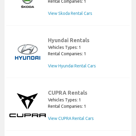
Rental Companies: 1
View Skoda Rental Cars
Hyundai Rentals
Vehicles Types: 1
Rental Companies: 1
View Hyundai Rental Cars
CUPRA Rentals
Vehicles Types: 1
Rental Companies: 1
View CUPRA Rental Cars