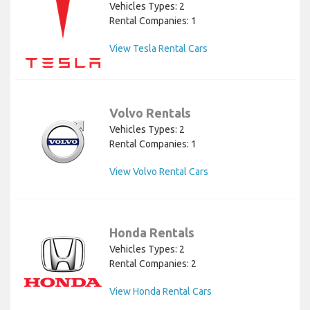
Vehicles Types: 2
Rental Companies: 1
View Tesla Rental Cars
Volvo Rentals
Vehicles Types: 2
Rental Companies: 1
View Volvo Rental Cars
Honda Rentals
Vehicles Types: 2
Rental Companies: 2
View Honda Rental Cars