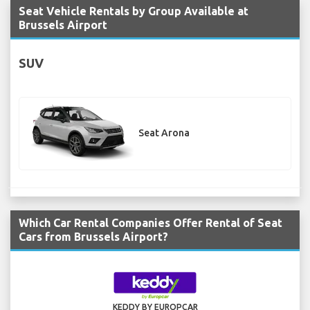
Seat Vehicle Rentals by Group Available at
Brussels Airport
SUV
Seat Arona
Which Car Rental Companies Offer Rental of Seat
Cars from Brussels Airport?
KEDDY BY EUROPCAR