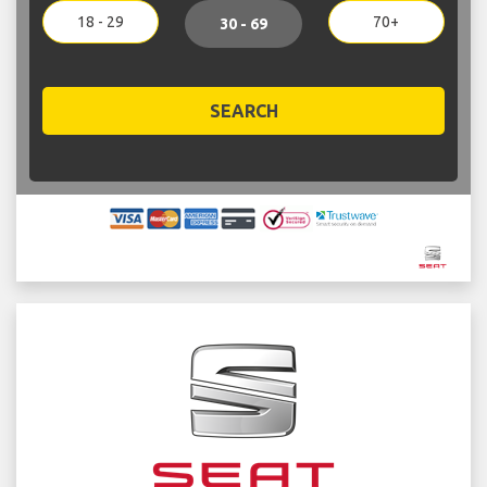
18 - 29
70+
30 - 69
SEARCH