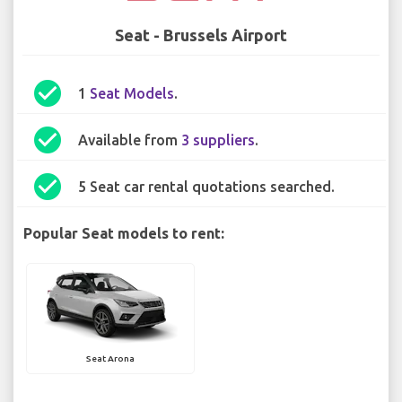
Seat - Brussels Airport
check_circle
1
Seat Models
.
check_circle
Available from
3 suppliers
.
check_circle
5 Seat car rental quotations searched.
Popular Seat models to rent:
Seat Arona