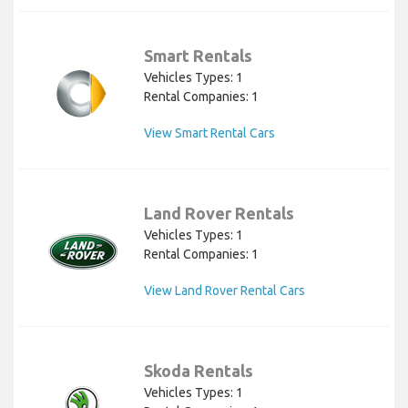
Smart Rentals
Vehicles Types: 1
Rental Companies: 1
View Smart Rental Cars
Land Rover Rentals
Vehicles Types: 1
Rental Companies: 1
View Land Rover Rental Cars
Skoda Rentals
Vehicles Types: 1