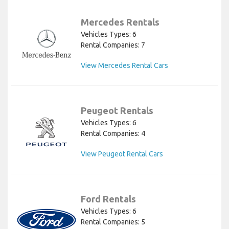
Mercedes Rentals
Vehicles Types: 6
Rental Companies: 7
View Mercedes Rental Cars
Peugeot Rentals
Vehicles Types: 6
Rental Companies: 4
View Peugeot Rental Cars
Ford Rentals
Vehicles Types: 6
Rental Companies: 5