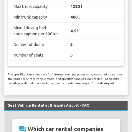
Max trunk capacity
1280 l
Min trunk capacity
400 l
Mixed driving fuel
4.9 l
consumption per 100 km
Number of doors
5
Number of seats
5
The specifications shown are for informational purposes only, we cannot guarantee
the exact Seat Arona vehicle model and specifications you will receive. For specific
details you should check with the given car rental company at Brussels Airport.
Seat Vehicle Rental at Brussels Airport - FAQ
question_answer
Which car rental companies