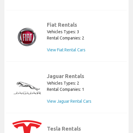
Fiat Rentals
Vehicles Types: 3
Rental Companies: 2
View Fiat Rental Cars
Jaguar Rentals
Vehicles Types: 2
Rental Companies: 1
View Jaguar Rental Cars
Tesla Rentals