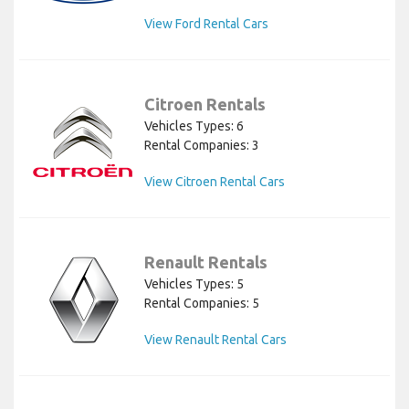
View Ford Rental Cars
Citroen Rentals
Vehicles Types: 6
Rental Companies: 3
View Citroen Rental Cars
Renault Rentals
Vehicles Types: 5
Rental Companies: 5
View Renault Rental Cars