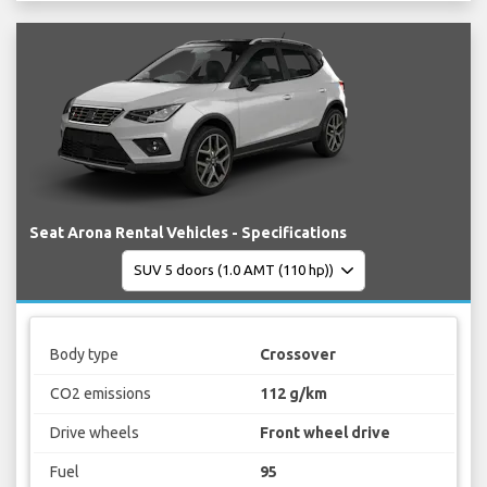
Seat Arona Rental Vehicles - Specifications
Body type
Crossover
CO2 emissions
112 g/km
Drive wheels
Front wheel drive
Fuel
95