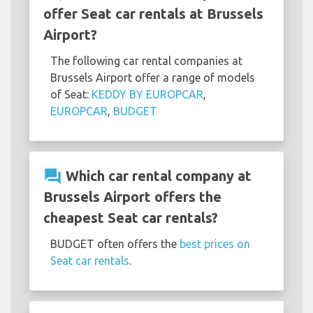
offer Seat car rentals at Brussels
Airport?
The following car rental companies at
Brussels Airport offer a range of models
of Seat:
KEDDY BY EUROPCAR
,
EUROPCAR
,
BUDGET
question_answer
Which car rental company at
Brussels Airport offers the
cheapest Seat car rentals?
BUDGET often offers the
best prices on
Seat car rentals
.