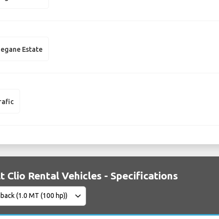
egane Estate
rafic
t Clio Rental Vehicles - Specifications