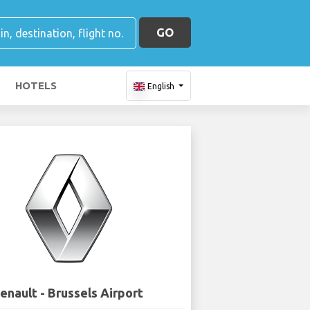
GO
HOTELS
English
enault - Brussels Airport