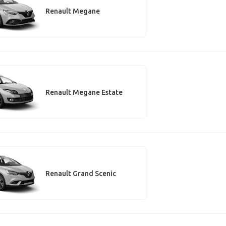
Renault Megane
Renault Megane Estate
Renault Grand Scenic