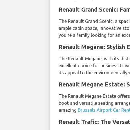
Renault Grand Scenic: Fa
The Renault Grand Scenic, a spaci
ample cabin space, innovative sto
you're a family looking for an ex
Renault Megane: Stylish E
The Renault Megane, with its disti
excellent choice for business trav
its appeal to the environmentally
Renault Megane Estate: 
The Renault Megane Estate offers 
boot and versatile seating arrang
amazing
Brussels Airport Car Ren
Renault Trafic: The Versa