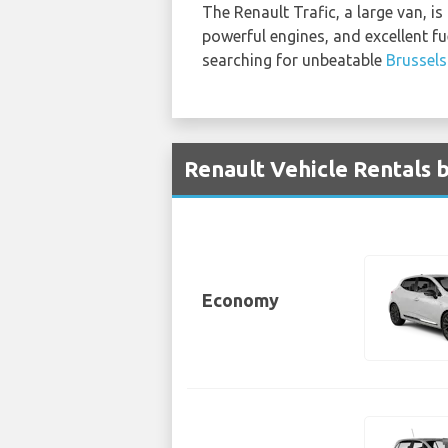
The Renault Trafic, a large van, is
powerful engines, and excellent fu
searching for unbeatable
Brussels
Renault Vehicle Rentals b
Economy