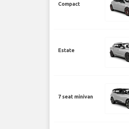
Compact
Estate
7 seat minivan