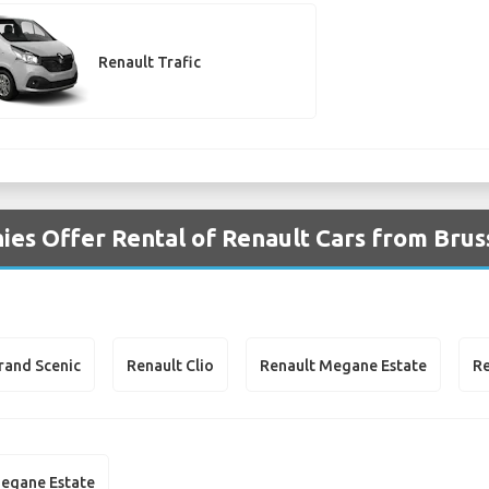
Renault Trafic
es Offer Rental of Renault Cars from Brus
rand Scenic
Renault Clio
Renault Megane Estate
Re
egane Estate