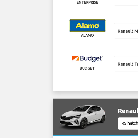
ENTERPRISE
Renault M
ALAMO
Renault T
BUDGET
Renaul