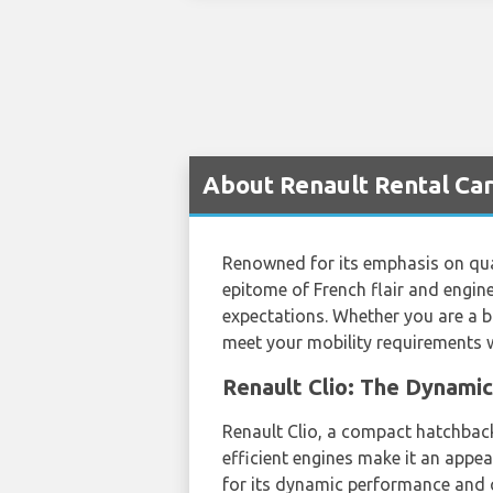
About Renault Rental Car
Renowned for its emphasis on quali
epitome of French flair and engin
expectations. Whether you are a bu
meet your mobility requirements wi
Renault Clio: The Dynami
Renault Clio, a compact hatchback,
efficient engines make it an appe
for its dynamic performance and co