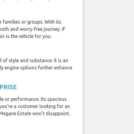
 families or groups. With its
oth and worry-free journey. If
c is the vehicle for you.
of style and substance. It is an
dly engine options further enhance
PRISE
le or performance. Its spacious
 you're a customer looking for an
 Megane Estate won't disappoint.