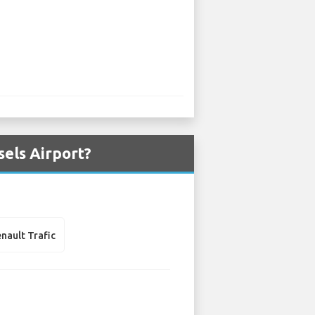
sels Airport?
nault Trafic