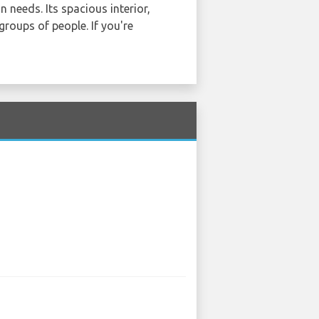
n needs. Its spacious interior,
groups of people. If you're