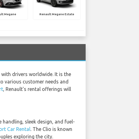
ult Megane
Renault Megane Estate
with drivers worldwide. It is the
r to various customer needs and
rt
, Renault's rental offerings will
 handling, sleek design, and fuel-
ort Car Rental
. The Clio is known
ples exploring the city.