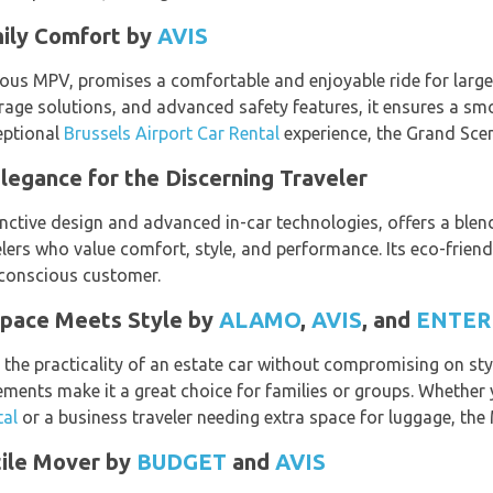
mily Comfort by
AVIS
ous MPV, promises a comfortable and enjoyable ride for larger
rage solutions, and advanced safety features, it ensures a smo
ceptional
Brussels Airport Car Rental
experience, the Grand Sceni
legance for the Discerning Traveler
nctive design and advanced in-car technologies, offers a blend 
elers who value comfort, style, and performance. Its eco-frien
-conscious customer.
Space Meets Style by
ALAMO
,
AVIS
, and
ENTER
the practicality of an estate car without compromising on sty
ements make it a great choice for families or groups. Whether
tal
or a business traveler needing extra space for luggage, the
tile Mover by
BUDGET
and
AVIS