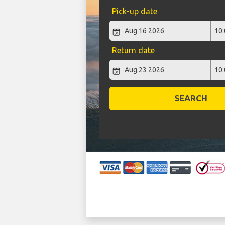
Pick-up date
Return date
SEARCH