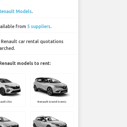
Renault Models
.
ailable from
5 suppliers
.
 Renault car rental quotations
arched.
Renault models to rent:
ault Clio
Renault Grand Scenic