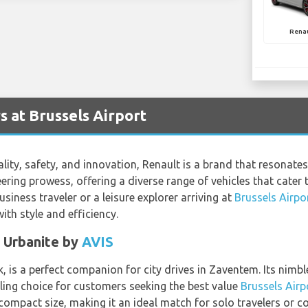
Rena
s at Brussels Airport
ty, safety, and innovation, Renault is a brand that resonates 
eering prowess, offering a diverse range of vehicles that cate
siness traveler or a leisure explorer arriving at
Brussels Airpo
th style and efficiency.
c Urbanite by
AVIS
 is a perfect companion for city drives in Zaventem. Its nimble
aling choice for customers seeking the best value
Brussels Airp
mpact size, making it an ideal match for solo travelers or cou