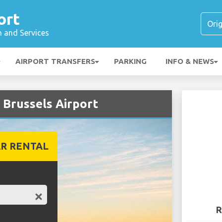
ort
n and Services
AIRPORT TRANSFERS
PARKING
INFO & NEWS
 Brussels Airport
R RENTAL
R