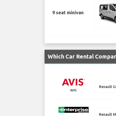
9 seat minivan
Which Car Rental Compani
Renault G
AVIS
Renault M