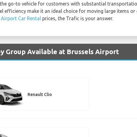
 the go-to vehicle for customers with substantial transportatio
el efficiency make it an ideal choice for moving large items or 
 Airport Car Rental
prices, the Trafic is your answer.
y Group Available at Brussels Airport
Renault Clio