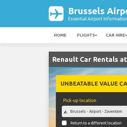
Brussels Airp
Essential Airport Informatio
HOME
FLIGHTS
CAR HIRE
Renault Car Rentals at
UNBEATABLE VALUE CA
Pick-up location
Return to a different location