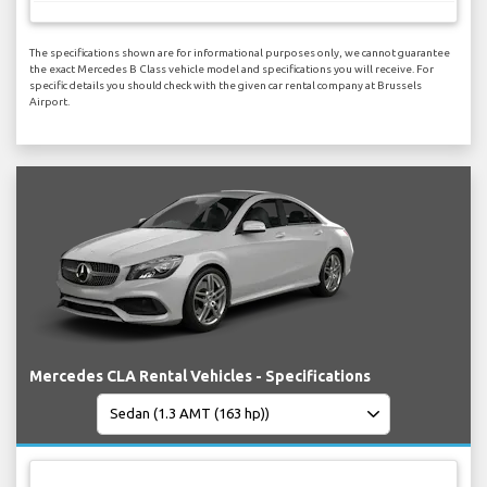
The specifications shown are for informational purposes only, we cannot guarantee
the exact Mercedes B Class vehicle model and specifications you will receive. For
specific details you should check with the given car rental company at Brussels
Airport.
Mercedes CLA Rental Vehicles - Specifications