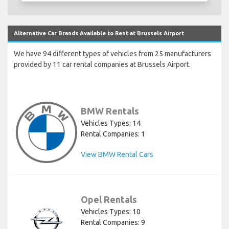
Alternative Car Brands Available to Rent at Brussels Airport
We have 94 different types of vehicles from 25 manufacturers
provided by 11 car rental companies at Brussels Airport.
BMW Rentals
Vehicles Types: 14
Rental Companies: 1
View BMW Rental Cars
Opel Rentals
Vehicles Types: 10
Rental Companies: 9