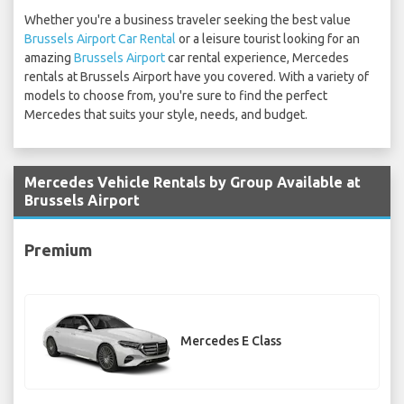
Whether you're a business traveler seeking the best value
Brussels Airport Car Rental
or a leisure tourist looking for an
amazing
Brussels Airport
car rental experience, Mercedes
rentals at Brussels Airport have you covered. With a variety of
models to choose from, you're sure to find the perfect
Mercedes that suits your style, needs, and budget.
Mercedes Vehicle Rentals by Group Available at
Brussels Airport
Premium
Mercedes E Class