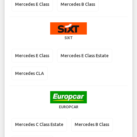
Mercedes E Class
Mercedes B Class
SIXT
Mercedes E Class
Mercedes E Class Estate
Mercedes CLA
EUROPCAR
Mercedes C Class Estate
Mercedes B Class