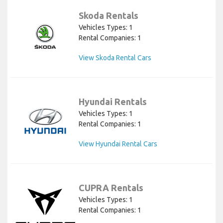
Skoda Rentals
Vehicles Types: 1
Rental Companies: 1
View Skoda Rental Cars
Hyundai Rentals
Vehicles Types: 1
Rental Companies: 1
View Hyundai Rental Cars
CUPRA Rentals
Vehicles Types: 1
Rental Companies: 1