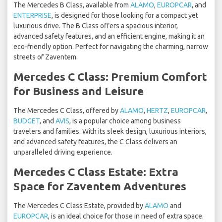
The Mercedes B Class, available from
ALAMO
,
EUROPCAR
, and
ENTERPRISE
, is designed for those looking for a compact yet
luxurious drive. The B Class offers a spacious interior,
advanced safety features, and an efficient engine, making it an
eco-friendly option. Perfect for navigating the charming, narrow
streets of Zaventem.
Mercedes C Class: Premium Comfort
for Business and Leisure
The Mercedes C Class, offered by
ALAMO
,
HERTZ
,
EUROPCAR
,
BUDGET
, and
AVIS
, is a popular choice among business
travelers and families. With its sleek design, luxurious interiors,
and advanced safety features, the C Class delivers an
unparalleled driving experience.
Mercedes C Class Estate: Extra
Space for Zaventem Adventures
The Mercedes C Class Estate, provided by
ALAMO
and
EUROPCAR
, is an ideal choice for those in need of extra space.