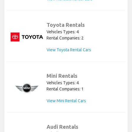
Toyota Rentals
Vehicles Types: 4
Rental Companies: 2
View Toyota Rental Cars
Mini Rentals
Vehicles Types: 4
Rental Companies: 1
View Mini Rental Cars
Audi Rentals