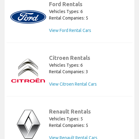
Ford Rentals
Vehicles Types: 6
Rental Companies: 5
View Ford Rental Cars
Citroen Rentals
Vehicles Types: 6
Rental Companies: 3
View Citroen Rental Cars
Renault Rentals
Vehicles Types: 5
Rental Companies: 5
View Renault Rental Cars