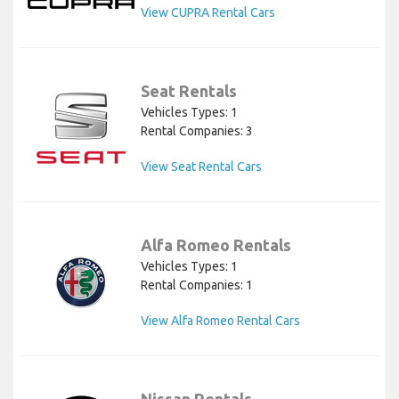
View CUPRA Rental Cars
Seat Rentals
Vehicles Types: 1
Rental Companies: 3
View Seat Rental Cars
Alfa Romeo Rentals
Vehicles Types: 1
Rental Companies: 1
View Alfa Romeo Rental Cars
Nissan Rentals