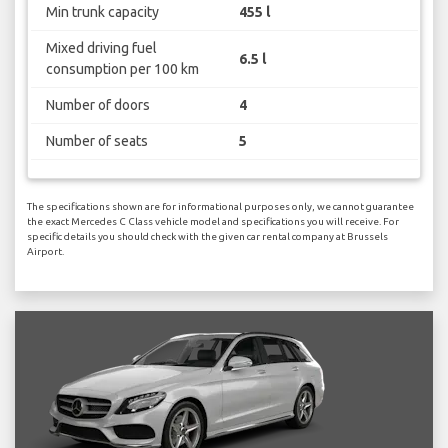
Min trunk capacity
455 l
Mixed driving fuel
6.5 l
consumption per 100 km
Number of doors
4
Number of seats
5
The specifications shown are for informational purposes only, we cannot guarantee
the exact Mercedes C Class vehicle model and specifications you will receive. For
specific details you should check with the given car rental company at Brussels
Airport.