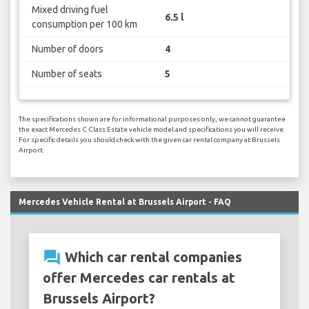
Mixed driving fuel
6.5 l
consumption per 100 km
Number of doors
4
Number of seats
5
The specifications shown are for informational purposes only, we cannot guarantee
the exact Mercedes C Class Estate vehicle model and specifications you will receive.
For specific details you should check with the given car rental company at Brussels
Airport.
Mercedes Vehicle Rental at Brussels Airport - FAQ
question_answer
Which car rental companies
offer Mercedes car rentals at
Brussels Airport?