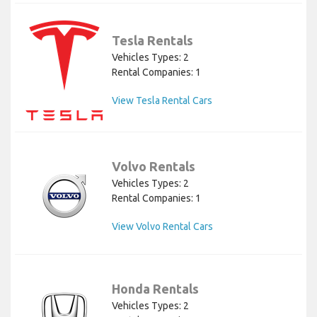
Tesla Rentals
Vehicles Types: 2
Rental Companies: 1
View Tesla Rental Cars
Volvo Rentals
Vehicles Types: 2
Rental Companies: 1
View Volvo Rental Cars
Honda Rentals
Vehicles Types: 2