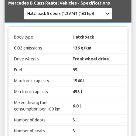
Mercedes B Class Rental Vehicles - Specifications
Body type
Hatchback
CO2 emissions
136 g/km
Drive wheels
Front wheel drive
Fuel
95
Max trunk capacity
1540 l
Min trunk capacity
455 l
Mixed driving fuel
6.0 l
consumption per 100 km
Number of doors
5
Number of seats
5