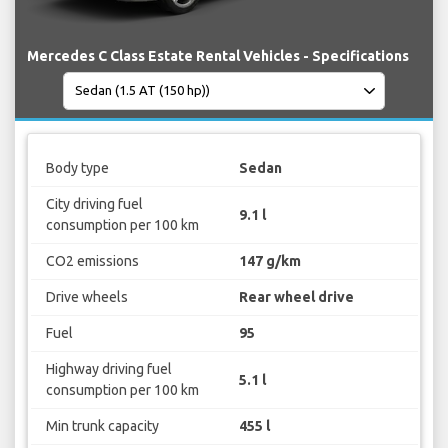
Mercedes C Class Estate Rental Vehicles - Specifications
Body type
Sedan
City driving fuel
9.1 l
consumption per 100 km
CO2 emissions
147 g/km
Drive wheels
Rear wheel drive
Fuel
95
Highway driving fuel
5.1 l
consumption per 100 km
Min trunk capacity
455 l