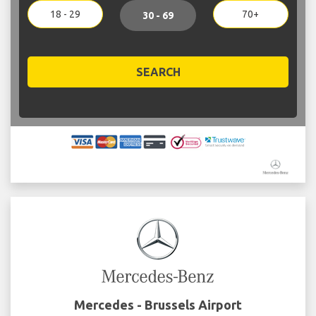
18 - 29
70+
30 - 69
SEARCH
Mercedes - Brussels Airport