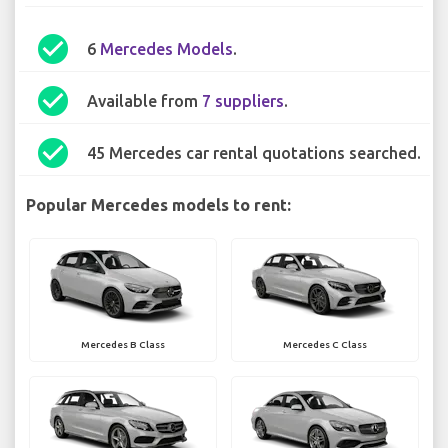
check_circle
6
Mercedes Models
.
check_circle
Available from
7 suppliers
.
check_circle
45 Mercedes car rental quotations searched.
Popular Mercedes models to rent:
Mercedes B Class
Mercedes C Class