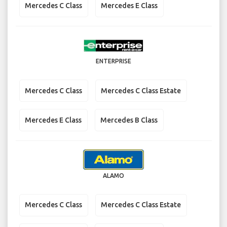
Mercedes C Class
Mercedes E Class
ENTERPRISE
Mercedes C Class
Mercedes C Class Estate
Mercedes E Class
Mercedes B Class
ALAMO
Mercedes C Class
Mercedes C Class Estate