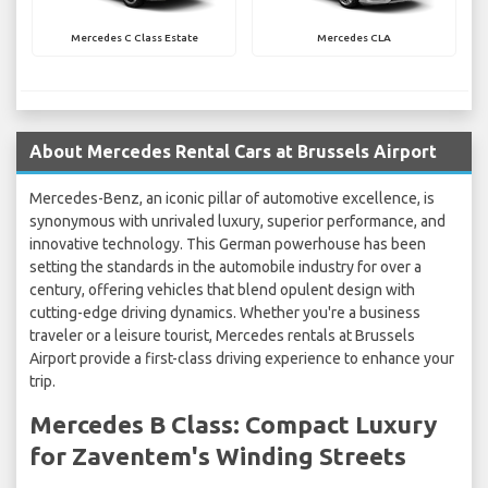
Mercedes C Class Estate
Mercedes CLA
About Mercedes Rental Cars at Brussels Airport
Mercedes-Benz, an iconic pillar of automotive excellence, is
synonymous with unrivaled luxury, superior performance, and
innovative technology. This German powerhouse has been
setting the standards in the automobile industry for over a
century, offering vehicles that blend opulent design with
cutting-edge driving dynamics. Whether you're a business
traveler or a leisure tourist, Mercedes rentals at Brussels
Airport provide a first-class driving experience to enhance your
trip.
Mercedes B Class: Compact Luxury
for Zaventem's Winding Streets