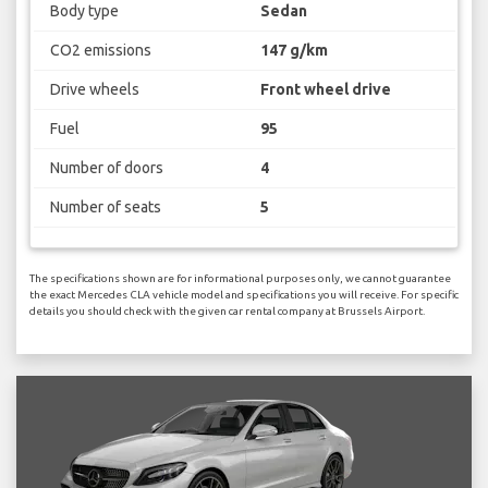
Body type
Sedan
CO2 emissions
147 g/km
Drive wheels
Front wheel drive
Fuel
95
Number of doors
4
Number of seats
5
The specifications shown are for informational purposes only, we cannot guarantee
the exact Mercedes CLA vehicle model and specifications you will receive. For specific
details you should check with the given car rental company at Brussels Airport.