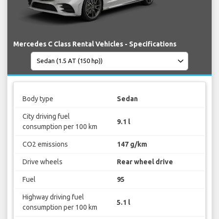
Mercedes C Class Rental Vehicles - Specifications
Body type
Sedan
City driving fuel
9.1 l
consumption per 100 km
CO2 emissions
147 g/km
Drive wheels
Rear wheel drive
Fuel
95
Highway driving fuel
5.1 l
consumption per 100 km