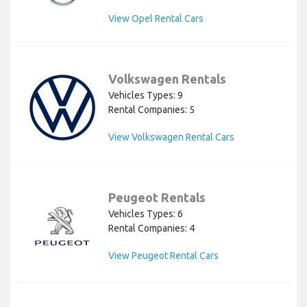
View Opel Rental Cars
Volkswagen Rentals
Vehicles Types: 9
Rental Companies: 5
View Volkswagen Rental Cars
Peugeot Rentals
Vehicles Types: 6
Rental Companies: 4
View Peugeot Rental Cars