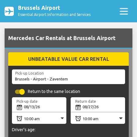
Brussels Airport
Essential Airport Information and Services
Mercedes Car Rentals at Brussels Airport
UNBEATABLE VALUE CAR RENTAL
Pick-up Location
Return to the same location
Pick-up date
Return date
Driver's age: