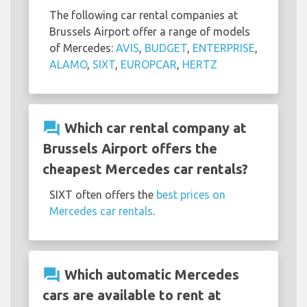
The following car rental companies at
Brussels Airport offer a range of models
of Mercedes:
AVIS
,
BUDGET
,
ENTERPRISE
,
ALAMO
,
SIXT
,
EUROPCAR
,
HERTZ
question_answer
Which car rental company at
Brussels Airport offers the
cheapest Mercedes car rentals?
SIXT often offers the
best prices on
Mercedes car rentals
.
question_answer
Which automatic Mercedes
cars are available to rent at