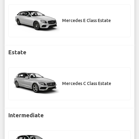
Mercedes E Class Estate
Estate
Mercedes C Class Estate
Intermediate