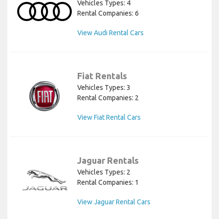
Vehicles Types: 4
Rental Companies: 6
View Audi Rental Cars
Fiat Rentals
Vehicles Types: 3
Rental Companies: 2
View Fiat Rental Cars
Jaguar Rentals
Vehicles Types: 2
Rental Companies: 1
View Jaguar Rental Cars