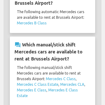
Brussels Airport?
The following automatic Mercedes cars
are available to rent at Brussels Airport:
Mercedes B Class
question_answer
Which manual/stick shift
Mercedes cars are available to
rent at Brussels Airport?
The following manual/stick shift
Mercedes cars are available to rent at
Brussels Airport:
Mercedes C Class
,
Mercedes C Class Estate
,
Mercedes CLA
,
Mercedes E Class
,
Mercedes E Class
Estate