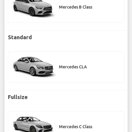
Mercedes B Class
Standard
Mercedes CLA
Fullsize
Mercedes C Class