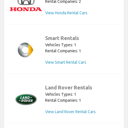
Rental Companies: 2
View Honda Rental Cars
Smart Rentals
Vehicles Types: 1
Rental Companies: 1
View Smart Rental Cars
Land Rover Rentals
Vehicles Types: 1
Rental Companies: 1
View Land Rover Rental Cars