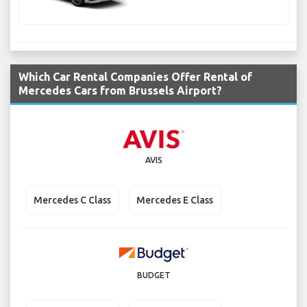
Which Car Rental Companies Offer Rental of
Mercedes Cars from Brussels Airport?
AVIS
Mercedes C Class
Mercedes E Class
BUDGET