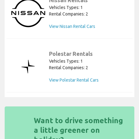
Vehicles Types: 1
Rental Companies: 2
View Nissan Rental Cars
Polestar Rentals
Vehicles Types: 1
Rental Companies: 2
View Polestar Rental Cars
Want to drive something
a little greener on