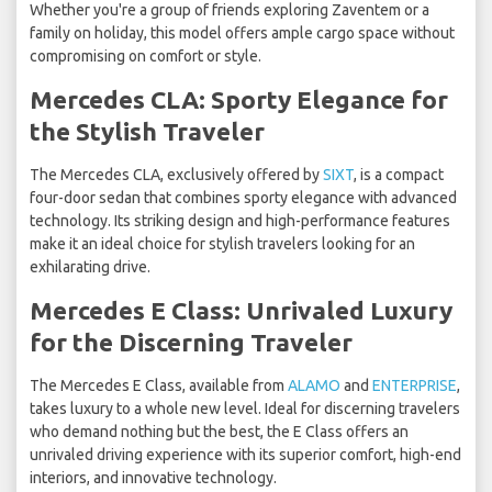
Whether you're a group of friends exploring Zaventem or a
family on holiday, this model offers ample cargo space without
compromising on comfort or style.
Mercedes CLA: Sporty Elegance for
the Stylish Traveler
The Mercedes CLA, exclusively offered by
SIXT
, is a compact
four-door sedan that combines sporty elegance with advanced
technology. Its striking design and high-performance features
make it an ideal choice for stylish travelers looking for an
exhilarating drive.
Mercedes E Class: Unrivaled Luxury
for the Discerning Traveler
The Mercedes E Class, available from
ALAMO
and
ENTERPRISE
,
takes luxury to a whole new level. Ideal for discerning travelers
who demand nothing but the best, the E Class offers an
unrivaled driving experience with its superior comfort, high-end
interiors, and innovative technology.