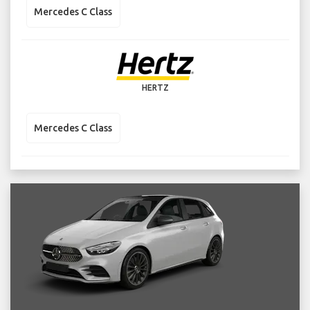
Mercedes C Class
HERTZ
Mercedes C Class