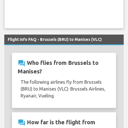
Flight Info FAQ - Brussels (BRU) to Manises (VLC)
question_answer
Who flies from Brussels to
Manises?
The following airlines fly from Brussels
(BRU) to Manises (VLC): Brussels Airlines,
Ryanair, Vueling.
question_answer
How far is the flight from