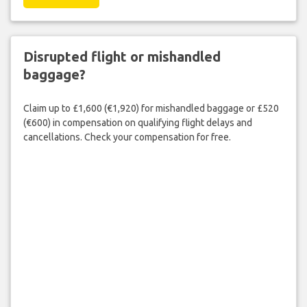
Disrupted flight or mishandled
baggage?
Claim up to £1,600 (€1,920) for mishandled baggage or £520
(€600) in compensation on qualifying flight delays and
cancellations. Check your compensation for free.