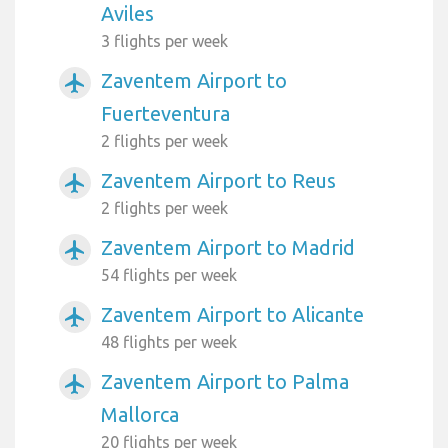
Aviles
3 flights per week
Zaventem Airport to
airplanemode_active
Fuerteventura
2 flights per week
Zaventem Airport to Reus
airplanemode_active
2 flights per week
Zaventem Airport to Madrid
airplanemode_active
54 flights per week
Zaventem Airport to Alicante
airplanemode_active
48 flights per week
Zaventem Airport to Palma
airplanemode_active
Mallorca
20 flights per week