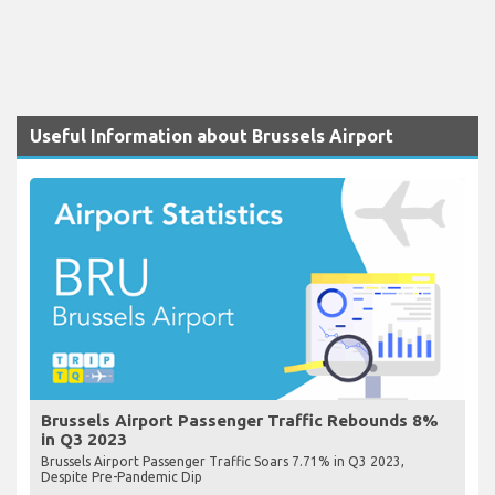
Useful Information about Brussels Airport
Brussels Airport Passenger Traffic Rebounds 8%
in Q3 2023
Brussels Airport Passenger Traffic Soars 7.71% in Q3 2023,
Despite Pre-Pandemic Dip