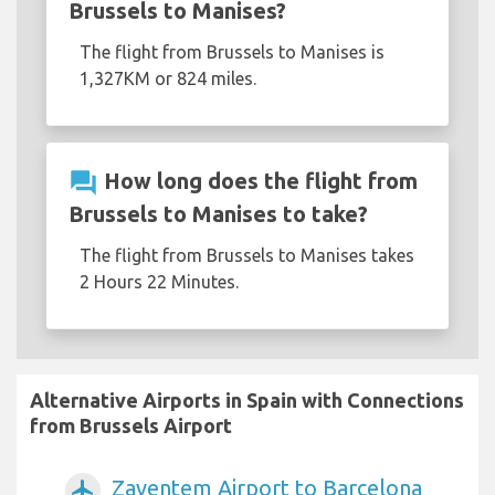
Brussels to Manises?
The flight from Brussels to Manises is
1,327KM or 824 miles.
question_answer
How long does the flight from
Brussels to Manises to take?
The flight from Brussels to Manises takes
2 Hours 22 Minutes.
Alternative Airports in Spain with Connections
from Brussels Airport
Zaventem Airport to Barcelona
airplanemode_active