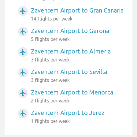
Zaventem Airport to Gran Canaria
airplanemode_active
14 flights per week
Zaventem Airport to Gerona
airplanemode_active
5 flights per week
Zaventem Airport to Almeria
airplanemode_active
3 flights per week
Zaventem Airport to Sevilla
airplanemode_active
3 flights per week
Zaventem Airport to Menorca
airplanemode_active
2 flights per week
Zaventem Airport to Jerez
airplanemode_active
1 flights per week