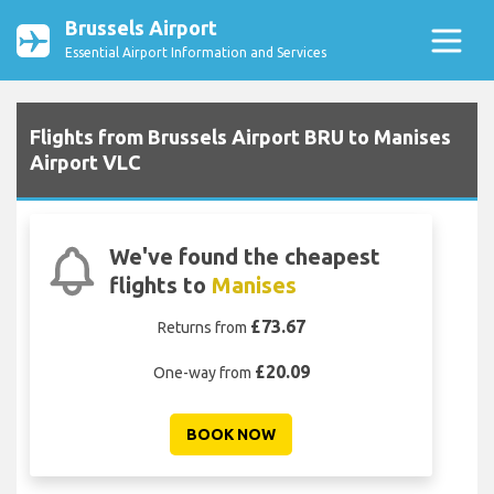
Brussels Airport
Essential Airport Information and Services
Flights from Brussels Airport BRU to Manises
Airport VLC
We've found the cheapest
flights to
Manises
£73.67
Returns from
£20.09
One-way from
BOOK NOW