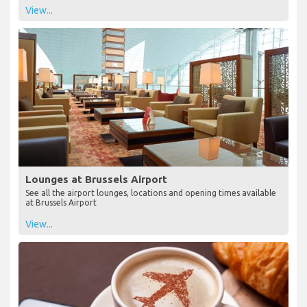
View...
Lounges at Brussels Airport
See all the airport lounges, locations and opening times available
at Brussels Airport
View...