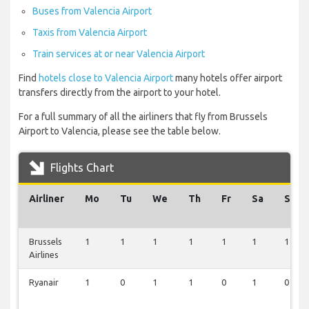
Buses from Valencia Airport
Taxis from Valencia Airport
Train services at or near Valencia Airport
Find
hotels close to Valencia Airport
many hotels offer airport
transfers directly from the airport to your hotel.
For a full summary of all the airliners that fly from Brussels
Airport to Valencia, please see the table below.
Flights Chart
Airliner
Mo
Tu
We
Th
Fr
Sa
Su
Brussels
1
1
1
1
1
1
1
Airlines
Ryanair
1
0
1
1
0
1
0