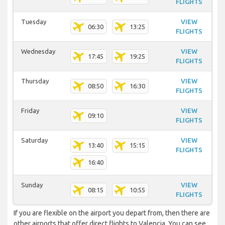
FLIGHTS
Tuesday
VIEW
06:30
13:25
FLIGHTS
Wednesday
VIEW
17:45
19:25
FLIGHTS
Thursday
VIEW
08:50
16:30
FLIGHTS
Friday
VIEW
09:10
FLIGHTS
Saturday
VIEW
13:40
15:15
FLIGHTS
16:40
Sunday
VIEW
08:15
10:55
FLIGHTS
If you are flexible on the airport you depart from, then there are
other airports that offer direct flights to Valencia. You can see