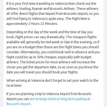
If it is your first time travelling to Valencia then check out the
airliners Vueling, Ryanair and Brussels Airlines. These airliners
all offer direct flights that depart from Brussels Airport, so you
will find flying to Valencia is quite easy. The flight time is
approximately 2 Hours 22 Minutes.
Depending on the day of the week and the time of day you
book, flight prices can vary dramatically. The cheapest flights
available will generally be mid week or late in the evening, so if
you are on a budget then these are the flight times you should
consider. Alternatively, you could book well in advance and you
flight could be up to 50% cheaper, especially with budget
airliners. The ticket prices for most airliners will increase the
closer you get the departure date, so as soon as you know the
date you will travel you should book your flights.
When arriving at Valencia don’t forget to set your watch to the
local time!
If you are planning a trip to Valencia Airport from Brussels
Airport you can
pre-arrange short or long term parking at
Brussels Airport
.