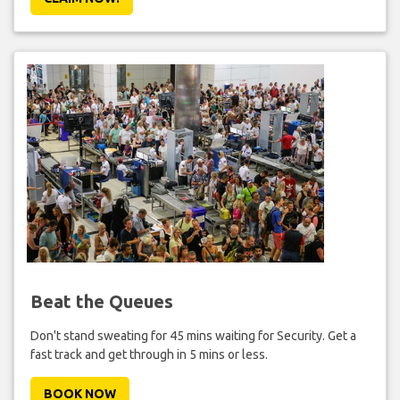
Beat the Queues
Don't stand sweating for 45 mins waiting for Security. Get a
fast track and get through in 5 mins or less.
BOOK NOW