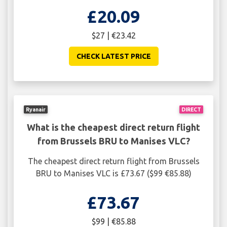
£20.09
$27 | €23.42
CHECK LATEST PRICE
Ryanair
DIRECT
What is the cheapest direct return flight
from Brussels BRU to Manises VLC?
The cheapest direct return flight from Brussels
BRU to Manises VLC is £73.67 ($99 €85.88)
£73.67
$99 | €85.88