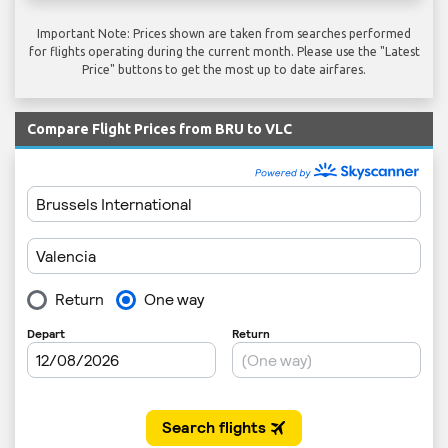
Important Note: Prices shown are taken from searches performed
for flights operating during the current month. Please use the "Latest
Price" buttons to get the most up to date airfares.
Compare Flight Prices from BRU to VLC