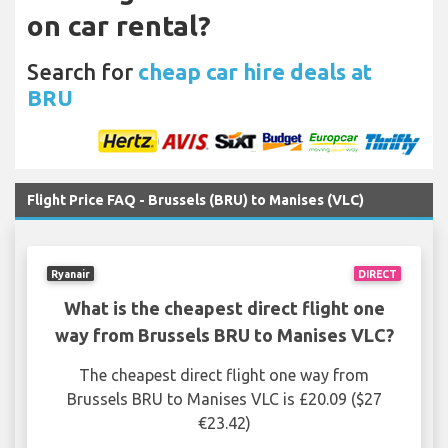
on car rental?
Search for
cheap car hire deals at
BRU
Flight Price FAQ - Brussels (BRU) to Manises (VLC)
Ryanair
DIRECT
What is the cheapest direct flight one
way from Brussels BRU to Manises VLC?
The cheapest direct flight one way from
Brussels BRU to Manises VLC is £20.09 ($27
€23.42)