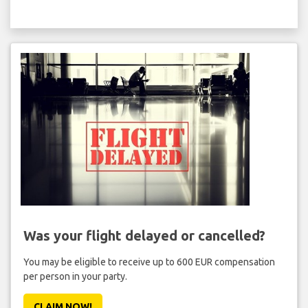
Was your flight delayed or cancelled?
You may be eligible to receive up to 600 EUR compensation
per person in your party.
CLAIM NOW!