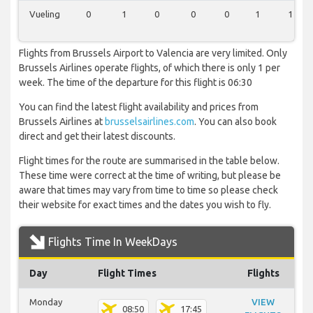
Vueling
0
1
0
0
0
1
1
Flights from Brussels Airport to Valencia are very limited. Only
Brussels Airlines operate flights, of which there is only 1 per
week. The time of the departure for this flight is 06:30
You can find the latest flight availability and prices from
Brussels Airlines at
brusselsairlines.com
. You can also book
direct and get their latest discounts.
Flight times for the route are summarised in the table below.
These time were correct at the time of writing, but please be
aware that times may vary from time to time so please check
their website for exact times and the dates you wish to fly.
Flights Time In WeekDays
Day
Flight Times
Flights
Monday
VIEW
08:50
17:45