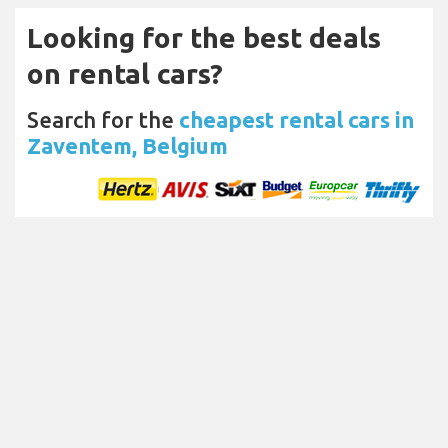
Looking for the best deals
on rental cars?
Search for the
cheapest rental cars in
Zaventem, Belgium