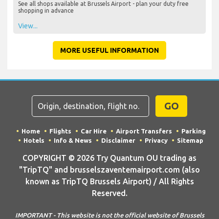
See all shops available at Brussels Airport - plan your duty free
shopping in advance
View...
MORE USEFUL INFORMATION
GO
Home
Flights
Car Hire
Airport Transfers
Parking
Hotels
Info & News
Disclaimer
Privacy
Sitemap
COPYRIGHT © 2026 Try Quantum OU trading as
"TripTQ" and brusselszaventemairport.com (also
known as TripTQ Brussels Airport) / All Rights
Reserved.
IMPORTANT - This website is not the official website of Brussels