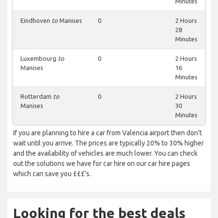
Minutes
Eindhoven
to
Manises
0
2 Hours
28
Minutes
Luxembourg
to
0
2 Hours
Manises
16
Minutes
Rotterdam
to
0
2 Hours
Manises
30
Minutes
If you are planning to hire a car from Valencia airport then don’t
wait until you arrive. The prices are typically 20% to 30% higher
and the availability of vehicles are much lower. You can check
out the solutions we have for car hire on our car hire pages
which can save you £££’s.
Looking for the best deals