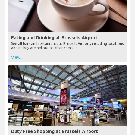
Eating and Drinking at Brussels Airport
See all bars and restaurants at Brussels Airport, including locations
and if they are before or after check-in
View...
Duty Free Shopping at Brussels Airport