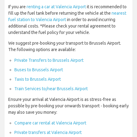
If you are
renting a car at Valencia Airport
it is recommended to
fill up the fuel tank before returning the vehicle at the
nearest
fuel station to Valencia Airport
in order to avoid incurring
additional costs. *Please check your rental agreement to
understand the fuel policy for your vehicle.
We suggest pre-booking your transport to Brussels Airport.
The following options are available:
Private Transfers to Brussels Airport
Buses to Brussels Airport
Taxis to Brussels Airport
Train Services to/near Brussels Airport
Ensure your arrival at Valencia Airport is as stress-free as
possible by pre-booking your onwards transport - booking early
may also save you money:
Compare car rental at Valencia Airport
Private transfers at Valencia Airport