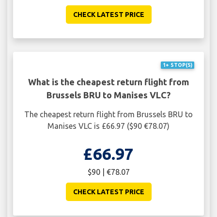
CHECK LATEST PRICE
1+ STOP(S)
What is the cheapest return flight from
Brussels BRU to Manises VLC?
The cheapest return flight from Brussels BRU to
Manises VLC is £66.97 ($90 €78.07)
£66.97
$90 | €78.07
CHECK LATEST PRICE