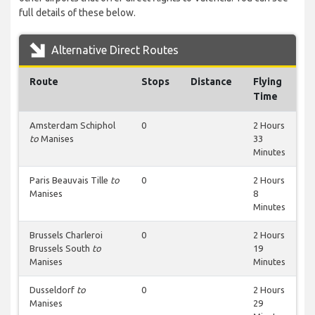
full details of these below.
Alternative Direct Routes
Route
Stops
Distance
Flying
Time
Amsterdam Schiphol
0
2 Hours
to
Manises
33
Minutes
Paris Beauvais Tille
to
0
2 Hours
Manises
8
Minutes
Brussels Charleroi
0
2 Hours
Brussels South
to
19
Manises
Minutes
Dusseldorf
to
0
2 Hours
Manises
29