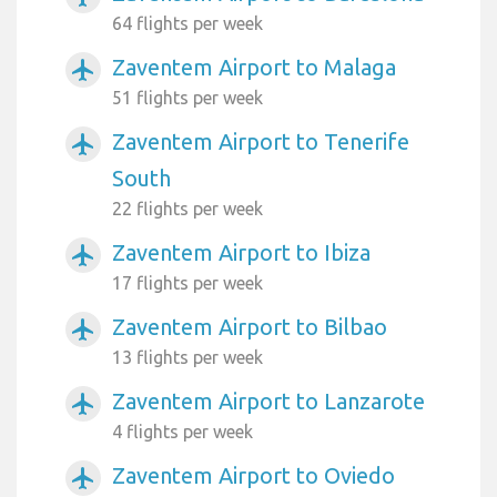
64 flights per week
Zaventem Airport to Malaga
airplanemode_active
51 flights per week
Zaventem Airport to Tenerife
airplanemode_active
South
22 flights per week
Zaventem Airport to Ibiza
airplanemode_active
17 flights per week
Zaventem Airport to Bilbao
airplanemode_active
13 flights per week
Zaventem Airport to Lanzarote
airplanemode_active
4 flights per week
Zaventem Airport to Oviedo
airplanemode_active