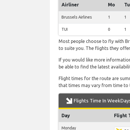
Airliner
Mo
Tu
Brussels Airlines
1
1
TUI
0
1
Most people choose to fly with Bru
to suite you. The flights they off
If you would like more information 
be able to find the latest availabi
Flight times for the route are sum
that times may vary from time to t
Flights Time In WeekDay
Day
Flight
Monday