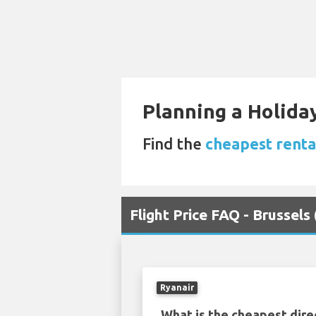
Planning a Holiday
Find the
cheapest renta
Flight Price FAQ - Brussel
Ryanair
What is the cheapest dire