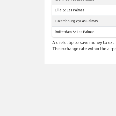
Lille
to
Las Palmas
Luxembourg
to
Las Palmas
Rotterdam
to
Las Palmas
A useful tip to save money to exc
The exchange rate within the airpo