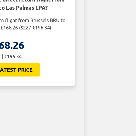
to Las Palmas LPA?
rn flight from Brussels BRU to
 £168.26 ($227 €196.34)
68.26
 | €196.34
ATEST PRICE