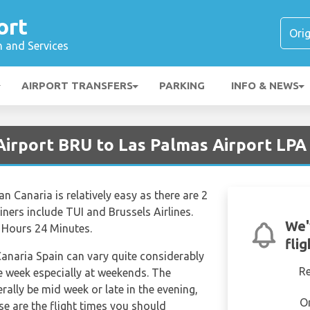
ort
n and Services
AIRPORT TRANSFERS
PARKING
INFO & NEWS
Airport BRU to Las Palmas Airport LPA
n Canaria is relatively easy as there are 2
liners include TUI and Brussels Airlines.
We'
4 Hours 24 Minutes.
fli
Canaria Spain can vary quite considerably
R
the week especially at weekends. The
erally be mid week or late in the evening,
O
se are the flight times you should