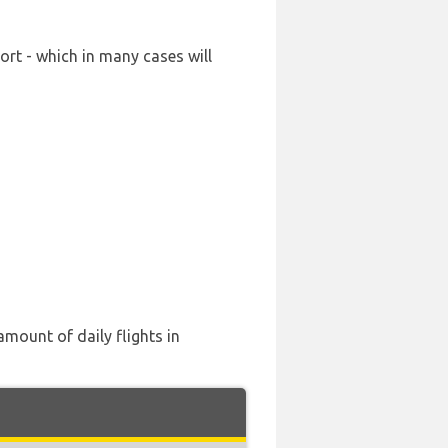
ort - which in many cases will
amount of daily flights in