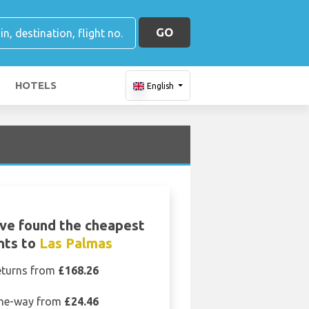
GO
HOTELS
English
ve found the cheapest
ghts to
Las Palmas
eturns from
£168.26
ne-way from
£24.46