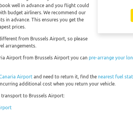
 book well in advance and you flight could
with budget airliners. We recommend our
ts in advance. This ensures you get the
apest prices.
ifferent from Brussels Airport, so please
vel arrangements.
aria Airport from Brussels Airport you can
pre-arrange your lon
Canaria Airport
and need to return it, find the
nearest fuel sta
incurring additional cost when you return your vehicle.
transport to Brussels Airport:
irport