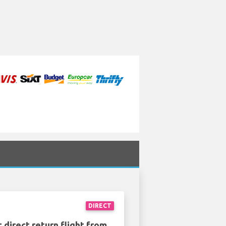
DIRECT
 direct return flight from