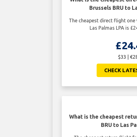
Brussels BRU to L
The cheapest direct flight on
Las Palmas LPA is £24
£24.
$33 | €2
CHECK LATE
What is the cheapest retur
BRU to Las Pa