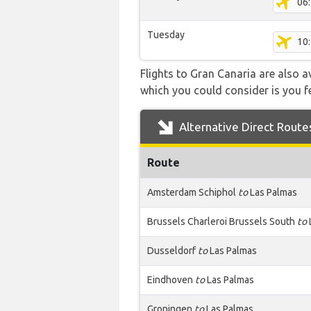
06
Tuesday
10
Flights to Gran Canaria are also a
which you could consider is you fe
Alternative Direct Route
Route
Amsterdam Schiphol
to
Las Palmas
Brussels Charleroi Brussels South
to
Dusseldorf
to
Las Palmas
Eindhoven
to
Las Palmas
Groningen
to
Las Palmas