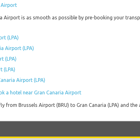
 Airport
ia Airport is as smooth as possible by pre-booking your transp
ort (LPA)
ia Airport (LPA)
rt (LPA)
t (LPA)
Canaria Airport (LPA)
ok a hotel near Gran Canaria Airport
 fly from Brussels Airport (BRU) to Gran Canaria (LPA) and the 