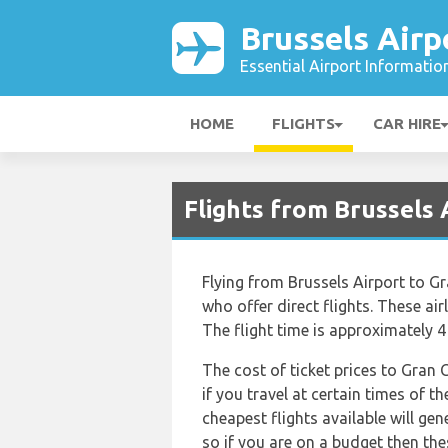
Brussels Airp
Essential Airport Informatio
HOME
FLIGHTS
CAR HIRE
Flights from Brussels 
Flying from Brussels Airport to Gra
who offer direct flights. These air
The flight time is approximately 
The cost of ticket prices to Gran 
if you travel at certain times of 
cheapest flights available will gen
so if you are on a budget then the