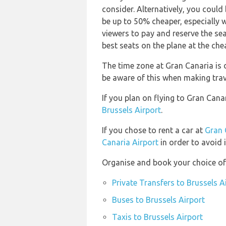
consider. Alternatively, you could
be up to 50% cheaper, especially 
viewers to pay and reserve the sea
best seats on the plane at the che
The time zone at Gran Canaria is d
be aware of this when making tra
If you plan on flying to Gran Can
Brussels Airport
.
If you chose to rent a car at
Gran 
Canaria Airport
in order to avoid 
Organise and book your choice of 
Private Transfers to Brussels A
Buses to Brussels Airport
Taxis to Brussels Airport