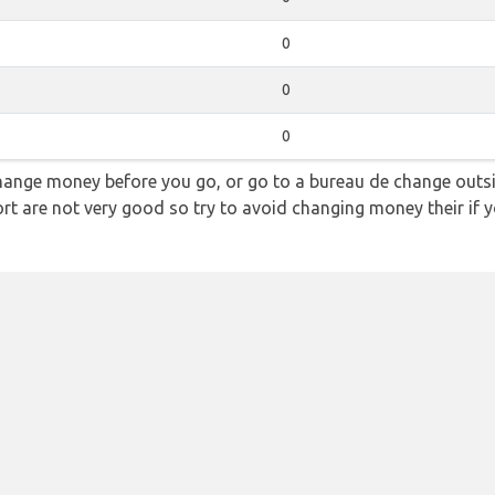
0
0
0
hange money before you go, or go to a bureau de change outsid
rt are not very good so try to avoid changing money their if y