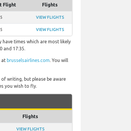
t Flight
Flights
35
VIEW FLIGHTS
15
VIEW FLIGHTS
y have times which are most likely
20 and 17:35.
s at
brusselsairlines.com
. You will
 of writing, but please be aware
s you wish to fly.
Flights
VIEW FLIGHTS