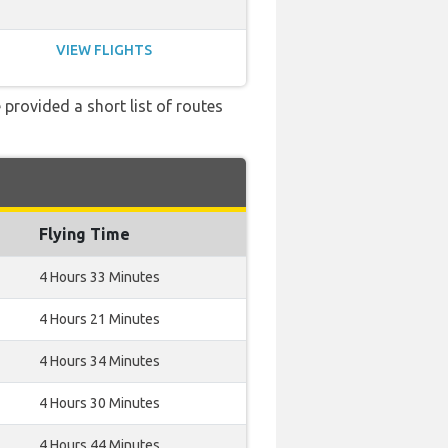
VIEW FLIGHTS
 provided a short list of routes
Flying Time
4 Hours 33 Minutes
4 Hours 21 Minutes
4 Hours 34 Minutes
4 Hours 30 Minutes
4 Hours 44 Minutes