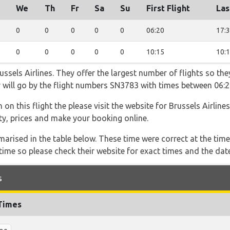
We
Th
Fr
Sa
Su
First Flight
Las
0
0
0
0
0
06:20
17:
0
0
0
0
0
10:15
10:
ssels Airlines. They offer the largest number of flights so the
er will go by the flight numbers SN3783 with times between 06:
on this flight the please visit the website for Brussels Airline
lity, prices and make your booking online.
marised in the table below. These time were correct at the time
ime so please check their website for exact times and the date
s
 Times