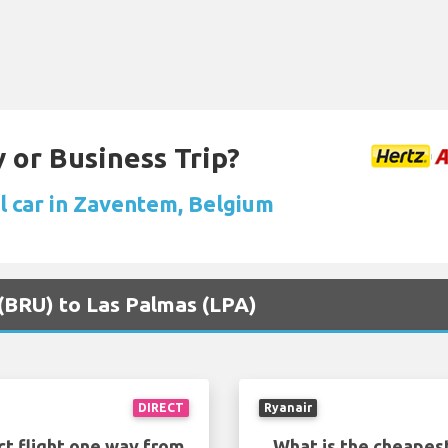
 or Business Trip?
l car in Zaventem, Belgium
s (BRU) to Las Palmas (LPA)
DIRECT
Ryanair
ct flight one way from
What is the cheapest