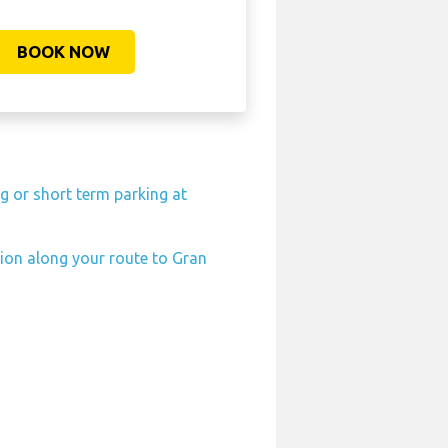
BOOK NOW
g or short term parking at
tion along your route to Gran