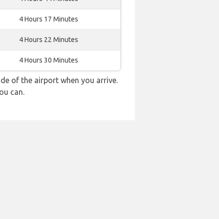
4 Hours 17 Minutes
4 Hours 22 Minutes
4 Hours 30 Minutes
e of the airport when you arrive.
ou can.