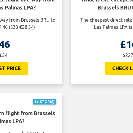
as Palmas LPA?
Brussels BRU 
e way from Brussels BRU to
The cheapest direct retu
.46 ($33 €28.54)
Las Palmas LPA is
46
£1
8.54
$227
ST PRICE
CHECK L
1+ STOP(S)
n flight from Brussels
lmas LPA?