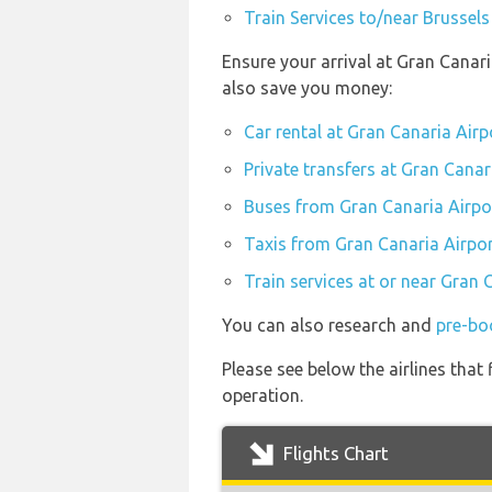
Train Services to/near Brussels
Ensure your arrival at Gran Canar
also save you money:
Car rental at Gran Canaria Airp
Private transfers at Gran Canar
Buses from Gran Canaria Airpo
Taxis from Gran Canaria Airpor
Train services at or near Gran 
You can also research and
pre-bo
Please see below the airlines that
operation.
Flights Chart