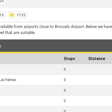
:20
:15
17:35
vailable from airports close to Brussels Airport. Below we have
el that are suitable.
s
Stops
Distance
0
Las Palmas
0
0
0
0