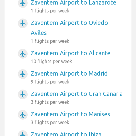
Zaventem Airport to Lanzarote
airplanemode_active
1 flights per week
Zaventem Airport to Oviedo
airplanemode_active
Aviles
1 flights per week
Zaventem Airport to Alicante
airplanemode_active
10 flights per week
Zaventem Airport to Madrid
airplanemode_active
9 flights per week
Zaventem Airport to Gran Canaria
airplanemode_active
3 flights per week
Zaventem Airport to Manises
airplanemode_active
3 flights per week
Zaventem Airport to Ibiza
airplanemode_active