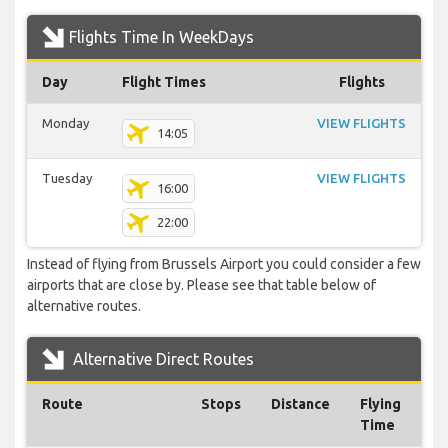
Flights Time In WeekDays
Day
Flight Times
Flights
Monday
VIEW FLIGHTS
14:05
Tuesday
VIEW FLIGHTS
16:00
22:00
Instead of flying from Brussels Airport you could consider a few
airports that are close by. Please see that table below of
alternative routes.
Alternative Direct Routes
Route
Stops
Distance
Flying
Time