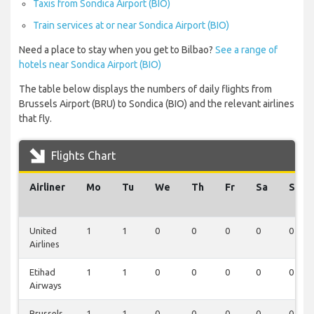
Taxis from Sondica Airport (BIO)
Train services at or near Sondica Airport (BIO)
Need a place to stay when you get to Bilbao?
See a range of
hotels near Sondica Airport (BIO)
The table below displays the numbers of daily flights from
Brussels Airport (BRU) to Sondica (BIO) and the relevant airlines
that fly.
Flights Chart
Airliner
Mo
Tu
We
Th
Fr
Sa
Su
United
1
1
0
0
0
0
0
Airlines
Etihad
1
1
0
0
0
0
0
Airways
Brussels
1
1
0
0
0
0
0