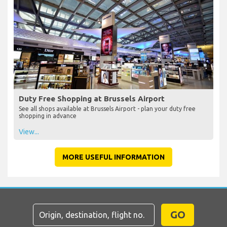
Duty Free Shopping at Brussels Airport
See all shops available at Brussels Airport - plan your duty free
shopping in advance
View...
MORE USEFUL INFORMATION
GO