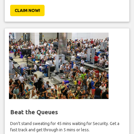
CLAIM NOW!
Beat the Queues
Don't stand sweating for 45 mins waiting for Security. Get a
fast track and get through in 5 mins or less.