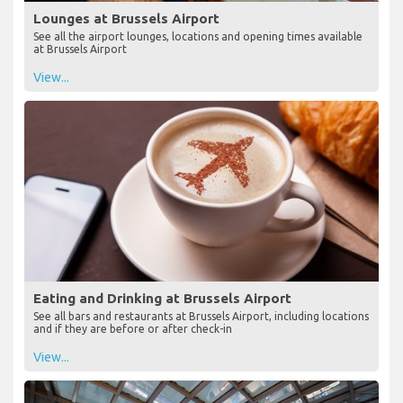
Lounges at Brussels Airport
See all the airport lounges, locations and opening times available
at Brussels Airport
View...
Eating and Drinking at Brussels Airport
See all bars and restaurants at Brussels Airport, including locations
and if they are before or after check-in
View...