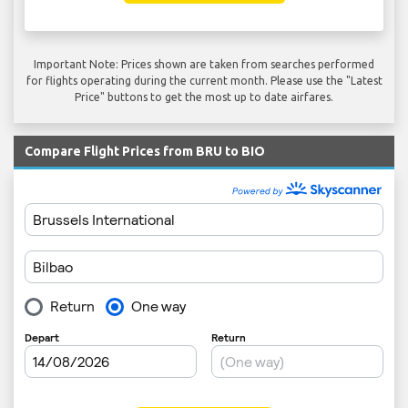
Important Note: Prices shown are taken from searches performed
for flights operating during the current month. Please use the "Latest
Price" buttons to get the most up to date airfares.
Compare Flight Prices from BRU to BIO