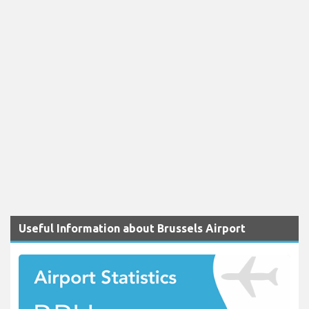
Useful Information about Brussels Airport