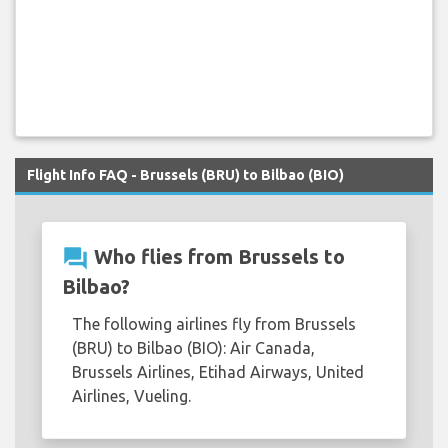
Flight Info FAQ - Brussels (BRU) to Bilbao (BIO)
question_answer
Who flies from Brussels to
Bilbao?
The following airlines fly from Brussels
(BRU) to Bilbao (BIO): Air Canada,
Brussels Airlines, Etihad Airways, United
Airlines, Vueling.