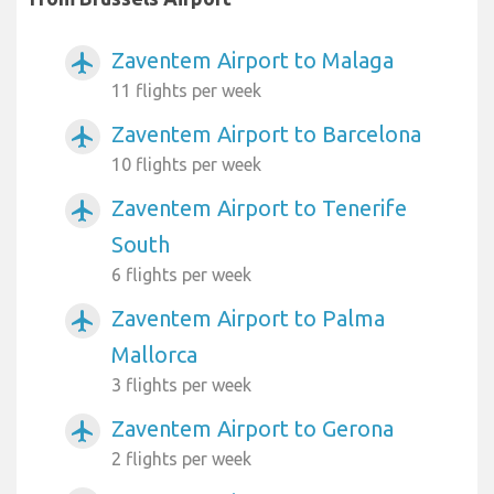
Zaventem Airport to Malaga
airplanemode_active
11 flights per week
Zaventem Airport to Barcelona
airplanemode_active
10 flights per week
Zaventem Airport to Tenerife
airplanemode_active
South
6 flights per week
Zaventem Airport to Palma
airplanemode_active
Mallorca
3 flights per week
Zaventem Airport to Gerona
airplanemode_active
2 flights per week