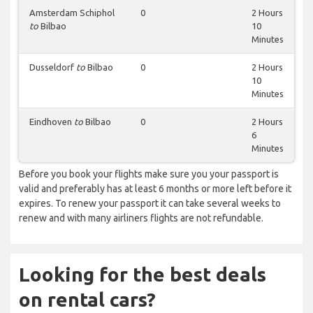
Amsterdam Schiphol
0
2 Hours
to
Bilbao
10
Minutes
Dusseldorf
to
Bilbao
0
2 Hours
10
Minutes
Eindhoven
to
Bilbao
0
2 Hours
6
Minutes
Before you book your flights make sure you your passport is
valid and preferably has at least 6 months or more left before it
expires. To renew your passport it can take several weeks to
renew and with many airliners flights are not refundable.
Looking for the best deals
on rental cars?