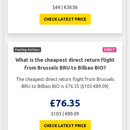
$44 | €38.06
CHECK LATEST PRICE
Vueling Airlines
DIRECT
What is the cheapest direct return flight
from Brussels BRU to Bilbao BIO?
The cheapest direct return flight from Brussels
BRU to Bilbao BIO is £76.35 ($103 €89.09)
£76.35
$103 | €89.09
CHECK LATEST PRICE