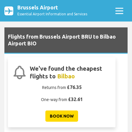
Brussels Airport
Essential Airport Information and Services
Flights from Brussels Airport BRU to Bilbao
Airport BIO
We've found the cheapest
flights to
Bilbao
£76.35
Returns from
£32.61
One-way from
BOOK NOW