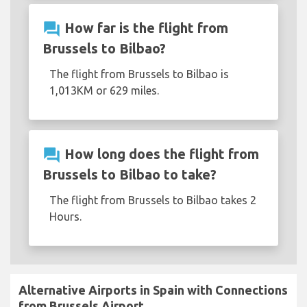
question_answer
How far is the flight from
Brussels to Bilbao?
The flight from Brussels to Bilbao is
1,013KM or 629 miles.
question_answer
How long does the flight from
Brussels to Bilbao to take?
The flight from Brussels to Bilbao takes 2
Hours.
Alternative Airports in Spain with Connections
from Brussels Airport