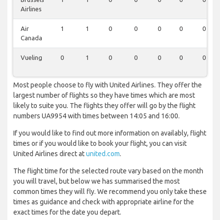
Airlines
Air
1
1
0
0
0
0
0
Canada
Vueling
0
1
0
0
0
0
0
Most people choose to fly with United Airlines. They offer the
largest number of flights so they have times which are most
likely to suite you. The flights they offer will go by the flight
numbers UA9954 with times between 14:05 and 16:00.
If you would like to find out more information on availably, flight
times or if you would like to book your flight, you can visit
United Airlines direct at
united.com
.
The flight time for the selected route vary based on the month
you will travel, but below we has summarised the most
common times they will fly. We recommend you only take these
times as guidance and check with appropriate airline for the
exact times for the date you depart.