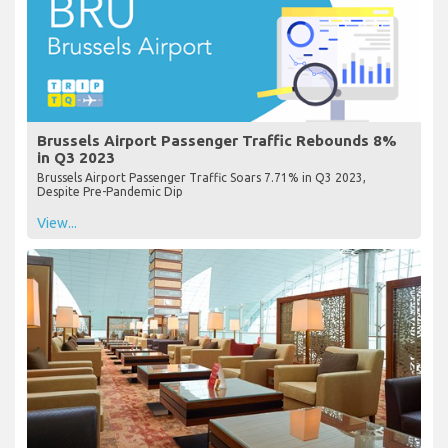
Brussels Airport Passenger Traffic Rebounds 8%
in Q3 2023
Brussels Airport Passenger Traffic Soars 7.71% in Q3 2023,
Despite Pre-Pandemic Dip
View...