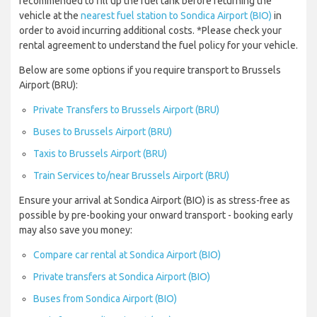
recommended to fill up the fuel tank before returning the
vehicle at the
nearest fuel station to Sondica Airport (BIO)
in
order to avoid incurring additional costs. *Please check your
rental agreement to understand the fuel policy for your vehicle.
Below are some options if you require transport to Brussels
Airport (BRU):
Private Transfers to Brussels Airport (BRU)
Buses to Brussels Airport (BRU)
Taxis to Brussels Airport (BRU)
Train Services to/near Brussels Airport (BRU)
Ensure your arrival at Sondica Airport (BIO) is as stress-free as
possible by pre-booking your onward transport - booking early
may also save you money:
Compare car rental at Sondica Airport (BIO)
Private transfers at Sondica Airport (BIO)
Buses from Sondica Airport (BIO)