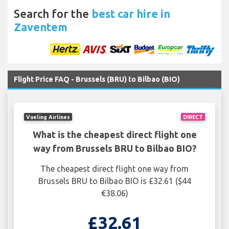
Search for the
best car hire in
Zaventem
Flight Price FAQ - Brussels (BRU) to Bilbao (BIO)
Vueling Airlines
DIRECT
What is the cheapest direct flight one
way from Brussels BRU to Bilbao BIO?
The cheapest direct flight one way from
Brussels BRU to Bilbao BIO is £32.61 ($44
€38.06)
£32.61