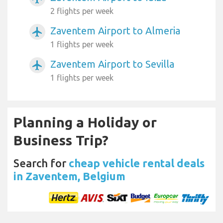
2 flights per week
Zaventem Airport to Almeria
airplanemode_active
1 flights per week
Zaventem Airport to Sevilla
airplanemode_active
1 flights per week
Planning a Holiday or
Business Trip?
Search for
cheap vehicle rental deals
in Zaventem, Belgium