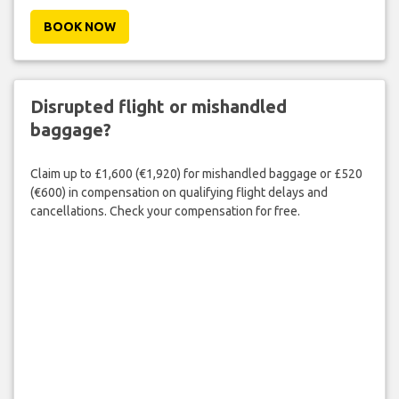
BOOK NOW
Disrupted flight or mishandled
baggage?
Claim up to £1,600 (€1,920) for mishandled baggage or £520
(€600) in compensation on qualifying flight delays and
cancellations. Check your compensation for free.