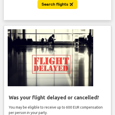
Was your flight delayed or cancelled?
You may be eligible to receive up to 600 EUR compensation
per person in your party.