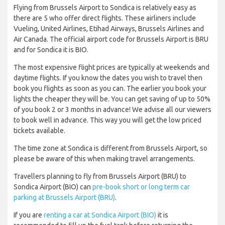
Flying from Brussels Airport to Sondica is relatively easy as
there are 5 who offer direct flights. These airliners include
Vueling, United Airlines, Etihad Airways, Brussels Airlines and
Air Canada. The official airport code for Brussels Airport is BRU
and for Sondica it is BIO.
The most expensive flight prices are typically at weekends and
daytime flights. If you know the dates you wish to travel then
book you flights as soon as you can. The earlier you book your
lights the cheaper they will be. You can get saving of up to 50%
of you book 2 or 3 months in advance! We advise all our viewers
to book well in advance. This way you will get the low priced
tickets available.
The time zone at Sondica is different from Brussels Airport, so
please be aware of this when making travel arrangements.
Travellers planning to fly from Brussels Airport (BRU) to
Sondica Airport (BIO) can
pre-book short or long term car
parking at Brussels Airport (BRU)
.
If you are
renting a car at Sondica Airport (BIO)
it is