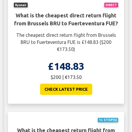
Ryanair
DIRECT
What is the cheapest direct return flight
from Brussels BRU to Fuerteventura FUE?
The cheapest direct return flight from Brussels
BRU to Fuerteventura FUE is £148.83 ($200
€173.50)
£148.83
$200 | €173.50
CHECK LATEST PRICE
1+ STOP(S)
What is the cheapest return flight from