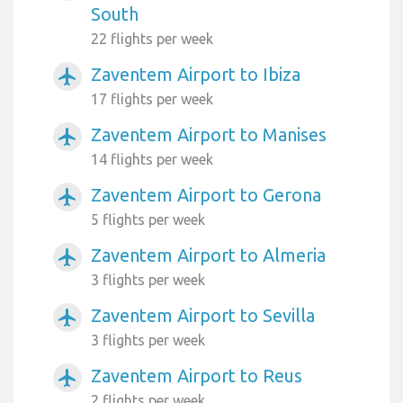
South
22 flights per week
Zaventem Airport to Ibiza
airplanemode_active
17 flights per week
Zaventem Airport to Manises
airplanemode_active
14 flights per week
Zaventem Airport to Gerona
airplanemode_active
5 flights per week
Zaventem Airport to Almeria
airplanemode_active
3 flights per week
Zaventem Airport to Sevilla
airplanemode_active
3 flights per week
Zaventem Airport to Reus
airplanemode_active
2 flights per week