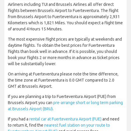
Airliners including TUI and Brussels Airlines all offer direct
flights between Brussels Airport to Fuerteventura. The flight
from Brussels Airport to Fuerteventura is approximately 2,931
Kilometers which is 1,821 Miles. You should expect a flight time
of around 4 Hours 15 Minutes.
The most expensive flight prices are typically at weekends and
daytime flights. To obtain the best prices for Fuerteventura
flights than book well in advance. If it is possible, you should
book your flights 2 or more months in advance as ticket prices
will be substantially lower.
On arriving at Fuerteventura please note the time difference,
the time zone at Fuerteventura is 0.0 GMT compared to 2.0
GMT at Brussels Airport.
If you are planning a trip to Fuerteventura Airport (FUE) from
Brussels Airport you can
pre-arrange short or long term parking
at Brussels Airport (BRU)
.
If you had a
rental car at Fuerteventura Airport (FUE)
and need
to return it, find the
nearest fuel station on your route to