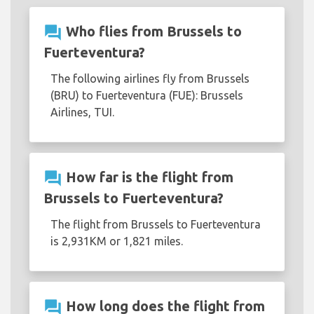
question_answer
Who flies from Brussels to
Fuerteventura?
The following airlines fly from Brussels
(BRU) to Fuerteventura (FUE): Brussels
Airlines, TUI.
question_answer
How far is the flight from
Brussels to Fuerteventura?
The flight from Brussels to Fuerteventura
is 2,931KM or 1,821 miles.
question_answer
How long does the flight from