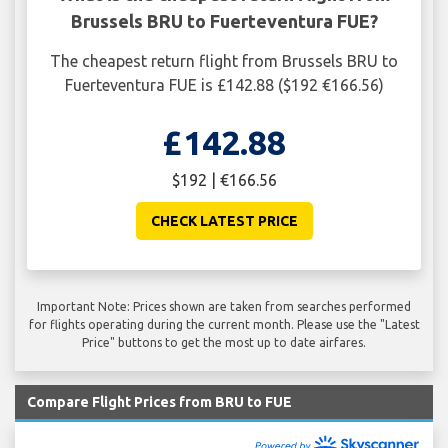
Brussels BRU to Fuerteventura FUE?
The cheapest return flight from Brussels BRU to
Fuerteventura FUE is £142.88 ($192 €166.56)
£142.88
$192 | €166.56
CHECK LATEST PRICE
Important Note: Prices shown are taken from searches performed
for flights operating during the current month. Please use the "Latest
Price" buttons to get the most up to date airfares.
Compare Flight Prices from BRU to FUE