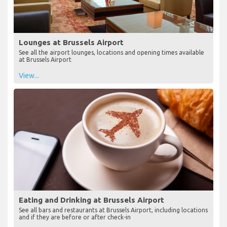
Lounges at Brussels Airport
See all the airport lounges, locations and opening times available
at Brussels Airport
View...
Eating and Drinking at Brussels Airport
See all bars and restaurants at Brussels Airport, including locations
and if they are before or after check-in