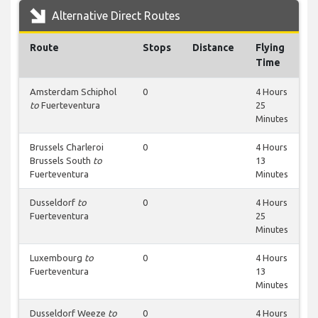
Alternative Direct Routes
Route
Stops
Distance
Flying
Time
Amsterdam Schiphol
0
4 Hours
to
Fuerteventura
25
Minutes
Brussels Charleroi
0
4 Hours
Brussels South
to
13
Fuerteventura
Minutes
Dusseldorf
to
0
4 Hours
Fuerteventura
25
Minutes
Luxembourg
to
0
4 Hours
Fuerteventura
13
Minutes
Dusseldorf Weeze
to
0
4 Hours