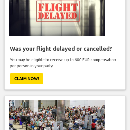
Was your flight delayed or cancelled?
You may be eligible to receive up to 600 EUR compensation
per person in your party.
CLAIM NOW!