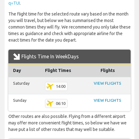
q=TUI
.
The flight time for the selected route vary based on the month
you will travel, but below we has summarised the most
common times they will fly. We recommend you only take these
times as guidance and check with appropriate airline for the
exact times for the date you depart.
Flights Time In WeekDays
Day
Flight Times
Flights
Saturday
VIEW FLIGHTS
14:00
Sunday
VIEW FLIGHTS
06:10
Other routes are also possible. Flying from a different airport
may offer more convenient flight times, so below we have we
have put a list of other routes that may well be suitable.