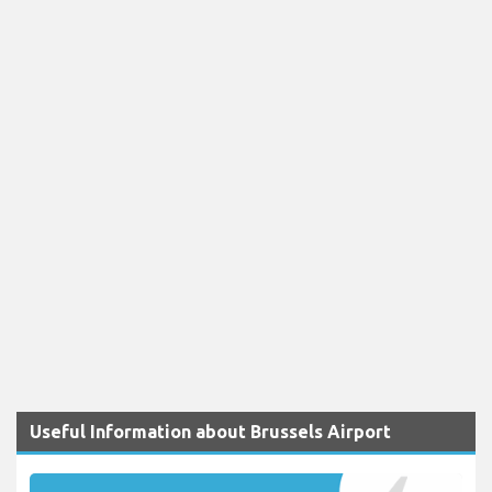
Useful Information about Brussels Airport