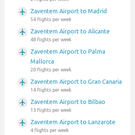
Zaventem Airport to Madrid
airplanemode_active
54 flights per week
Zaventem Airport to Alicante
airplanemode_active
48 flights per week
Zaventem Airport to Palma
airplanemode_active
Mallorca
20 flights per week
Zaventem Airport to Gran Canaria
airplanemode_active
14 flights per week
Zaventem Airport to Bilbao
airplanemode_active
13 flights per week
Zaventem Airport to Lanzarote
airplanemode_active
4 flights per week