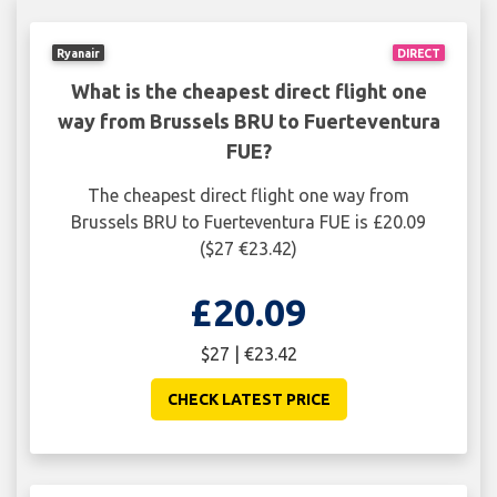
Ryanair
DIRECT
What is the cheapest direct flight one
way from Brussels BRU to Fuerteventura
FUE?
The cheapest direct flight one way from
Brussels BRU to Fuerteventura FUE is £20.09
($27 €23.42)
£20.09
$27 | €23.42
CHECK LATEST PRICE