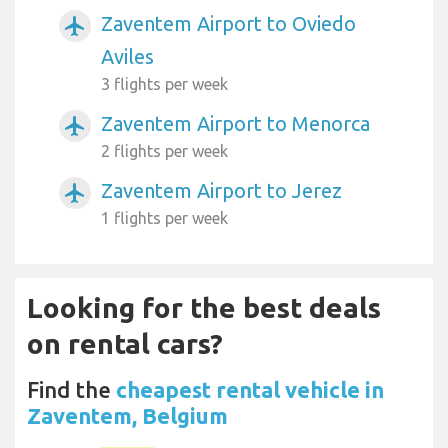
Zaventem Airport to Oviedo
airplanemode_active
Aviles
3 flights per week
Zaventem Airport to Menorca
airplanemode_active
2 flights per week
Zaventem Airport to Jerez
airplanemode_active
1 flights per week
Looking for the best deals
on rental cars?
Find the
cheapest rental vehicle in
Zaventem, Belgium