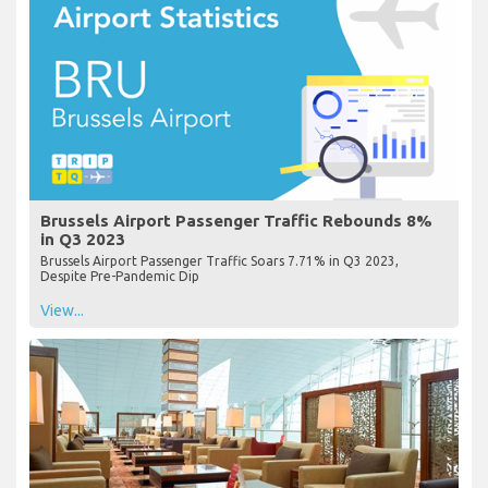
Brussels Airport Passenger Traffic Rebounds 8%
in Q3 2023
Brussels Airport Passenger Traffic Soars 7.71% in Q3 2023,
Despite Pre-Pandemic Dip
View...