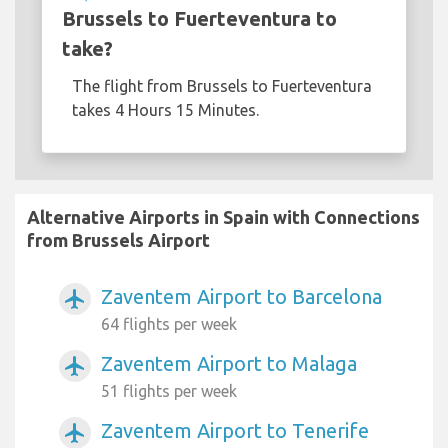
Brussels to Fuerteventura to
take?
The flight from Brussels to Fuerteventura
takes 4 Hours 15 Minutes.
Alternative Airports in Spain with Connections
from Brussels Airport
Zaventem Airport to Barcelona
airplanemode_active
64 flights per week
Zaventem Airport to Malaga
airplanemode_active
51 flights per week
Zaventem Airport to Tenerife
airplanemode_active