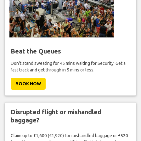
Beat the Queues
Don't stand sweating for 45 mins waiting for Security. Get a
fast track and get through in 5 mins or less.
BOOK NOW
Disrupted flight or mishandled
baggage?
Claim up to £1,600 (€1,920) for mishandled baggage or £520