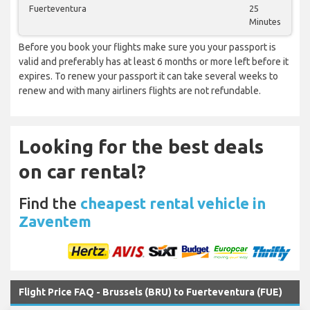
Fuerteventura
25
Minutes
Before you book your flights make sure you your passport is
valid and preferably has at least 6 months or more left before it
expires. To renew your passport it can take several weeks to
renew and with many airliners flights are not refundable.
Looking for the best deals
on car rental?
Find the
cheapest rental vehicle in
Zaventem
Flight Price FAQ - Brussels (BRU) to Fuerteventura (FUE)