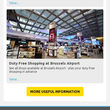
View...
Duty Free Shopping at Brussels Airport
See all shops available at Brussels Airport - plan your duty free
shopping in advance
View...
MORE USEFUL INFORMATION