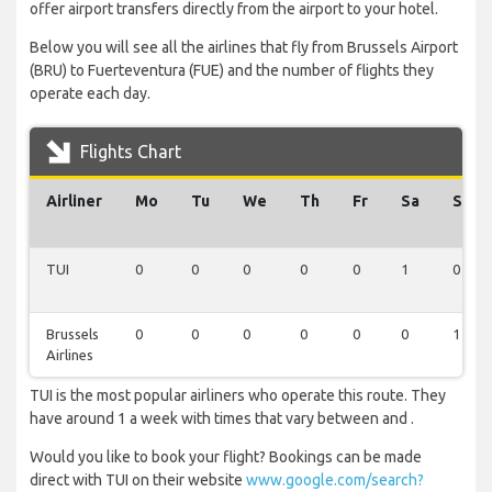
offer airport transfers directly from the airport to your hotel.
Below you will see all the airlines that fly from Brussels Airport
(BRU) to Fuerteventura (FUE) and the number of flights they
operate each day.
Flights Chart
Airliner
Mo
Tu
We
Th
Fr
Sa
Su
TUI
0
0
0
0
0
1
0
Brussels
0
0
0
0
0
0
1
Airlines
TUI is the most popular airliners who operate this route. They
have around 1 a week with times that vary between and .
Would you like to book your flight? Bookings can be made
direct with TUI on their website
www.google.com/search?