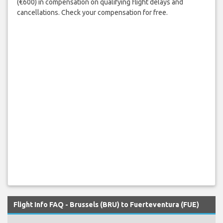
(€600) in compensation on qualifying flight delays and
cancellations. Check your compensation for free.
Flight Info FAQ - Brussels (BRU) to Fuerteventura (FUE)