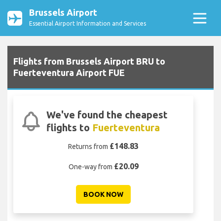
Brussels Airport
Essential Airport Information and Services
Flights from Brussels Airport BRU to
Fuerteventura Airport FUE
We've found the cheapest
flights to
Fuerteventura
£148.83
Returns from
£20.09
One-way from
BOOK NOW