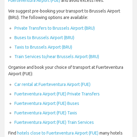
Fuerteventura Airport (FUE)
and avoid excess fees.
We suggest pre-booking your transport to Brussels Airport
(BRU). The following options are available:
Private Transfers to Brussels Airport (BRU)
Buses to Brussels Airport (BRU)
Taxis to Brussels Airport (BRU)
Train Services to/near Brussels Airport (BRU)
Organise and book your choice of transport at Fuerteventura
Airport (FUE):
Car rental at Fuerteventura Airport (FUE)
Fuerteventura Airport (FUE) Private Transfers
Fuerteventura Airport (FUE) Buses
Fuerteventura Airport (FUE) Taxis
Fuerteventura Airport (FUE) Train Services
Find
hotels close to Fuerteventura Airport (FUE)
many hotels