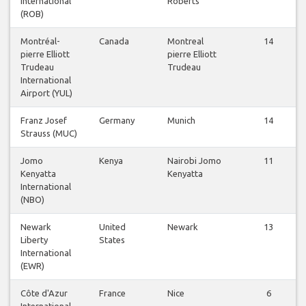
International
Roberts
(ROB)
Montréal-
Canada
Montreal
14
pierre Elliott
pierre Elliott
Trudeau
Trudeau
International
Airport (YUL)
Franz Josef
Germany
Munich
14
Strauss (MUC)
Jomo
Kenya
Nairobi Jomo
11
Kenyatta
Kenyatta
International
(NBO)
Newark
United
Newark
13
Liberty
States
International
(EWR)
Côte d'Azur
France
Nice
6
International