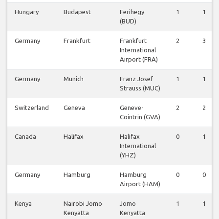
Hungary
Budapest
Ferihegy
1
1
(BUD)
Germany
Frankfurt
Frankfurt
2
3
International
Airport (FRA)
Germany
Munich
Franz Josef
1
1
Strauss (MUC)
Switzerland
Geneva
Geneve-
2
2
Cointrin (GVA)
Canada
Halifax
Halifax
0
1
International
(YHZ)
Germany
Hamburg
Hamburg
0
0
Airport (HAM)
Kenya
Nairobi Jomo
Jomo
1
1
Kenyatta
Kenyatta