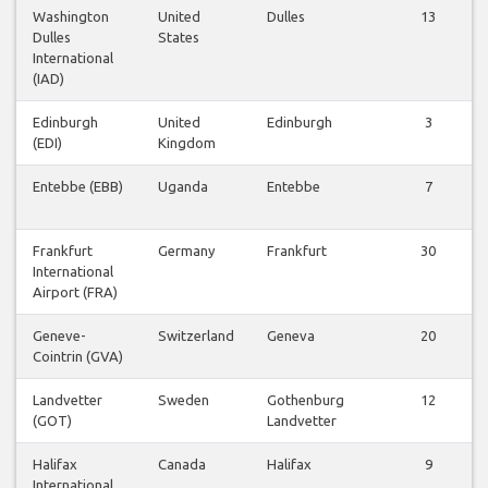
Washington
United
Dulles
13
Dulles
States
International
(IAD)
Edinburgh
United
Edinburgh
3
(EDI)
Kingdom
Entebbe (EBB)
Uganda
Entebbe
7
Frankfurt
Germany
Frankfurt
30
International
Airport (FRA)
Geneve-
Switzerland
Geneva
20
Cointrin (GVA)
Landvetter
Sweden
Gothenburg
12
(GOT)
Landvetter
Halifax
Canada
Halifax
9
International