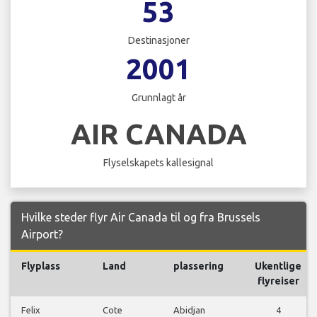
53
Destinasjoner
2001
Grunnlagt år
AIR CANADA
Flyselskapets kallesignal
Hvilke steder flyr Air Canada til og fra Brussels
Airport?
Flyplass
Land
plassering
Ukentlige
flyreiser
Felix
Cote
Abidjan
4