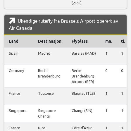
(ZRH)
Ukentlige rutefly fra Brussels Airport operert av
Air Canada
Land
Destinasjon
Flyplass
ma.
ti.
Spain
Madrid
Barajas (MAD)
1
1
Germany
Berlin
Berlin
0
0
Brandenburg
Brandenburg
Airport (BER)
France
Toulouse
Blagnac (TLS)
1
1
Singapore
Singapore
Changi (SIN)
1
1
Changi
France
Nice
Côte d'Azur
1
1