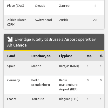
Pleso (ZAG)
Croatia
Zagreb
11
Zürich-Kloten
Switzerland
Zurich
20
(ZRH)
Ukentlige rutefly til Brussels Airport operert av
Air Canada
Land
Destinasjon
Flyplass
ma.
ti.
Spain
Madrid
Barajas (MAD)
1
1
Germany
Berlin
Berlin
0
0
Brandenburg
Brandenburg
Airport (BER)
France
Toulouse
Blagnac (TLS)
1
1