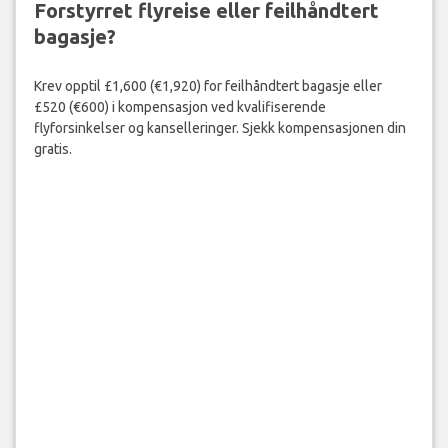
Forstyrret flyreise eller feilhåndtert
bagasje?
Krev opptil £1,600 (€1,920) for feilhåndtert bagasje eller
£520 (€600) i kompensasjon ved kvalifiserende
flyforsinkelser og kanselleringer. Sjekk kompensasjonen din
gratis.