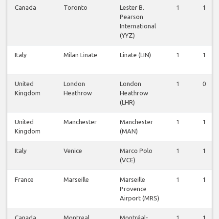
Canada
Toronto
Lester B.
1
1
Pearson
International
(YYZ)
Italy
Milan Linate
Linate (LIN)
1
1
United
London
London
1
0
Kingdom
Heathrow
Heathrow
(LHR)
United
Manchester
Manchester
1
1
Kingdom
(MAN)
Italy
Venice
Marco Polo
1
1
(VCE)
France
Marseille
Marseille
1
1
Provence
Airport (MRS)
Canada
Montreal
Montréal-
1
1