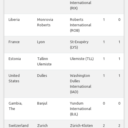
International
(RIX)
Liberia
Monrovia
Roberts
1
0
Roberts
International
(ROB)
France
Lyon
St-Exupéry
1
1
(LYS)
Estonia
Tallinn
Ulemiste (TLL)
1
1
Ulemiste
United
Dulles
Washington
1
1
States
Dulles
International
(IAD)
Gambia,
Banjul
Yundum
0
0
The
International
(BJL)
Switzerland
Zurich
Zürich-Kloten
2
2