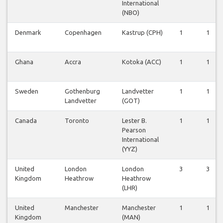
International
(NBO)
Denmark
Copenhagen
Kastrup (CPH)
1
1
Ghana
Accra
Kotoka (ACC)
1
1
Sweden
Gothenburg
Landvetter
1
1
Landvetter
(GOT)
Canada
Toronto
Lester B.
1
1
Pearson
International
(YYZ)
United
London
London
3
3
Kingdom
Heathrow
Heathrow
(LHR)
United
Manchester
Manchester
1
1
Kingdom
(MAN)