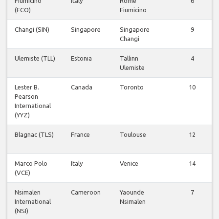
Fiumicino
Italy
Rome
6
(FCO)
Fiumicino
Changi (SIN)
Singapore
Singapore
9
Changi
Ulemiste (TLL)
Estonia
Tallinn
4
Ulemiste
Lester B.
Canada
Toronto
10
Pearson
International
(YYZ)
Blagnac (TLS)
France
Toulouse
12
Marco Polo
Italy
Venice
14
(VCE)
Nsimalen
Cameroon
Yaounde
7
International
Nsimalen
(NSI)