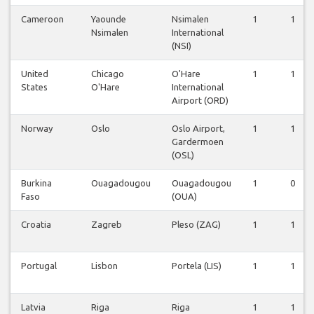
Cameroon
Yaounde
Nsimalen
1
1
Nsimalen
International
(NSI)
United
Chicago
O'Hare
1
1
States
O'Hare
International
Airport (ORD)
Norway
Oslo
Oslo Airport,
1
1
Gardermoen
(OSL)
Burkina
Ouagadougou
Ouagadougou
1
0
Faso
(OUA)
Croatia
Zagreb
Pleso (ZAG)
1
1
Portugal
Lisbon
Portela (LIS)
1
1
Latvia
Riga
Riga
1
1