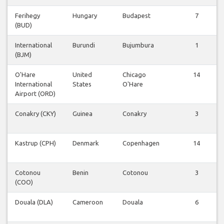
Ferihegy
Hungary
Budapest
7
(BUD)
International
Burundi
Bujumbura
1
(BJM)
O'Hare
United
Chicago
14
International
States
O'Hare
Airport (ORD)
Conakry (CKY)
Guinea
Conakry
3
Kastrup (CPH)
Denmark
Copenhagen
14
Cotonou
Benin
Cotonou
3
(COO)
Douala (DLA)
Cameroon
Douala
6