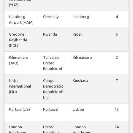
(YHZ)
Hamburg
Germany
Hamburg
4
Airport (HAM)
Gregoire
Rwanda
Kigali
5
Kayibanda
(KGL)
Kilimanjaro
Tanzania,
Kilimanjaro
2
(JRO)
United
Republic of
N’djili
Congo,
Kinshasa
7
International
Democratic
(FIH)
Republic of
the
Portela (LIS)
Portugal
Lisbon
15
London
United
London
24
Heathrow
Kingdom
Heathrow