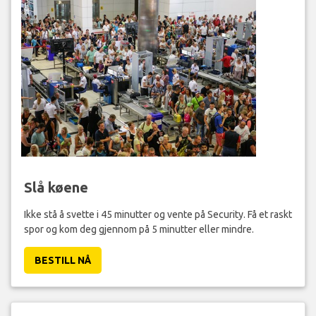
Slå køene
Ikke stå å svette i 45 minutter og vente på Security. Få et raskt
spor og kom deg gjennom på 5 minutter eller mindre.
BESTILL NÅ