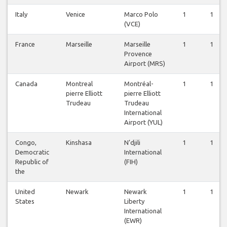
Italy
Venice
Marco Polo
1
1
(VCE)
France
Marseille
Marseille
1
1
Provence
Airport (MRS)
Canada
Montreal
Montréal-
1
1
pierre Elliott
pierre Elliott
Trudeau
Trudeau
International
Airport (YUL)
Congo,
Kinshasa
N’djili
1
1
Democratic
International
Republic of
(FIH)
the
United
Newark
Newark
1
1
States
Liberty
International
(EWR)