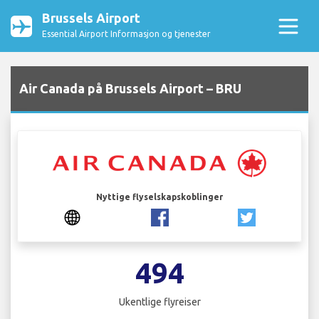
Brussels Airport
Essential Airport Informasjon og tjenester
Air Canada på Brussels Airport – BRU
Nyttige flyselskapskoblinger
494
Ukentlige flyreiser