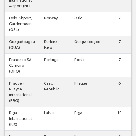
Airport (NCE)
Oslo Airport,
Norway
Oslo
7
Gardermoen
(OSL)
Ouagadougou
Burkina
Ouagadougou
7
(OUA)
Faso
Francisco Sá
Portugal
Porto
7
Carneiro
(OPO)
Prague -
Czech
Prague
6
Ruzyne
Republic
International
(PRG)
Riga
Latvia
Riga
10
International
(RIX)