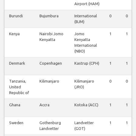
Airport (HAM)
Burundi
Bujumbura
International
0
0
(BJM)
Kenya
Nairobi Jomo
Jomo
1
1
Kenyatta
Kenyatta
International
(NBO)
Denmark
Copenhagen
Kastrup (CPH)
1
1
Tanzania,
Kilimanjaro
Kilimanjaro
0
0
United
(JRO)
Republic of
Ghana
Accra
Kotoka (ACC)
1
1
Sweden
Gothenburg
Landvetter
1
1
Landvetter
(GOT)