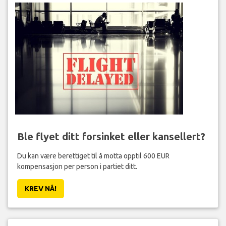
Ble flyet ditt forsinket eller kansellert?
Du kan være berettiget til å motta opptil 600 EUR
kompensasjon per person i partiet ditt.
KREV NÅ!