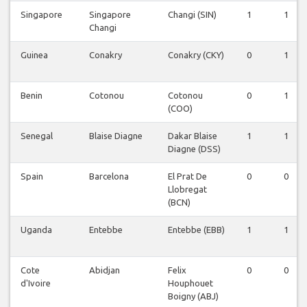
Singapore
Singapore
Changi (SIN)
1
1
Changi
Guinea
Conakry
Conakry (CKY)
0
1
Benin
Cotonou
Cotonou
0
1
(COO)
Senegal
Blaise Diagne
Dakar Blaise
1
1
Diagne (DSS)
Spain
Barcelona
El Prat De
0
0
Llobregat
(BCN)
Uganda
Entebbe
Entebbe (EBB)
1
1
Cote
Abidjan
Felix
0
0
d'Ivoire
Houphouet
Boigny (ABJ)