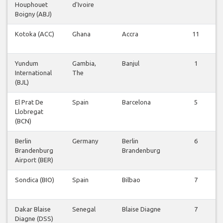
Houphouet
d'Ivoire
Boigny (ABJ)
Kotoka (ACC)
Ghana
Accra
11
Yundum
Gambia,
Banjul
1
International
The
(BJL)
El Prat De
Spain
Barcelona
5
Llobregat
(BCN)
Berlin
Germany
Berlin
6
Brandenburg
Brandenburg
Airport (BER)
Sondica (BIO)
Spain
Bilbao
7
Dakar Blaise
Senegal
Blaise Diagne
7
Diagne (DSS)