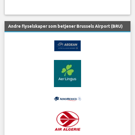
Andre flyselskaper som betjener Brussels Airport (BRU)