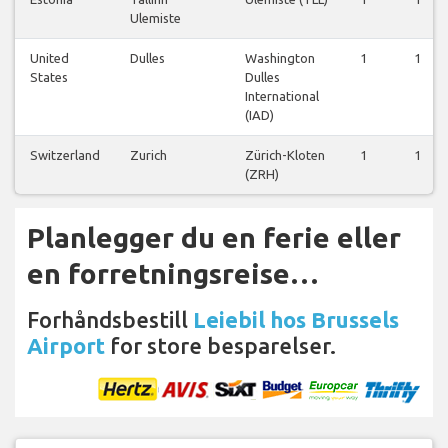
Ulemiste
United
Dulles
Washington
1
1
States
Dulles
International
(IAD)
Switzerland
Zurich
Zürich-Kloten
1
1
(ZRH)
Planlegger du en ferie eller
en forretningsreise…
Forhåndsbestill
Leiebil hos Brussels
Airport
for store besparelser.