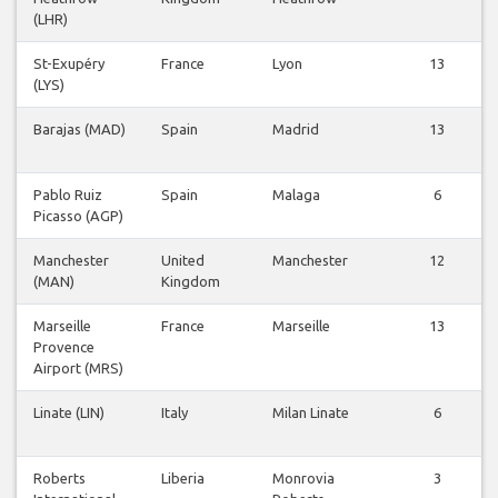
(LHR)
St-Exupéry
France
Lyon
13
(LYS)
Barajas (MAD)
Spain
Madrid
13
Pablo Ruiz
Spain
Malaga
6
Picasso (AGP)
Manchester
United
Manchester
12
(MAN)
Kingdom
Marseille
France
Marseille
13
Provence
Airport (MRS)
Linate (LIN)
Italy
Milan Linate
6
Roberts
Liberia
Monrovia
3