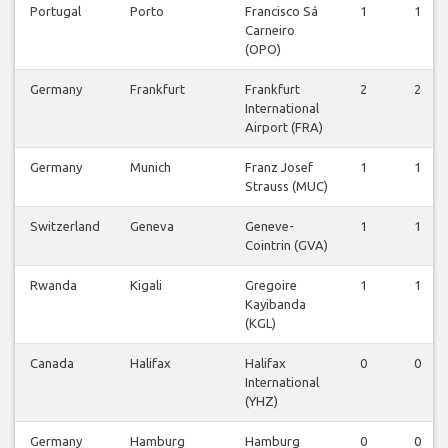
Portugal
Porto
Francisco Sá
1
1
Carneiro
(OPO)
Germany
Frankfurt
Frankfurt
2
2
International
Airport (FRA)
Germany
Munich
Franz Josef
1
1
Strauss (MUC)
Switzerland
Geneva
Geneve-
1
1
Cointrin (GVA)
Rwanda
Kigali
Gregoire
1
1
Kayibanda
(KGL)
Canada
Halifax
Halifax
0
0
International
(YHZ)
Germany
Hamburg
Hamburg
0
0