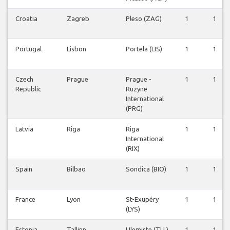
Croatia
Zagreb
Pleso (ZAG)
1
1
Portugal
Lisbon
Portela (LIS)
1
1
Czech
Prague
Prague -
1
1
Republic
Ruzyne
International
(PRG)
Latvia
Riga
Riga
1
1
International
(RIX)
Spain
Bilbao
Sondica (BIO)
1
1
France
Lyon
St-Exupéry
1
1
(LYS)
Estonia
Tallinn
Ulemiste (TLL)
1
1