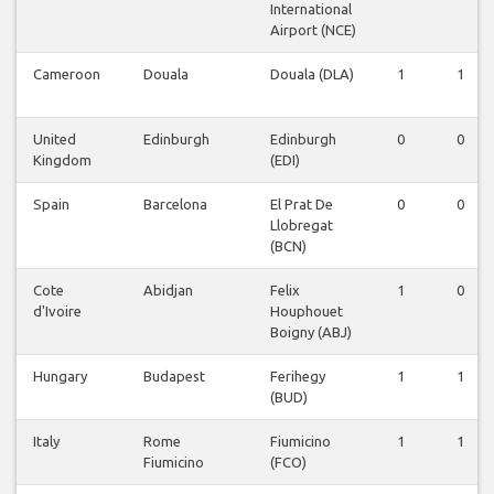
International
Airport (NCE)
Cameroon
Douala
Douala (DLA)
1
1
United
Edinburgh
Edinburgh
0
0
Kingdom
(EDI)
Spain
Barcelona
El Prat De
0
0
Llobregat
(BCN)
Cote
Abidjan
Felix
1
0
d'Ivoire
Houphouet
Boigny (ABJ)
Hungary
Budapest
Ferihegy
1
1
(BUD)
Italy
Rome
Fiumicino
1
1
Fiumicino
(FCO)