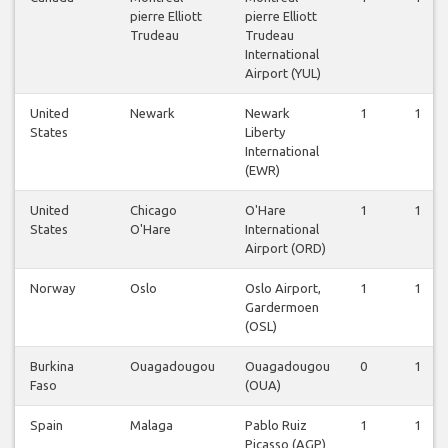
pierre Elliott
pierre Elliott
Trudeau
Trudeau
International
Airport (YUL)
United
Newark
Newark
1
1
States
Liberty
International
(EWR)
United
Chicago
O'Hare
1
1
States
O'Hare
International
Airport (ORD)
Norway
Oslo
Oslo Airport,
1
1
Gardermoen
(OSL)
Burkina
Ouagadougou
Ouagadougou
0
1
Faso
(OUA)
Spain
Malaga
Pablo Ruiz
1
1
Picasso (AGP)