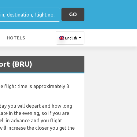
GO
HOTELS
English
ort (BRU)
e flight time is approximately 3
f day you will depart and how long
ate in the evening, so if you are
ell in advance and you flight
will increase the closer you get the