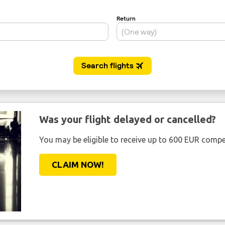
Was your flight delayed or cancelled?
You may be eligible to receive up to 600 EUR compe
CLAIM NOW!