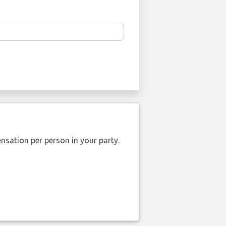
nsation per person in your party.