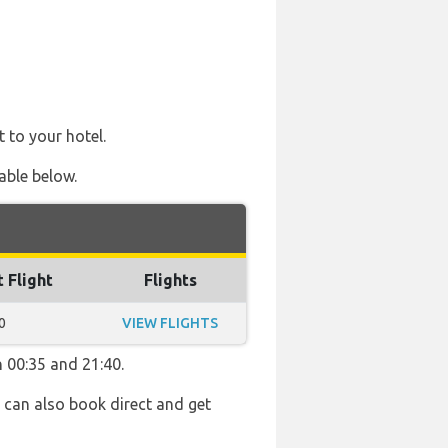
t to your hotel.
able below.
t Flight
Flights
0
VIEW FLIGHTS
n 00:35 and 21:40.
u can also book direct and get