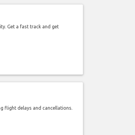
ty. Get a fast track and get
 flight delays and cancellations.