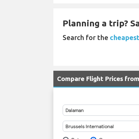
Planning a trip? 
Search for the
cheapest
Compare Flight Prices fr