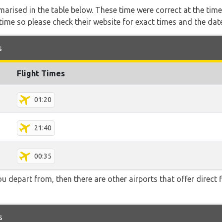
marised in the table below. These time were correct at the time
ime so please check their website for exact times and the date
s
Flight Times
01:20
21:40
00:35
you depart from, then there are other airports that offer direct 
s