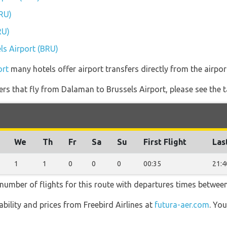
BRU)
RU)
els Airport (BRU)
ort
many hotels offer airport transfers directly from the airpor
ners that fly from Dalaman to Brussels Airport, please see the t
We
Th
Fr
Sa
Su
First Flight
Las
1
1
0
0
0
00:35
21:4
t number of flights for this route with departures times betwee
lability and prices from Freebird Airlines at
futura-aer.com
. Yo