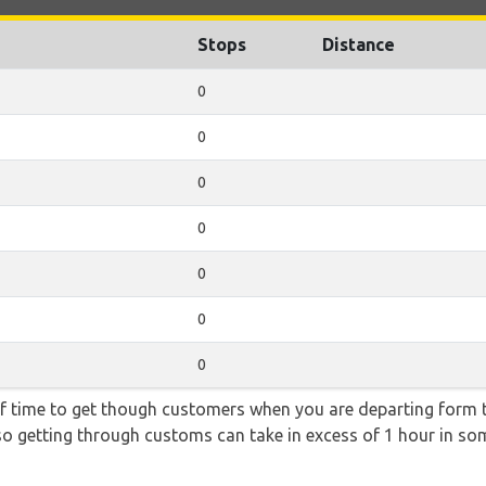
Stops
Distance
0
0
0
0
0
0
0
f time to get though customers when you are departing form th
 so getting through customs can take in excess of 1 hour in so