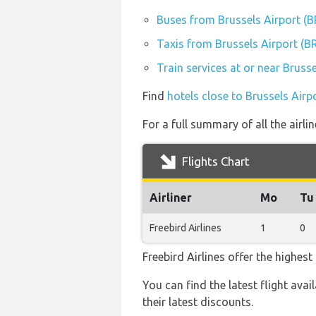
Buses from Brussels Airport (
Taxis from Brussels Airport (B
Train services at or near Bruss
Find
hotels close to Brussels Airp
For a full summary of all the airli
Flights Chart
Airliner
Mo
Tu
Freebird Airlines
1
0
Freebird Airlines offer the highes
You can find the latest flight avai
their latest discounts.