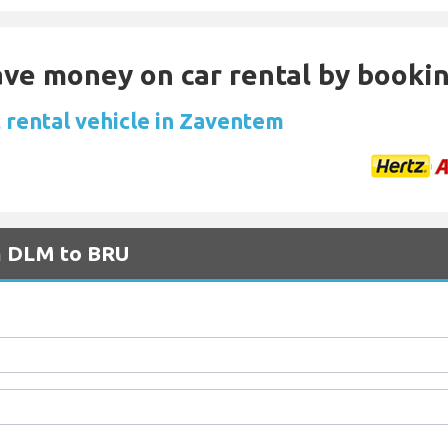
Save money on car rental by booki
 rental vehicle in Zaventem
om DLM to BRU