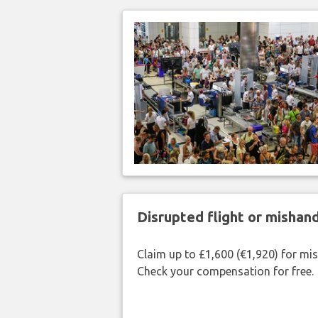
Disrupted flight or misha
Claim up to £1,600 (€1,920) for mi
Check your compensation for free.