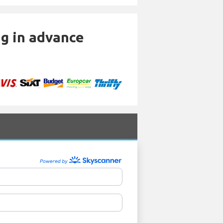
ng in advance