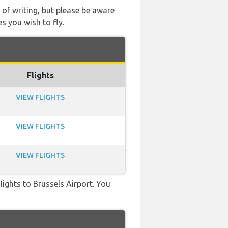
 of writing, but please be aware
s you wish to fly.
Flights
VIEW FLIGHTS
VIEW FLIGHTS
VIEW FLIGHTS
flights to Brussels Airport. You