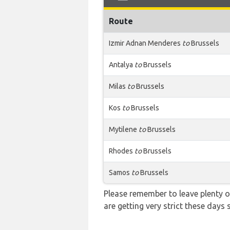
Route
Izmir Adnan Menderes
to
Brussels
Antalya
to
Brussels
Milas
to
Brussels
Kos
to
Brussels
Mytilene
to
Brussels
Rhodes
to
Brussels
Samos
to
Brussels
Please remember to leave plenty o
are getting very strict these days