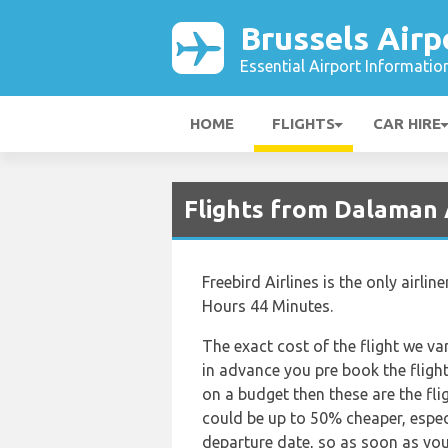
Brussels Airp
Essential Airport Informatio
HOME
FLIGHTS
CAR HIRE
Flights from Dalaman 
Freebird Airlines is the only airl
Hours 44 Minutes.
The exact cost of the flight we va
in advance you pre book the flights
on a budget then these are the fli
could be up to 50% cheaper, especia
departure date, so as soon as you