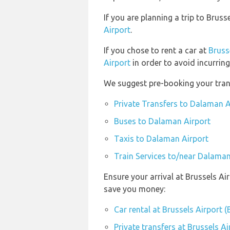
If you are planning a trip to Bru
Airport
.
If you chose to rent a car at
Bruss
Airport
in order to avoid incurring
We suggest pre-booking your trans
Private Transfers to Dalaman A
Buses to Dalaman Airport
Taxis to Dalaman Airport
Train Services to/near Dalaman
Ensure your arrival at Brussels Ai
save you money:
Car rental at Brussels Airport 
Private transfers at Brussels A