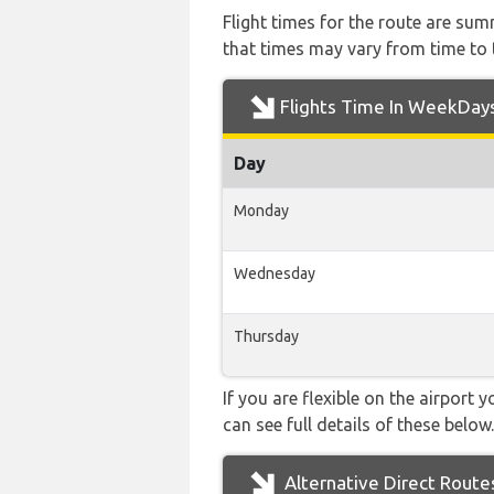
Flight times for the route are sum
that times may vary from time to t
Flights Time In WeekDay
Day
Monday
Wednesday
Thursday
If you are flexible on the airport 
can see full details of these below.
Alternative Direct Route