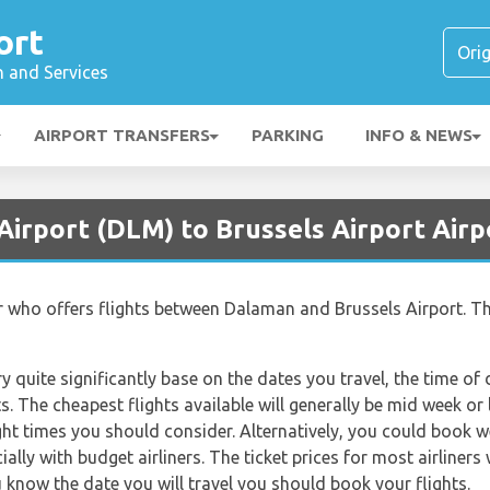
ort
n and Services
AIRPORT TRANSFERS
PARKING
INFO & NEWS
Airport (DLM) to Brussels Airport Airp
iner who offers flights between Dalaman and Brussels Airport. Th
ry quite significantly base on the dates you travel, the time o
. The cheapest flights available will generally be mid week or l
ght times you should consider. Alternatively, you could book w
lly with budget airliners. The ticket prices for most airliners 
 know the date you will travel you should book your flights.