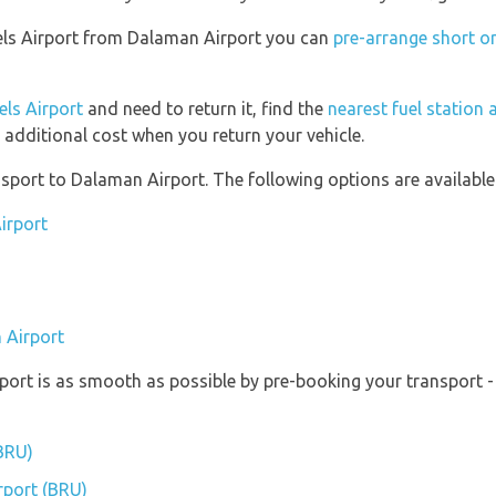
ssels Airport from Dalaman Airport you can
pre-arrange short o
els Airport
and need to return it, find the
nearest fuel station 
 additional cost when you return your vehicle.
port to Dalaman Airport. The following options are available
irport
 Airport
rport is as smooth as possible by pre-booking your transport -
(BRU)
irport (BRU)