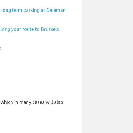
r long term parking at Dalaman
along your route to Brussels
:
 which in many cases will also