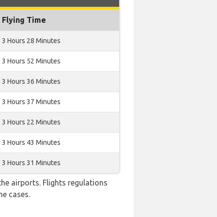
Flying Time
3 Hours 28 Minutes
3 Hours 52 Minutes
3 Hours 36 Minutes
3 Hours 37 Minutes
3 Hours 22 Minutes
3 Hours 43 Minutes
3 Hours 31 Minutes
e airports. Flights regulations
me cases.