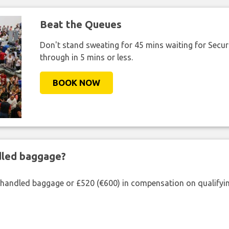
Beat the Queues
Don't stand sweating for 45 mins waiting for Securi
through in 5 mins or less.
BOOK NOW
ndled baggage?
shandled baggage or £520 (€600) in compensation on qualifying