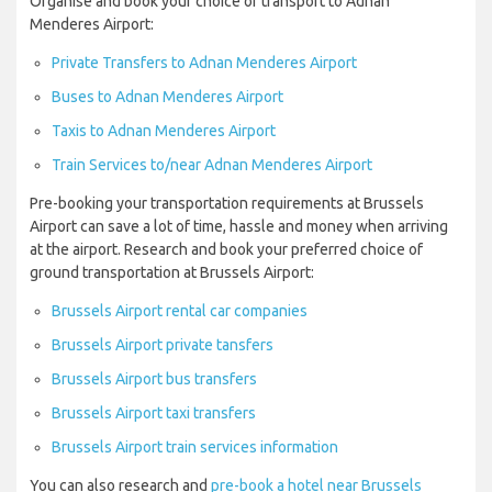
Organise and book your choice of transport to Adnan
Menderes Airport:
Private Transfers to Adnan Menderes Airport
Buses to Adnan Menderes Airport
Taxis to Adnan Menderes Airport
Train Services to/near Adnan Menderes Airport
Pre-booking your transportation requirements at Brussels
Airport can save a lot of time, hassle and money when arriving
at the airport. Research and book your preferred choice of
ground transportation at Brussels Airport:
Brussels Airport rental car companies
Brussels Airport private tansfers
Brussels Airport bus transfers
Brussels Airport taxi transfers
Brussels Airport train services information
You can also research and
pre-book a hotel near Brussels