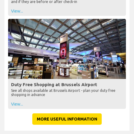
and if they are before or after check-in
View...
Duty Free Shopping at Brussels Airport
See all shops available at Brussels Airport - plan your duty free
shopping in advance
View...
MORE USEFUL INFORMATION