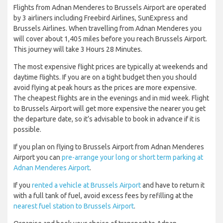
Flights from Adnan Menderes to Brussels Airport are operated
by 3 airliners including Freebird Airlines, SunExpress and
Brussels Airlines. When travelling from Adnan Menderes you
will cover about 1,405 miles before you reach Brussels Airport.
This journey will take 3 Hours 28 Minutes.
The most expensive flight prices are typically at weekends and
daytime flights. If you are on a tight budget then you should
avoid flying at peak hours as the prices are more expensive.
The cheapest flights are in the evenings and in mid week. Flight
to Brussels Airport will get more expensive the nearer you get
the departure date, so it’s advisable to book in advance if it is
possible.
If you plan on flying to Brussels Airport from Adnan Menderes
Airport you can
pre-arrange your long or short term parking at
Adnan Menderes Airport
.
If you
rented a vehicle at Brussels Airport
and have to return it
with a full tank of fuel, avoid excess fees by refilling at the
nearest fuel station to Brussels Airport
.