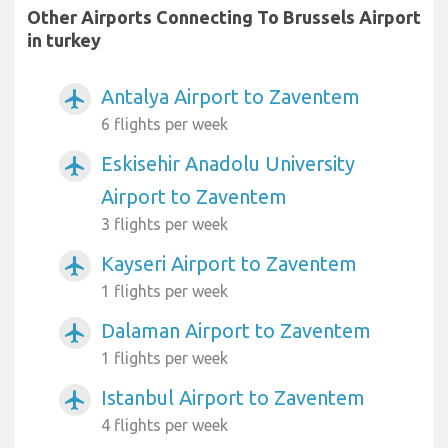
Other Airports Connecting To Brussels Airport
in turkey
Antalya Airport to Zaventem
airplanemode_active
6 flights per week
Eskisehir Anadolu University
airplanemode_active
Airport to Zaventem
3 flights per week
Kayseri Airport to Zaventem
airplanemode_active
1 flights per week
Dalaman Airport to Zaventem
airplanemode_active
1 flights per week
Istanbul Airport to Zaventem
airplanemode_active
4 flights per week