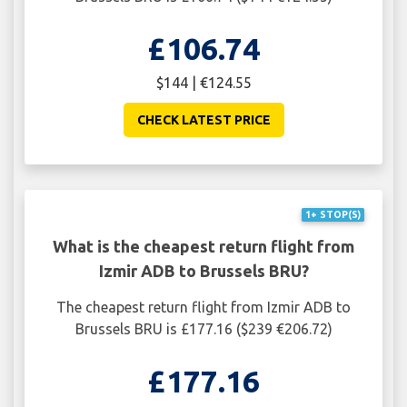
£106.74
$144 | €124.55
CHECK LATEST PRICE
1+ STOP(S)
What is the cheapest return flight from
Izmir ADB to Brussels BRU?
The cheapest return flight from Izmir ADB to
Brussels BRU is £177.16 ($239 €206.72)
£177.16