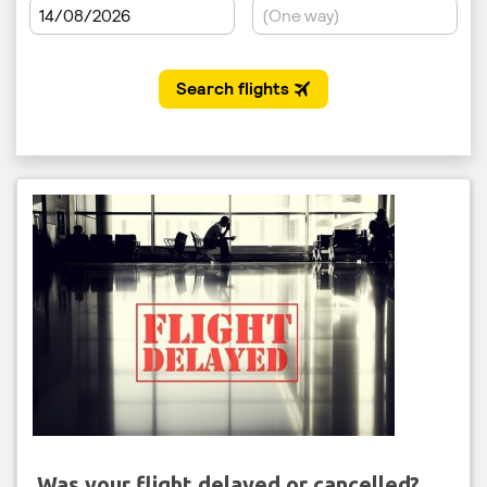
Was your flight delayed or cancelled?