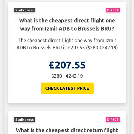
SunExpress
DIRECT
What is the cheapest direct flight one
way from Izmir ADB to Brussels BRU?
The cheapest direct flight one way from Izmir
ADB to Brussels BRU is £207.55 ($280 €242.19)
£207.55
$280 | €242.19
CHECK LATEST PRICE
SunExpress
DIRECT
What is the cheapest direct return flight