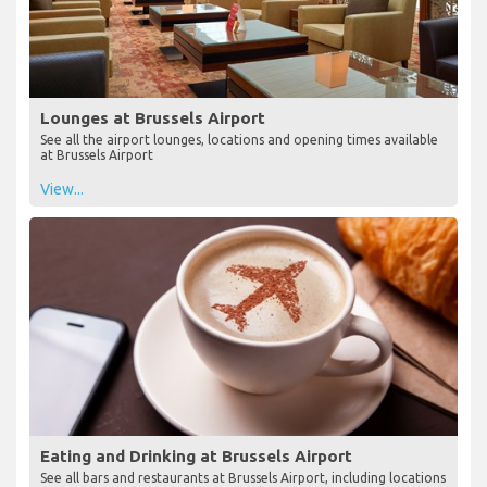
Lounges at Brussels Airport
See all the airport lounges, locations and opening times available
at Brussels Airport
View...
Eating and Drinking at Brussels Airport
See all bars and restaurants at Brussels Airport, including locations