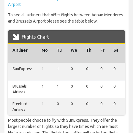
Airport
To see all airliners that offer flights between Adnan Menderes
and Brussels Airport please see the table below.
Flights Chart
Airliner
Mo
Tu
We
Th
Fr
Sa
Su
SunExpress
1
1
0
0
0
0
0
Brussels
1
1
0
0
0
0
0
Airlines
Freebird
1
0
0
0
0
0
0
Airlines
Most people choose to fly with SunExpress. They offer the
largest number of flights so they have times which are most
likely to suite you. The flights they offer will go by the flight