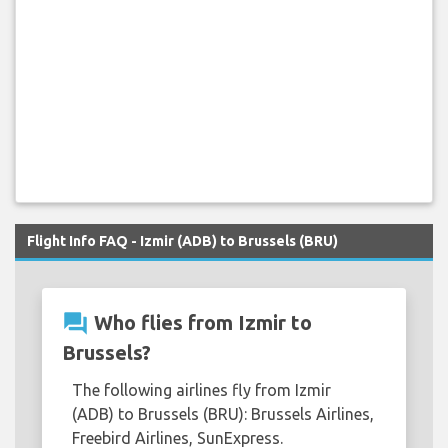
Flight Info FAQ - Izmir (ADB) to Brussels (BRU)
question_answer
Who flies from Izmir to
Brussels?
The following airlines fly from Izmir
(ADB) to Brussels (BRU): Brussels Airlines,
Freebird Airlines, SunExpress.