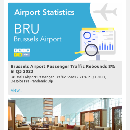
Brussels Airport Passenger Traffic Rebounds 8%
in Q3 2023
Brussels Airport Passenger Traffic Soars 7.71% in Q3 2023,
Despite Pre-Pandemic Dip
View...