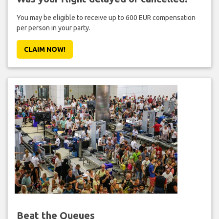
You may be eligible to receive up to 600 EUR compensation
per person in your party.
CLAIM NOW!
Beat the Queues