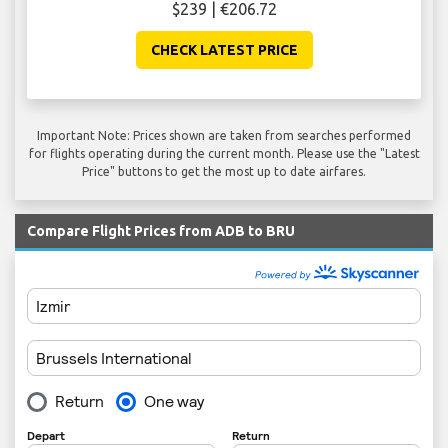
$239 | €206.72
CHECK LATEST PRICE
Important Note: Prices shown are taken from searches performed
for flights operating during the current month. Please use the "Latest
Price" buttons to get the most up to date airfares.
Compare Flight Prices from ADB to BRU