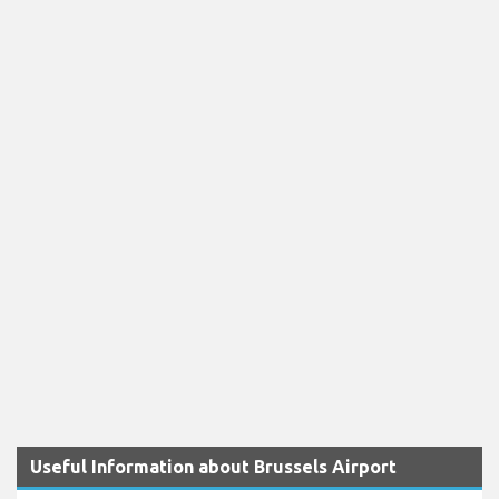
Useful Information about Brussels Airport