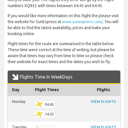
numbers XQ932 with times between 04:45 and 04:45.
If you would like more information on this flight the please visit
the website for SunExpress at
www.sunexpress.com/
. You will
be able to find the latest availability, prices and make your
booking online.
Flight times for the route are summarised in the table below.
These time were correct at the time of writing, but please be
aware that times may vary from time to time so please check
their website for exact times and the dates you wish to fly.
Flights Time In WeekDays
Day
Flight Times
Flights
Monday
VIEW FLIGHTS
04:45
14:25
Tuesday
VIEW FLIGHTS