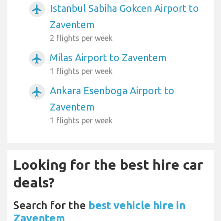
Istanbul Sabiha Gokcen Airport to
airplanemode_active
Zaventem
2 flights per week
Milas Airport to Zaventem
airplanemode_active
1 flights per week
Ankara Esenboga Airport to
airplanemode_active
Zaventem
1 flights per week
Looking for the best hire car
deals?
Search for the
best vehicle hire in
Zaventem