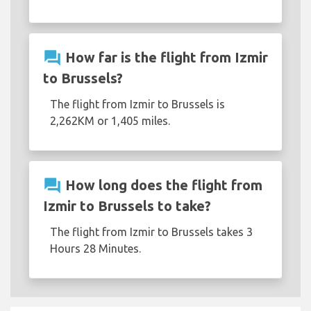
question_answer
How far is the flight from Izmir
to Brussels?
The flight from Izmir to Brussels is
2,262KM or 1,405 miles.
question_answer
How long does the flight from
Izmir to Brussels to take?
The flight from Izmir to Brussels takes 3
Hours 28 Minutes.