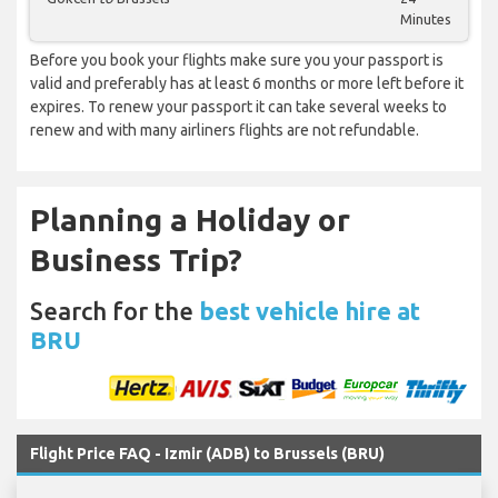
Minutes
Before you book your flights make sure you your passport is
valid and preferably has at least 6 months or more left before it
expires. To renew your passport it can take several weeks to
renew and with many airliners flights are not refundable.
Planning a Holiday or
Business Trip?
Search for the
best vehicle hire at
BRU
Flight Price FAQ - Izmir (ADB) to Brussels (BRU)