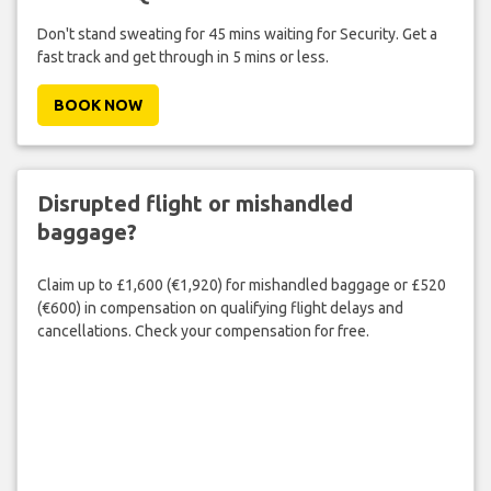
Don't stand sweating for 45 mins waiting for Security. Get a
fast track and get through in 5 mins or less.
BOOK NOW
Disrupted flight or mishandled
baggage?
Claim up to £1,600 (€1,920) for mishandled baggage or £520
(€600) in compensation on qualifying flight delays and
cancellations. Check your compensation for free.