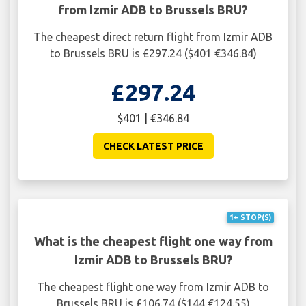
from Izmir ADB to Brussels BRU?
The cheapest direct return flight from Izmir ADB
to Brussels BRU is £297.24 ($401 €346.84)
£297.24
$401 | €346.84
CHECK LATEST PRICE
1+ STOP(S)
What is the cheapest flight one way from
Izmir ADB to Brussels BRU?
The cheapest flight one way from Izmir ADB to
Brussels BRU is £106.74 ($144 €124.55)