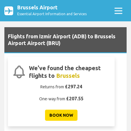
Brussels Airport
Essential Airport Information and Services
Flights from Izmir Airport (ADB) to Brussels
Airport Airport (BRU)
We've found the cheapest
flights to
Brussels
£297.24
Returns from
£207.55
One-way from
BOOK NOW