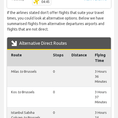
04:45
If the airlines stated don’t offer flights that suite your travel
times, you could look at alternative options. Below we have
summarised flights from alternative departures airports and
flights that are not direct.
Alternative Direct Routes
Route
Stops
Distance
Flying
Time
Milas
to
Brussels
0
3 Hours
36
Minutes
Kos
to
Brussels
0
3 Hours
37
Minutes
Istanbul Sabiha
0
3 Hours
Gokcen
to
Brussels
24