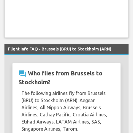
Flight Info FAQ - Brussels (BRU) to Stockholm (ARN)
question_answer
Who flies from Brussels to
Stockholm?
The following airlines fly from Brussels
(BRU) to Stockholm (ARN): Aegean
Airlines, All Nippon Airways, Brussels
Airlines, Cathay Pacific, Croatia Airlines,
Etihad Airways, LATAM Airlines, SAS,
Singapore Airlines, Tarom.