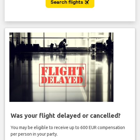
Was your flight delayed or cancelled?
You may be eligible to receive up to 600 EUR compensation
per person in your party.