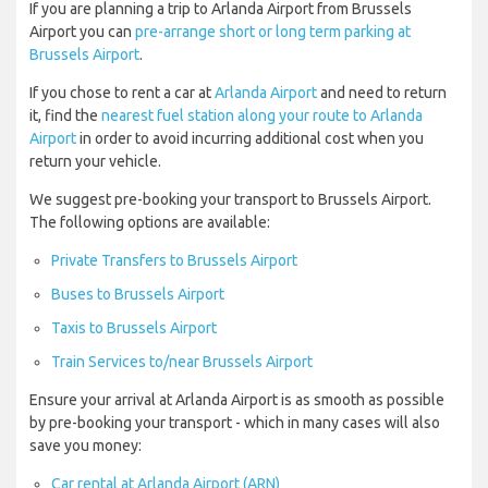
If you are planning a trip to Arlanda Airport from Brussels
Airport you can
pre-arrange short or long term parking at
Brussels Airport
.
If you chose to rent a car at
Arlanda Airport
and need to return
it, find the
nearest fuel station along your route to Arlanda
Airport
in order to avoid incurring additional cost when you
return your vehicle.
We suggest pre-booking your transport to Brussels Airport.
The following options are available:
Private Transfers to Brussels Airport
Buses to Brussels Airport
Taxis to Brussels Airport
Train Services to/near Brussels Airport
Ensure your arrival at Arlanda Airport is as smooth as possible
by pre-booking your transport - which in many cases will also
save you money:
Car rental at Arlanda Airport (ARN)