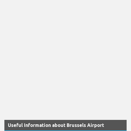
Useful Information about Brussels Airport