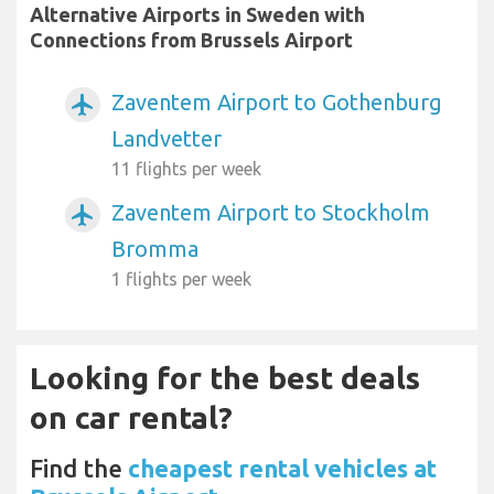
Alternative Airports in Sweden with
Connections from Brussels Airport
Zaventem Airport to Gothenburg
airplanemode_active
Landvetter
11 flights per week
Zaventem Airport to Stockholm
airplanemode_active
Bromma
1 flights per week
Looking for the best deals
on car rental?
Find the
cheapest rental vehicles at