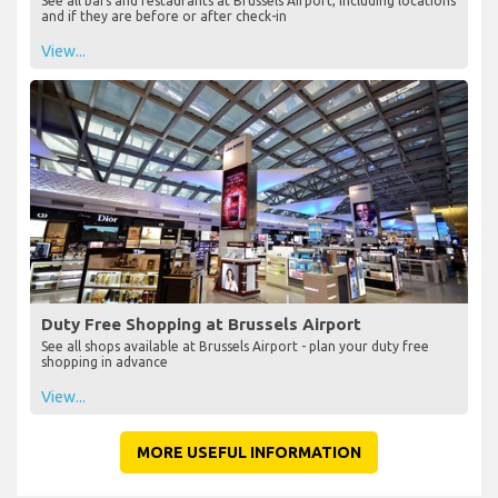
See all bars and restaurants at Brussels Airport, including locations
and if they are before or after check-in
View...
Duty Free Shopping at Brussels Airport
See all shops available at Brussels Airport - plan your duty free
shopping in advance
View...
MORE USEFUL INFORMATION