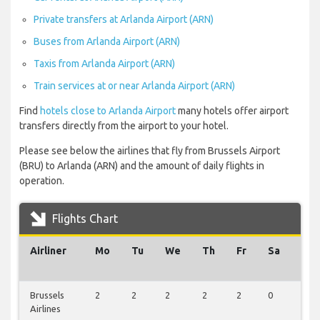
Private transfers at Arlanda Airport (ARN)
Buses from Arlanda Airport (ARN)
Taxis from Arlanda Airport (ARN)
Train services at or near Arlanda Airport (ARN)
Find
hotels close to Arlanda Airport
many hotels offer airport
transfers directly from the airport to your hotel.
Please see below the airlines that fly from Brussels Airport
(BRU) to Arlanda (ARN) and the amount of daily flights in
operation.
Flights Chart
Airliner
Mo
Tu
We
Th
Fr
Sa
Su
Brussels
2
2
2
2
2
0
0
Airlines