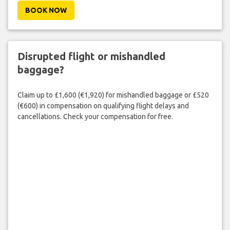
BOOK NOW
Disrupted flight or mishandled
baggage?
Claim up to £1,600 (€1,920) for mishandled baggage or £520
(€600) in compensation on qualifying flight delays and
cancellations. Check your compensation for free.