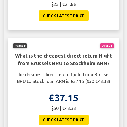
$25 | €21.66
CHECK LATEST PRICE
Ryanair
DIRECT
What is the cheapest direct return flight
from Brussels BRU to Stockholm ARN?
The cheapest direct return flight from Brussels
BRU to Stockholm ARN is £37.15 ($50 €43.33)
£37.15
$50 | €43.33
CHECK LATEST PRICE