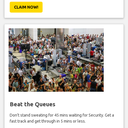
CLAIM NOW!
Beat the Queues
Don't stand sweating for 45 mins waiting for Security. Get a
fast track and get through in 5 mins or less.