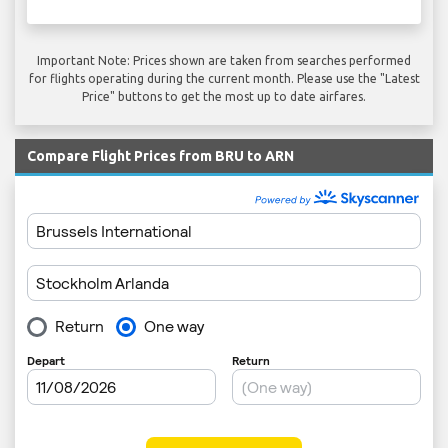
Important Note: Prices shown are taken from searches performed
for flights operating during the current month. Please use the "Latest
Price" buttons to get the most up to date airfares.
Compare Flight Prices from BRU to ARN