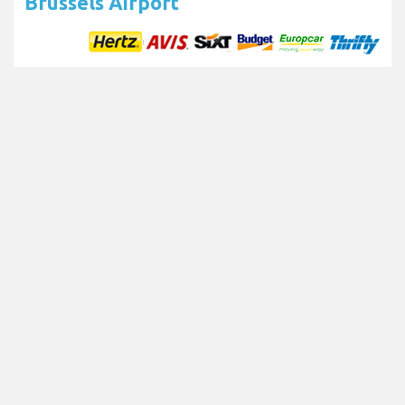
Brussels Airport