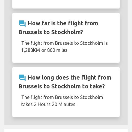
question_answer
How far is the flight from
Brussels to Stockholm?
The flight from Brussels to Stockholm is
1,288KM or 800 miles.
question_answer
How long does the flight from
Brussels to Stockholm to take?
The flight from Brussels to Stockholm
takes 2 Hours 20 Minutes.