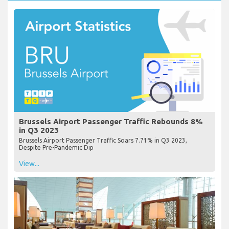
Brussels Airport Passenger Traffic Rebounds 8%
in Q3 2023
Brussels Airport Passenger Traffic Soars 7.71% in Q3 2023,
Despite Pre-Pandemic Dip
View...