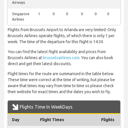
Airways
Singapore
1
0
0
0
0
0
0
Airlines
Flights from Brussels Airport to Arlanda are very limited. Only
Brussels Airlines operate flights, of which there is only 1 per
week. The time of the departure for this flight is 14:30
You can find the latest flight availability and prices from
Brussels Airlines at
brusselsairlines.com
. You can also book
direct and get their latest discounts.
Flight times for the route are summarised in the table below.
These time were correct at the time of writing, but please be
aware that times may vary from time to time so please check
their website for exact times and the dates you wish to fly.
Flights Time In WeekDays
Day
Flight Times
Flights