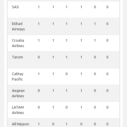
SAS
1
1
1
1
0
0
1
Etihad
1
1
1
1
1
0
0
Airways
Croatia
1
1
1
1
1
0
0
Airlines
Tarom
0
1
1
1
0
0
0
Cathay
1
1
0
1
0
0
0
Pacific
Aegean
0
1
1
1
0
0
0
Airlines
LATAM
0
1
0
1
0
0
0
Airlines
All Nippon
1
0
1
0
0
0
0