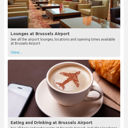
Lounges at Brussels Airport
See all the airport lounges, locations and opening times available
at Brussels Airport
View...
Eating and Drinking at Brussels Airport