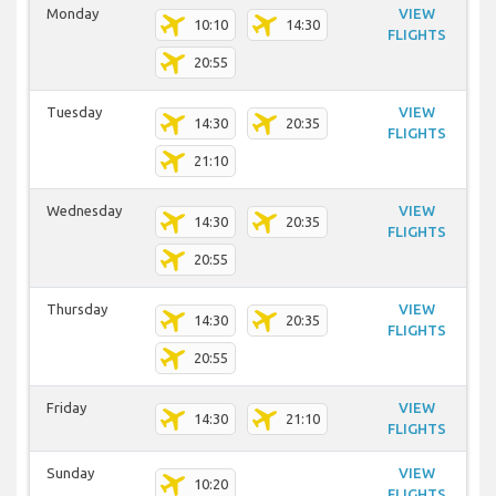
Monday
VIEW
10:10
14:30
FLIGHTS
20:55
Tuesday
VIEW
14:30
20:35
FLIGHTS
21:10
Wednesday
VIEW
14:30
20:35
FLIGHTS
20:55
Thursday
VIEW
14:30
20:35
FLIGHTS
20:55
Friday
VIEW
14:30
21:10
FLIGHTS
Sunday
VIEW
10:20
FLIGHTS