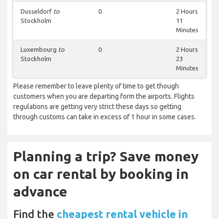
Dusseldorf
to
0
2 Hours
Stockholm
11
Minutes
Luxembourg
to
0
2 Hours
Stockholm
23
Minutes
Please remember to leave plenty of time to get though
customers when you are departing form the airports. Flights
regulations are getting very strict these days so getting
through customs can take in excess of 1 hour in some cases.
Planning a trip? Save money
on car rental by booking in
advance
Find the
cheapest rental vehicle in