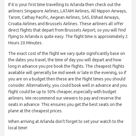
If it is your first time travelling to Arlanda then check out the
airliners Singapore Airlines, LATAM Airlines, All Nippon Airways,
Tarom, Cathay Pacific, Aegean Airlines, SAS, Etihad Airways,
Croatia Airlines and Brussels Airlines. These airliners all offer
direct flights that depart from Brussels Airport, so you will find
flying to Arlanda is quite easy. The flight time is approximately 2
Hours 20 Minutes.
The exact cost of the flight we vary quite significantly base on
the dates you travel, the time of day you will depart and how
long in advance you pre book the flights. The cheapest flights
available will generally be mid week or late in the evening, so if
you are on a budget then these are the flight times you should
consider. Alternatively, you could book well in advance and you
flight could be up to 50% cheaper, especially with budget
airliners. We recommend our viewers to pay and reserve the
seats in advance. This ensures you get the best seats on the
plane at the cheapest prices.
When arriving at Arlanda don’t forget to set your watch to the
local time!