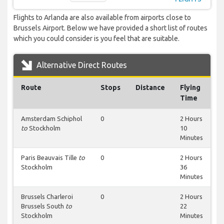
Flights to Arlanda are also available from airports close to
Brussels Airport. Below we have provided a short list of routes
which you could consider is you feel that are suitable.
Alternative Direct Routes
Route
Stops
Distance
Flying
Time
Amsterdam Schiphol
0
2 Hours
to
Stockholm
10
Minutes
Paris Beauvais Tille
to
0
2 Hours
Stockholm
36
Minutes
Brussels Charleroi
0
2 Hours
Brussels South
to
22
Stockholm
Minutes