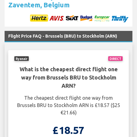
Zaventem, Belgium
Flight Price FAQ - Brussels (BRU) to Stockholm (ARN)
Ryanair
DIRECT
What is the cheapest direct flight one
way from Brussels BRU to Stockholm
ARN?
The cheapest direct flight one way from
Brussels BRU to Stockholm ARN is £18.57 ($25
€21.66)
£18.57