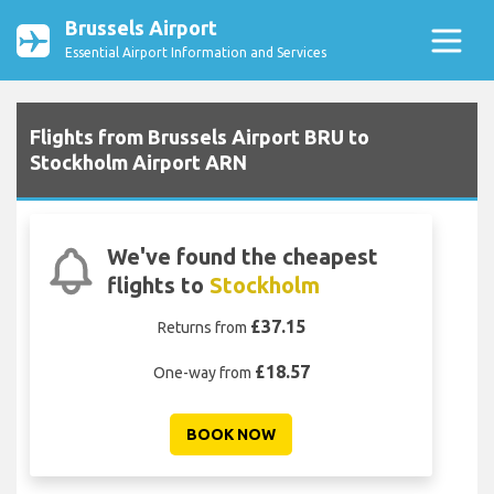
Brussels Airport
Essential Airport Information and Services
Flights from Brussels Airport BRU to
Stockholm Airport ARN
We've found the cheapest
flights to
Stockholm
£37.15
Returns from
£18.57
One-way from
BOOK NOW