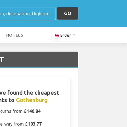
GO
HOTELS
English
OT
ve found the cheapest
ghts to
Gothenburg
eturns from
£140.84
e-way from
£103.77