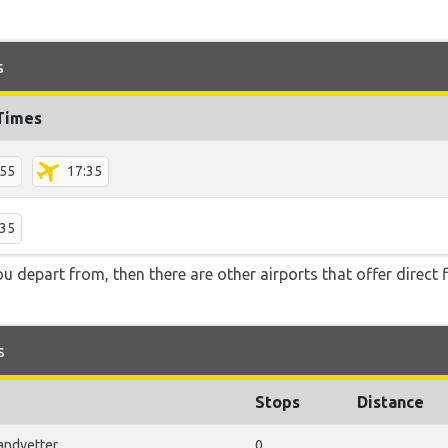
s
 Times
:55
17:35
:35
you depart from, then there are other airports that offer direct 
s
Stops
Distance
andvetter
0