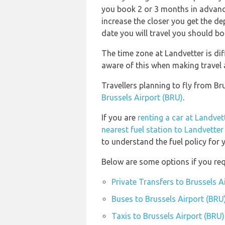
you book 2 or 3 months in advance!
increase the closer you get the d
date you will travel you should bo
The time zone at Landvetter is dif
aware of this when making travel
Travellers planning to fly from B
Brussels Airport (BRU)
.
If you are
renting a car at Landvet
nearest fuel station to Landvetter
to understand the fuel policy for y
Below are some options if you req
Private Transfers to Brussels A
Buses to Brussels Airport (BRU
Taxis to Brussels Airport (BRU)