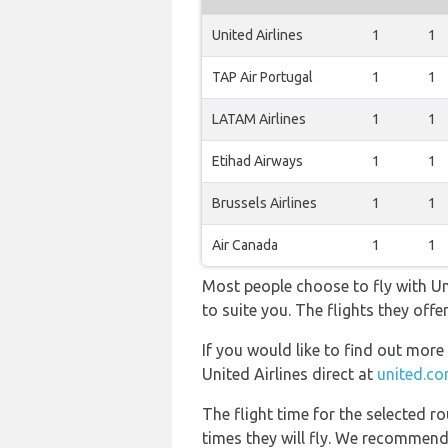
United Airlines
1
1
TAP Air Portugal
1
1
LATAM Airlines
1
1
Etihad Airways
1
1
Brussels Airlines
1
1
Air Canada
1
1
Most people choose to fly with Uni
to suite you. The flights they off
If you would like to find out more 
United Airlines direct at
united.c
The flight time for the selected
times they will fly. We recommend