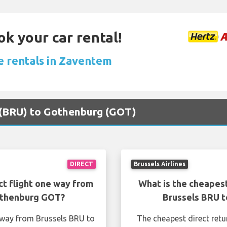
ok your car rental!
e rentals in Zaventem
s (BRU) to Gothenburg (GOT)
DIRECT
Brussels Airlines
ct flight one way from
What is the cheapest
othenburg GOT?
Brussels BRU 
e way from Brussels BRU to
The cheapest direct retu