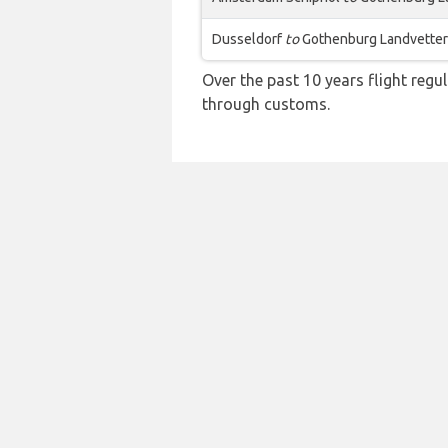
Dusseldorf
to
Gothenburg Landvetter
Over the past 10 years flight regu
through customs.