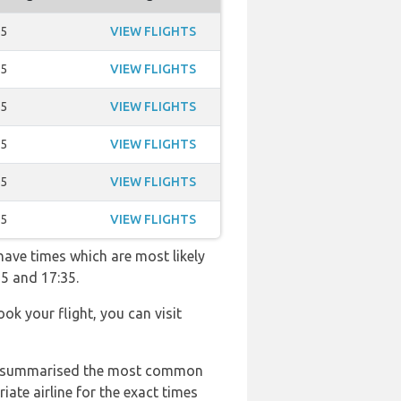
35
VIEW FLIGHTS
35
VIEW FLIGHTS
35
VIEW FLIGHTS
35
VIEW FLIGHTS
35
VIEW FLIGHTS
35
VIEW FLIGHTS
 have times which are most likely
55 and 17:35.
ook your flight, you can visit
 has summarised the most common
ate airline for the exact times