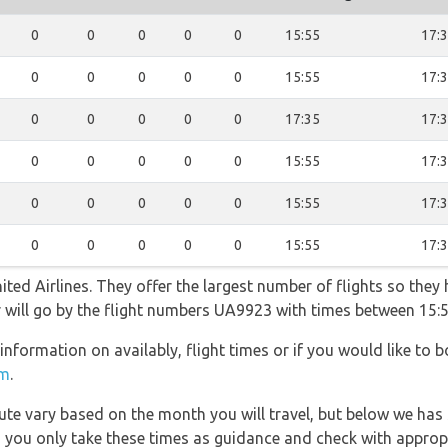
0
0
0
0
0
15:55
17:
0
0
0
0
0
15:55
17:
0
0
0
0
0
17:35
17:
0
0
0
0
0
15:55
17:
0
0
0
0
0
15:55
17:
0
0
0
0
0
15:55
17:
ted Airlines. They offer the largest number of flights so they
er will go by the flight numbers UA9923 with times between 15:
information on availably, flight times or if you would like to b
om
.
 route vary based on the month you will travel, but below we
 you only take these times as guidance and check with appropri