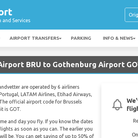
ort
n and Services
AIRPORT TRANSFERS
PARKING
INFO & NEWS
 Airport BRU to Gothenburg Airport G
andvetter are operated by 6 airliners
 Portugal, LATAM Airlines, Etihad Airways,
We'
The official airport code for Brussels
fli
it is GOT.
R
time and day you fly. If you know the dates
lights as soon as you can. The earlier you
On
will be. You can get saving of up to 50% of