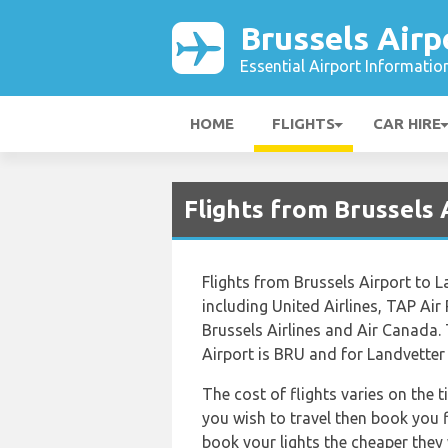
Brussels Airp
Essential Airport Informatio
HOME
FLIGHTS
CAR HIRE
Flights from Brussels
Flights from Brussels Airport to L
including United Airlines, TAP Air
Brussels Airlines and Air Canada. 
Airport is BRU and for Landvetter 
The cost of flights varies on the 
you wish to travel then book you f
book your lights the cheaper they 