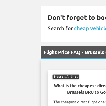
Don't forget to bo
Search for
cheap vehicl
Flight Price FAQ - Brussel
Brussels Airlines
What is the cheapest dire
Brussels BRU to G
The cheapest direct flight on