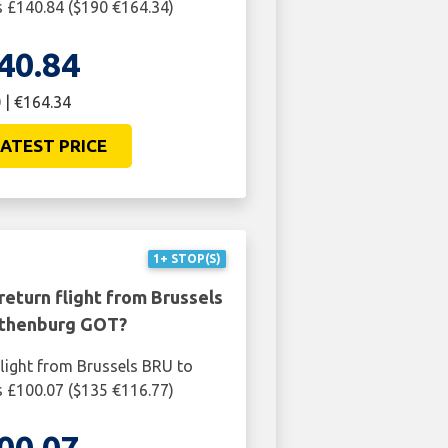
 £140.84 ($190 €164.34)
40.84
 | €164.34
ATEST PRICE
1+ STOP(S)
return flight from Brussels
thenburg GOT?
light from Brussels BRU to
 £100.07 ($135 €116.77)
00.07