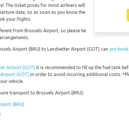
 The ticket prices for most airliners will
eparture date, so as soon as you know the
ok your flights.
ferent from Brussels Airport, so please be
 arrangements.
russels Airport (BRU) to Landvetter Airport (GOT) can
pre-book 
ter Airport (GOT)
it is recommended to fill up the fuel tank bef
 Airport (GOT)
in order to avoid incurring additional costs. *
our vehicle.
uire transport to Brussels Airport (BRU):
irport (BRU)
)