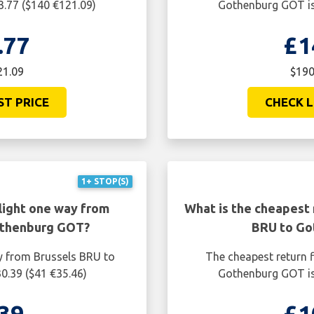
.77 ($140 €121.09)
Gothenburg GOT is
.77
£1
21.09
$190
ST PRICE
CHECK L
1+ STOP(S)
light one way from
What is the cheapest 
othenburg GOT?
BRU to Go
y from Brussels BRU to
The cheapest return f
0.39 ($41 €35.46)
Gothenburg GOT is
39
£1