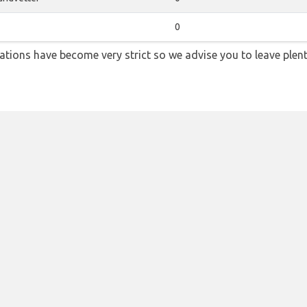
0
lations have become very strict so we advise you to leave plent