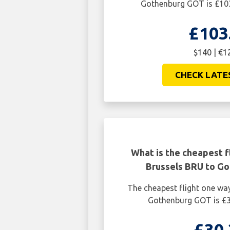
Gothenburg GOT is £103
£103
$140 | €1
CHECK LATE
What is the cheapest f
Brussels BRU to G
The cheapest flight one wa
Gothenburg GOT is £3
£30.