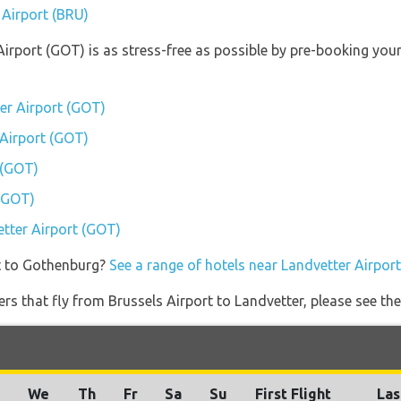
 Airport (BRU)
Airport (GOT) is as stress-free as possible by pre-booking yo
er Airport (GOT)
 Airport (GOT)
 (GOT)
 (GOT)
etter Airport (GOT)
t to Gothenburg?
See a range of hotels near Landvetter Airpor
ners that fly from Brussels Airport to Landvetter, please see the
We
Th
Fr
Sa
Su
First Flight
Las