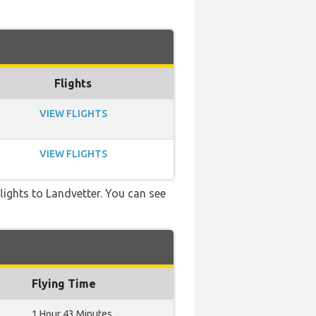
Flights
VIEW FLIGHTS
VIEW FLIGHTS
flights to Landvetter. You can see
Flying Time
1 Hour 43 Minutes