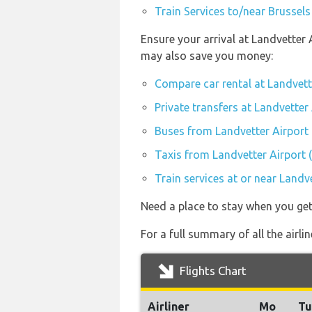
Train Services to/near Brussels
Ensure your arrival at Landvetter 
may also save you money:
Compare car rental at Landvett
Private transfers at Landvetter
Buses from Landvetter Airport
Taxis from Landvetter Airport
Train services at or near Landv
Need a place to stay when you ge
For a full summary of all the airli
Flights Chart
Airliner
Mo
Tu