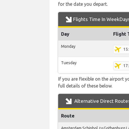
for the date you depart.
Flights Time In WeekDay
Day
Flight
Monday
15
Tuesday
17
If you are flexible on the airport 
full details of these below.
Alternative Direct Route
Route
Amsterdam Schiphol
to
Gothenburg L