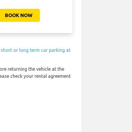
BOOK NOW
short or long term car parking at
ore returning the vehicle at the
Please check your rental agreement