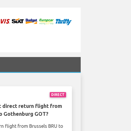
DIRECT
 direct return flight from
to Gothenburg GOT?
rn flight from Brussels BRU to