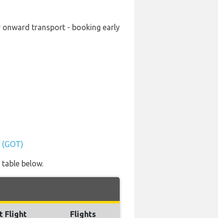
ur onward transport - booking early
t (GOT)
 table below.
t Flight
Flights