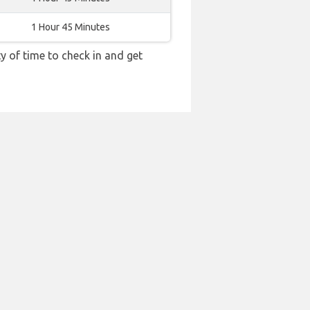
1 Hour 45 Minutes
y of time to check in and get