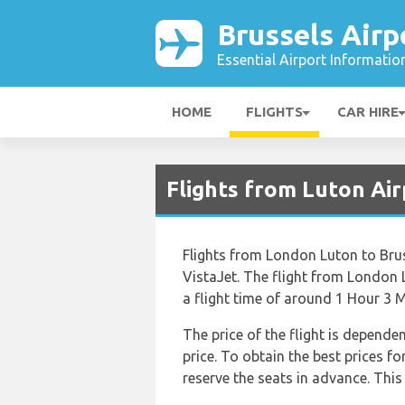
Brussels Airp
Essential Airport Informatio
HOME
FLIGHTS
CAR HIRE
Flights from Luton Air
Flights from London Luton to Bruss
VistaJet. The flight from London 
a flight time of around 1 Hour 3 M
The price of the flight is depende
price. To obtain the best prices 
reserve the seats in advance. This