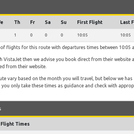
e
Th
Fr
Sa
Su
First Flight
Last F
1
0
0
0
10:05
10:05
of flights for this route with departures times between 10:05 
th VistaJet then we advise you book direct from their website 
ed from their website.
 route vary based on the month you will travel, but below we
 you only take these times as guidance and check with appropri
s
Flight Times