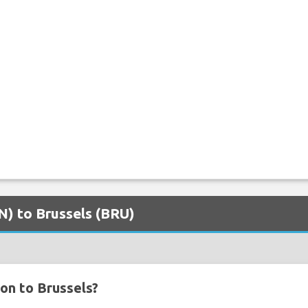
TN) to Brussels (BRU)
on to Brussels?