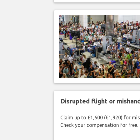
Disrupted flight or misha
Claim up to £1,600 (€1,920) for mi
Check your compensation for free.