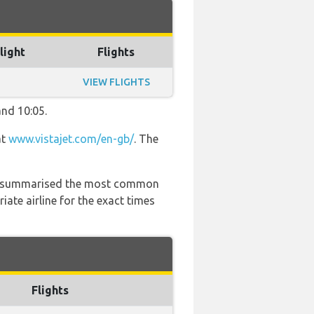
light
Flights
VIEW FLIGHTS
and 10:05.
at
www.vistajet.com/en-gb/
. The
 has summarised the most common
ate airline for the exact times
Flights