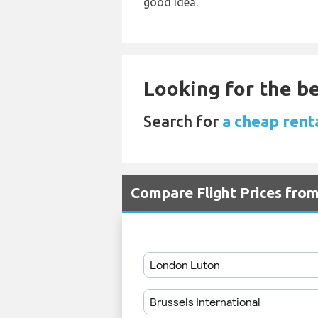
good idea.
Looking for the be
Search for
a cheap rent
Compare Flight Prices fro