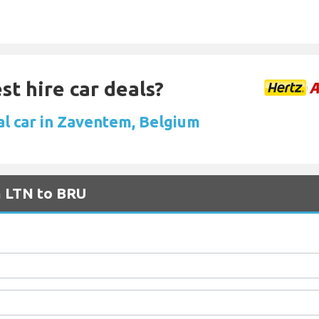
st hire car deals?
al car in Zaventem, Belgium
m LTN to BRU