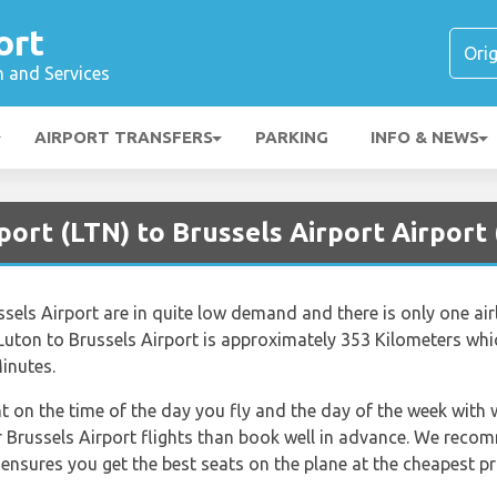
ort
n and Services
AIRPORT TRANSFERS
PARKING
INFO & NEWS
port (LTN) to Brussels Airport Airport
els Airport are in quite low demand and there is only one airl
Luton to Brussels Airport is approximately 353 Kilometers whi
inutes.
nt on the time of the day you fly and the day of the week with
for Brussels Airport flights than book well in advance. We rec
 ensures you get the best seats on the plane at the cheapest pr