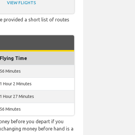
VIEW FLIGHTS
e provided a short list of routes
Flying Time
56 Minutes
1 Hour 2 Minutes
1 Hour 27 Minutes
56 Minutes
ney before you depart if you
 exchanging money before hand is a