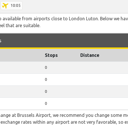
10:05
so available from airports close to London Luton. Below we hav
el that are suitable.
s
Stops
Distance
0
0
0
0
 change at Brussels Airport, we recommend you change some mo
e exchange rates within any airport are not very favorable, so