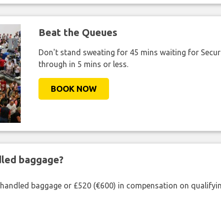
Beat the Queues
Don't stand sweating for 45 mins waiting for Securi
through in 5 mins or less.
BOOK NOW
ndled baggage?
shandled baggage or £520 (€600) in compensation on qualifying