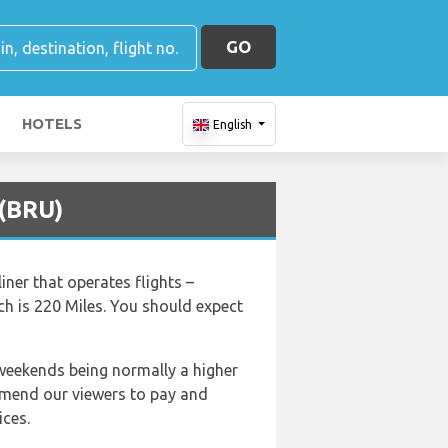
GO
HOTELS
English
 (BRU)
iner that operates flights –
ch is 220 Miles. You should expect
 weekends being normally a higher
ommend our viewers to pay and
ices.