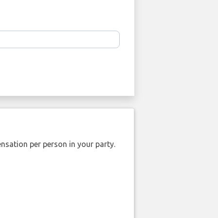
nsation per person in your party.