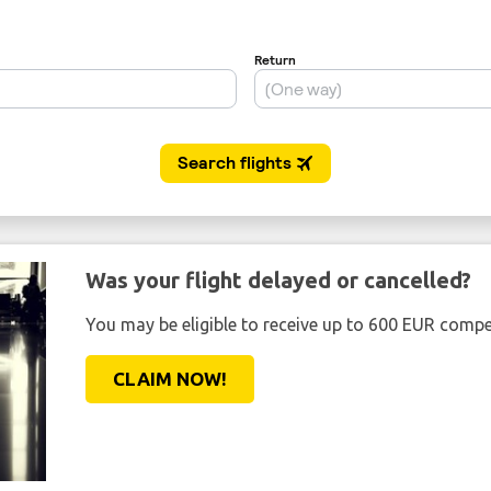
Was your flight delayed or cancelled?
You may be eligible to receive up to 600 EUR compe
CLAIM NOW!