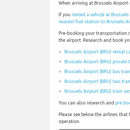
When arriving at Brussels Airport 
If you
rented a vehicle at Brussels
nearest fuel station to Brussels A
Pre-booking your transportation r
the airport. Research and book yo
Brussels Airport (BRU) rental 
Brussels Airport (BRU) private 
Brussels Airport (BRU) bus tran
Brussels Airport (BRU) taxi tra
Brussels Airport (BRU) train se
You can also research and
pre-bo
Please see below the airlines that
operation.