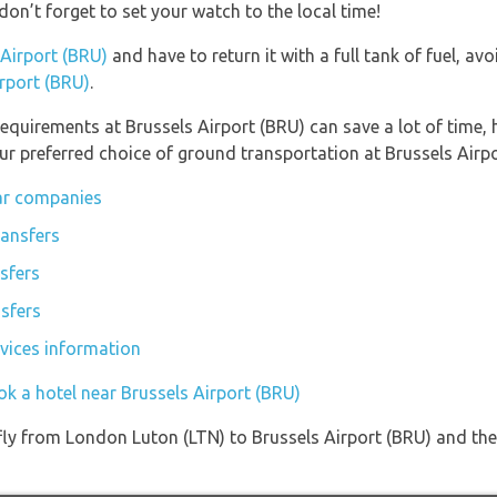
don’t forget to set your watch to the local time!
 Airport (BRU)
and have to return it with a full tank of fuel, avo
irport (BRU)
.
equirements at Brussels Airport (BRU) can save a lot of time,
ur preferred choice of ground transportation at Brussels Airpo
car companies
tansfers
sfers
nsfers
rvices information
ok a hotel near Brussels Airport (BRU)
 fly from London Luton (LTN) to Brussels Airport (BRU) and the