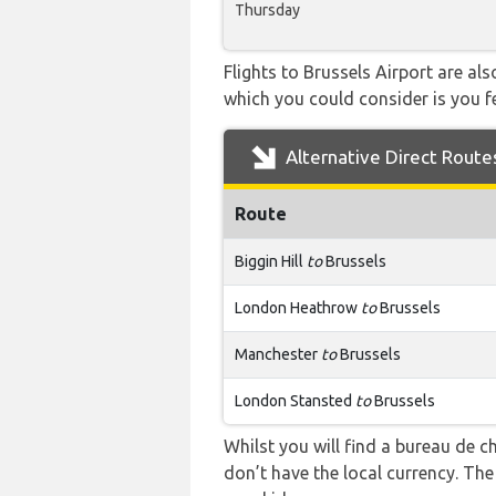
Thursday
Flights to Brussels Airport are al
which you could consider is you fe
Alternative Direct Route
Route
Biggin Hill
to
Brussels
London Heathrow
to
Brussels
Manchester
to
Brussels
London Stansted
to
Brussels
Whilst you will find a bureau de
don’t have the local currency. Th