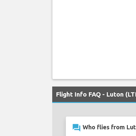
Flight Info FAQ - Luton (L
question_answer
Who flies from Lut