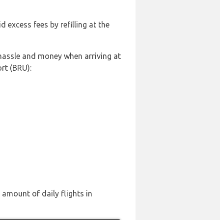
id excess fees by refilling at the
 hassle and money when arriving at
rt (BRU):
 amount of daily flights in