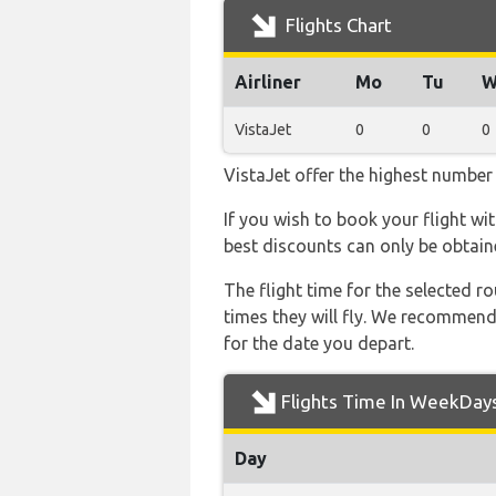
Flights Chart
Airliner
Mo
Tu
W
VistaJet
0
0
0
VistaJet offer the highest number 
If you wish to book your flight wi
best discounts can only be obtain
The flight time for the selected
times they will fly. We recommend
for the date you depart.
Flights Time In WeekDay
Day