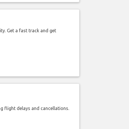
ty. Get a fast track and get
 flight delays and cancellations.