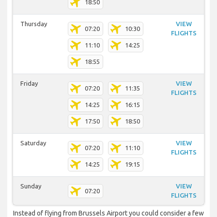
18:50
Thursday
VIEW
07:20
10:30
FLIGHTS
11:10
14:25
18:55
Friday
VIEW
07:20
11:35
FLIGHTS
14:25
16:15
17:50
18:50
Saturday
VIEW
07:20
11:10
FLIGHTS
14:25
19:15
Sunday
VIEW
07:20
FLIGHTS
Instead of flying from Brussels Airport you could consider a few