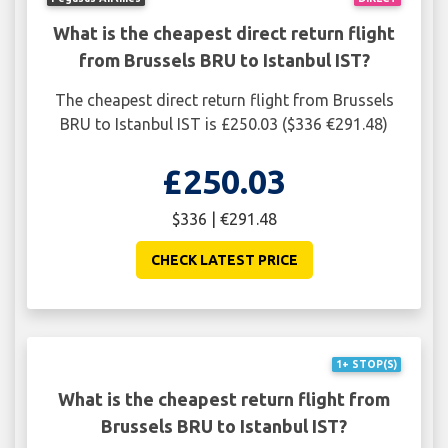
What is the cheapest direct return flight
from Brussels BRU to Istanbul IST?
The cheapest direct return flight from Brussels
BRU to Istanbul IST is £250.03 ($336 €291.48)
£250.03
$336 | €291.48
CHECK LATEST PRICE
1+ STOP(S)
What is the cheapest return flight from
Brussels BRU to Istanbul IST?