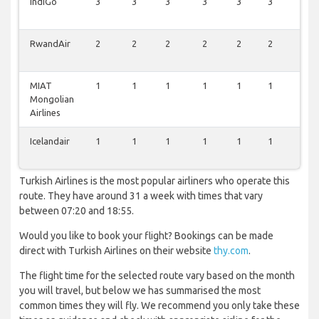
IndiGo
3
3
3
3
3
3
1
RwandAir
2
2
2
2
2
2
1
MIAT
1
1
1
1
1
1
0
Mongolian
Airlines
Icelandair
1
1
1
1
1
1
0
Turkish Airlines is the most popular airliners who operate this
route. They have around 31 a week with times that vary
between 07:20 and 18:55.
Would you like to book your flight? Bookings can be made
direct with Turkish Airlines on their website
thy.com
.
The flight time for the selected route vary based on the month
you will travel, but below we has summarised the most
common times they will fly. We recommend you only take these