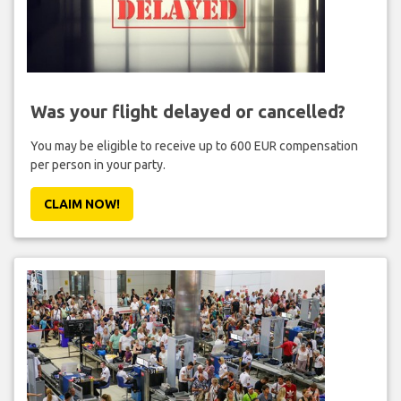
Was your flight delayed or cancelled?
You may be eligible to receive up to 600 EUR compensation
per person in your party.
CLAIM NOW!