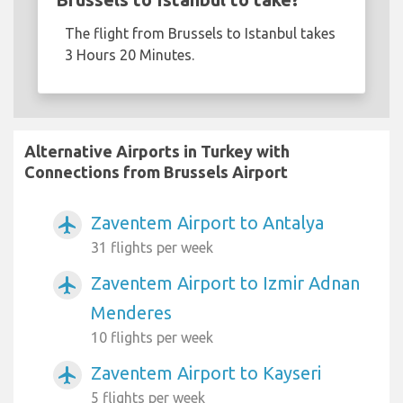
The flight from Brussels to Istanbul takes
3 Hours 20 Minutes.
Alternative Airports in Turkey with
Connections from Brussels Airport
Zaventem Airport to Antalya
airplanemode_active
31 flights per week
Zaventem Airport to Izmir Adnan
airplanemode_active
Menderes
10 flights per week
Zaventem Airport to Kayseri
airplanemode_active
5 flights per week