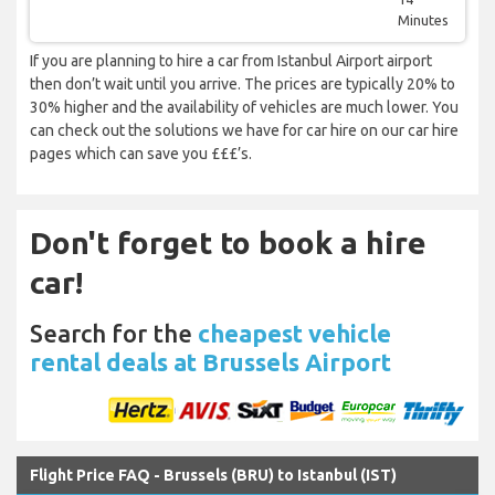
Minutes
If you are planning to hire a car from Istanbul Airport airport
then don’t wait until you arrive. The prices are typically 20% to
30% higher and the availability of vehicles are much lower. You
can check out the solutions we have for car hire on our car hire
pages which can save you £££’s.
Don't forget to book a hire
car!
Search for the
cheapest vehicle
rental deals at Brussels Airport
Flight Price FAQ - Brussels (BRU) to Istanbul (IST)