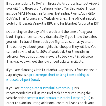
If you are looking to fly from Brussels Airport to Istanbul Airport
you will find there are 7 airliners who offer this route. These
include MIAT Mongolian Airlines, Icelandair, RwandAir, IndiGo,
Gulf Air, Thai Airways and Turkish Airlines. The official airport
code for Brussels Airport is BRU and for Istanbul Airport it is IST.
Depending on the day of the week and the time of day you
book, flight prices can vary dramatically. If you know the dates
you wish to travel then book you flights as soon as you can.
The earlier you book your lights the cheaper they will be. You
can get saving of up to 50% of you book 2 or 3 months in
advance! We advise all our viewers to book well in advance.
This way you will get the low priced tickets available.
If you are planning a trip to Istanbul Airport (IST) from Brussels
Airport you can
pre-arrange short or long term parking at
Brussels Airport (BRU)
.
If you are
renting a car at Istanbul Airport (IST)
it is
recommended to fill up the fuel tank before returning the
vehicle at the
nearest fuel station to Istanbul Airport (IST)
in
order to avoid incurring additional costs. *Please check your