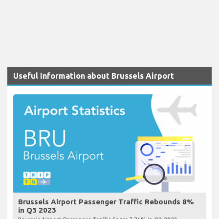
Useful Information about Brussels Airport
Brussels Airport Passenger Traffic Rebounds 8%
in Q3 2023