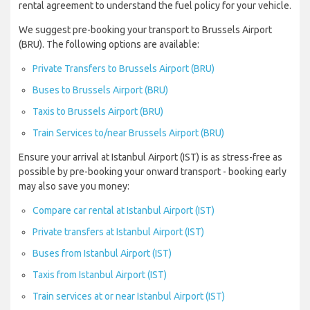
rental agreement to understand the fuel policy for your vehicle.
We suggest pre-booking your transport to Brussels Airport
(BRU). The following options are available:
Private Transfers to Brussels Airport (BRU)
Buses to Brussels Airport (BRU)
Taxis to Brussels Airport (BRU)
Train Services to/near Brussels Airport (BRU)
Ensure your arrival at Istanbul Airport (IST) is as stress-free as
possible by pre-booking your onward transport - booking early
may also save you money:
Compare car rental at Istanbul Airport (IST)
Private transfers at Istanbul Airport (IST)
Buses from Istanbul Airport (IST)
Taxis from Istanbul Airport (IST)
Train services at or near Istanbul Airport (IST)