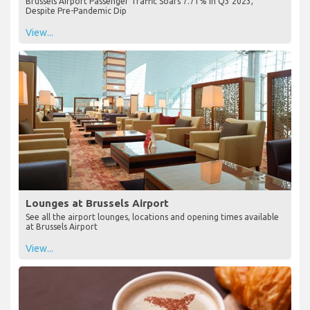
Brussels Airport Passenger Traffic Soars 7.71% in Q3 2023,
Despite Pre-Pandemic Dip
View...
Lounges at Brussels Airport
See all the airport lounges, locations and opening times available
at Brussels Airport
View...