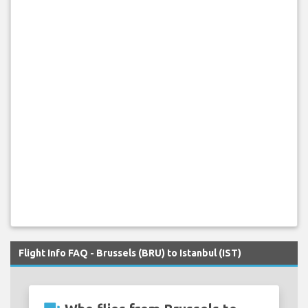
Flight Info FAQ - Brussels (BRU) to Istanbul (IST)