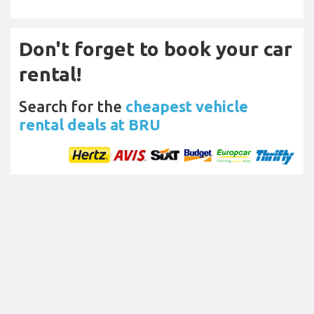
Don't forget to book your car
rental!
Search for the
cheapest vehicle
rental deals at BRU