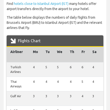
Find
hotels close to Istanbul Airport (IST)
many hotels offer
airport transfers directly from the airport to your hotel.
The table below displays the numbers of daily flights from
Brussels Airport (BRU) to Istanbul Airport (IST) and the relevant
airlines that fly.
Flights Chart
Airliner
Mo
Tu
We
Th
Fr
Sa
Su
Turkish
4
5
5
6
6
4
1
Airlines
Thai
4
4
4
4
5
4
1
Airways
Gulf Air
3
3
3
3
4
3
1