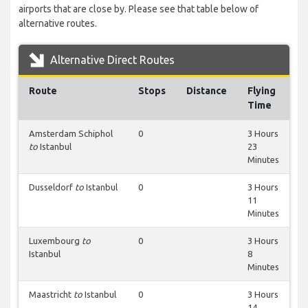
airports that are close by. Please see that table below of
alternative routes.
Alternative Direct Routes
Route
Stops
Distance
Flying
Time
Amsterdam Schiphol
0
3 Hours
to
Istanbul
23
Minutes
Dusseldorf
to
Istanbul
0
3 Hours
11
Minutes
Luxembourg
to
0
3 Hours
Istanbul
8
Minutes
Maastricht
to
Istanbul
0
3 Hours
14