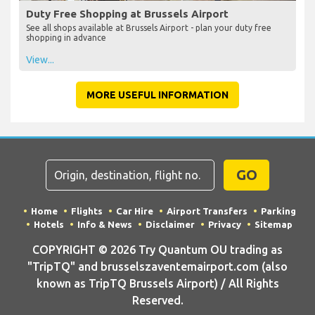
Duty Free Shopping at Brussels Airport
See all shops available at Brussels Airport - plan your duty free
shopping in advance
View...
MORE USEFUL INFORMATION
GO
Home
Flights
Car Hire
Airport Transfers
Parking
Hotels
Info & News
Disclaimer
Privacy
Sitemap
COPYRIGHT © 2026 Try Quantum OU trading as
"TripTQ" and brusselszaventemairport.com (also
known as TripTQ Brussels Airport) / All Rights
Reserved.