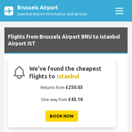
Brussels Airport
Essential Airport Information and Services
Flights from Brussels Airport BRU to Istanbul
Airport IST
We've found the cheapest
flights to
Istanbul
£250.03
Returns from
£43.16
One-way from
BOOK NOW