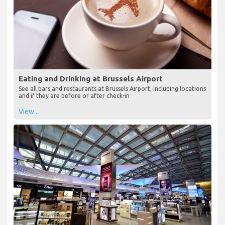
Eating and Drinking at Brussels Airport
See all bars and restaurants at Brussels Airport, including locations
and if they are before or after check-in
View...