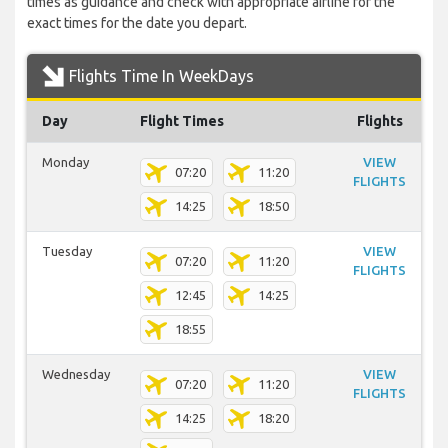
times as guidance and check with appropriate airline for the
exact times for the date you depart.
Flights Time In WeekDays
Day
Flight Times
Flights
Monday
VIEW
07:20
11:20
FLIGHTS
14:25
18:50
Tuesday
VIEW
07:20
11:20
FLIGHTS
12:45
14:25
18:55
Wednesday
VIEW
07:20
11:20
FLIGHTS
14:25
18:20