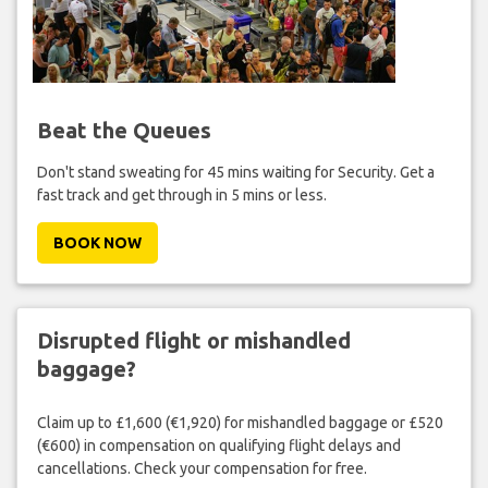
Beat the Queues
Don't stand sweating for 45 mins waiting for Security. Get a
fast track and get through in 5 mins or less.
BOOK NOW
Disrupted flight or mishandled
baggage?
Claim up to £1,600 (€1,920) for mishandled baggage or £520
(€600) in compensation on qualifying flight delays and
cancellations. Check your compensation for free.