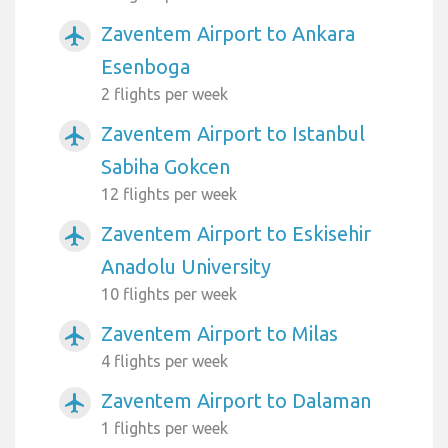
Zaventem Airport to Ankara
airplanemode_active
Esenboga
2 flights per week
Zaventem Airport to Istanbul
airplanemode_active
Sabiha Gokcen
12 flights per week
Zaventem Airport to Eskisehir
airplanemode_active
Anadolu University
10 flights per week
Zaventem Airport to Milas
airplanemode_active
4 flights per week
Zaventem Airport to Dalaman
airplanemode_active
1 flights per week