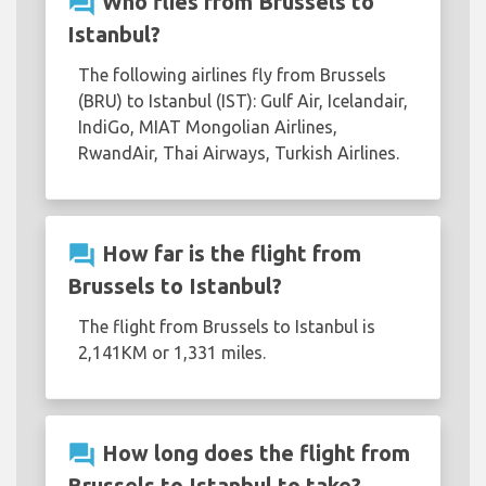
question_answer
Who flies from Brussels to
Istanbul?
The following airlines fly from Brussels
(BRU) to Istanbul (IST): Gulf Air, Icelandair,
IndiGo, MIAT Mongolian Airlines,
RwandAir, Thai Airways, Turkish Airlines.
question_answer
How far is the flight from
Brussels to Istanbul?
The flight from Brussels to Istanbul is
2,141KM or 1,331 miles.
question_answer
How long does the flight from
Brussels to Istanbul to take?