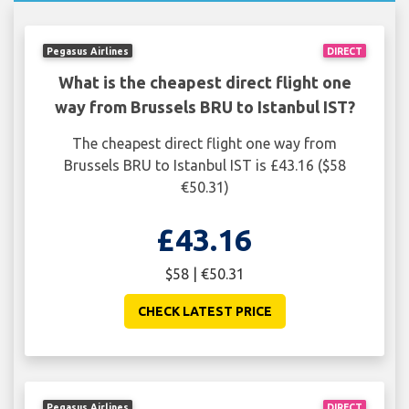
Pegasus Airlines
DIRECT
What is the cheapest direct flight one
way from Brussels BRU to Istanbul IST?
The cheapest direct flight one way from
Brussels BRU to Istanbul IST is £43.16 ($58
€50.31)
£43.16
$58 | €50.31
CHECK LATEST PRICE
Pegasus Airlines
DIRECT