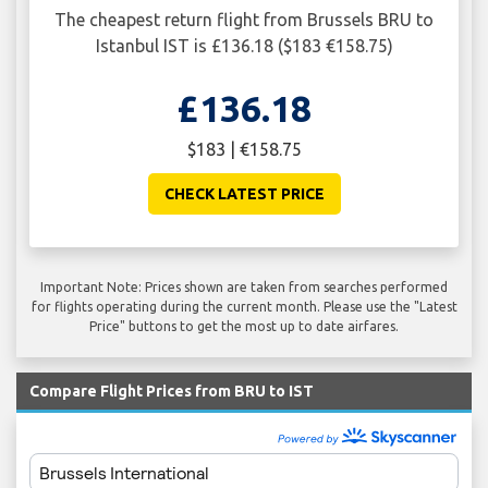
The cheapest return flight from Brussels BRU to
Istanbul IST is £136.18 ($183 €158.75)
£136.18
$183 | €158.75
CHECK LATEST PRICE
Important Note: Prices shown are taken from searches performed
for flights operating during the current month. Please use the "Latest
Price" buttons to get the most up to date airfares.
Compare Flight Prices from BRU to IST