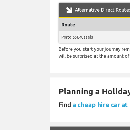
Alternative Direct Route
Route
Porto
to
Brussels
Before you start your journey rem
will be surprised at the amount of
Planning a Holiday
Find
a cheap hire car at