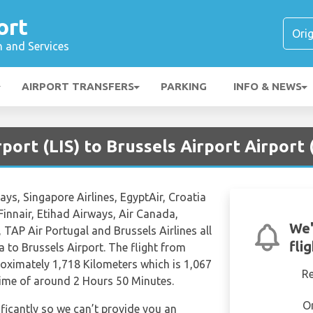
ort
n and Services
AIRPORT TRANSFERS
PARKING
INFO & NEWS
rport (LIS) to Brussels Airport Airport
ays, Singapore Airlines, EgyptAir, Croatia
 Finnair, Etihad Airways, Air Canada,
We'
, TAP Air Portugal and Brussels Airlines all
fli
a to Brussels Airport. The flight from
roximately 1,718 Kilometers which is 1,067
R
 time of around 2 Hours 50 Minutes.
O
ificantly so we can’t provide you an