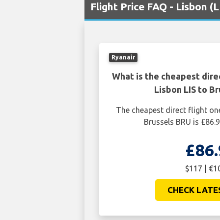
Flight Price FAQ - Lisbon (
Ryanair
What is the cheapest dire
Lisbon LIS to B
The cheapest direct flight on
Brussels BRU is £86.
£86.
$117 | €1
CHECK LATE