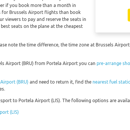
per if you book more than a month in
 for Brussels Airport flights than book
 viewers to pay and reserve the seats in
 best seats on the plane at the cheapest
lease note the time difference, the time zone at Brussels Airp
sels Airport (BRU) from Portela Airport you can
pre-arrange sho
 Airport (BRU)
and need to return it, find the
nearest fuel stati
es.
ort to Portela Airport (LIS). The following options are availa
port (LIS)