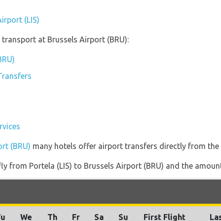
irport (LIS)
transport at Brussels Airport (BRU):
(BRU)
Transfers
rvices
ort (BRU)
many hotels offer airport transfers directly from the 
fly from Portela (LIS) to Brussels Airport (BRU) and the amount 
Tu
We
Th
Fr
Sa
Su
First Flight
Las