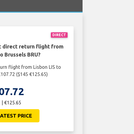
DIRECT
 direct return flight from
to Brussels BRU?
urn flight from Lisbon LIS to
£107.72 ($145 €125.65)
07.72
 | €125.65
ATEST PRICE