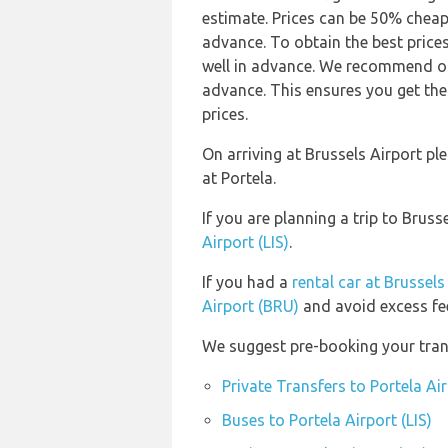
estimate. Prices can be 50% chea
advance. To obtain the best prices
well in advance. We recommend our
advance. This ensures you get the
prices.
On arriving at Brussels Airport p
at Portela.
If you are planning a trip to Brus
Airport (LIS)
.
If you had a
rental car at Brussels
Airport (BRU)
and avoid excess fe
We suggest pre-booking your transp
Private Transfers to Portela Air
Buses to Portela Airport (LIS)