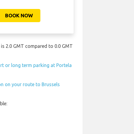
BOOK NOW
ort is 2.0 GMT compared to 0.0 GMT
rt or long term parking at Portela
on on your route to Brussels
ble: