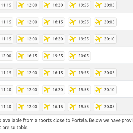
11:15
12:00
16:20
19:55
20:05
11:15
12:00
16:15
19:55
20:05
11:15
12:00
16:20
19:55
20:10
12:00
16:15
19:55
20:05
11:15
12:00
16:15
19:55
20:05
11:20
12:00
16:20
19:55
20:10
11:20
12:00
16:15
19:55
20:05
so available from airports close to Portela. Below we have provi
 are suitable.