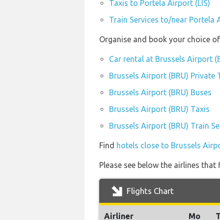
Taxis to Portela Airport (LIS)
Train Services to/near Portela A
Organise and book your choice of 
Car rental at Brussels Airport 
Brussels Airport (BRU) Private 
Brussels Airport (BRU) Buses
Brussels Airport (BRU) Taxis
Brussels Airport (BRU) Train Se
Find
hotels close to Brussels Airp
Please see below the airlines that 
Flights Chart
Airliner
Mo