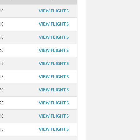
10
VIEW FLIGHTS
10
VIEW FLIGHTS
10
VIEW FLIGHTS
20
VIEW FLIGHTS
15
VIEW FLIGHTS
15
VIEW FLIGHTS
20
VIEW FLIGHTS
55
VIEW FLIGHTS
10
VIEW FLIGHTS
15
VIEW FLIGHTS