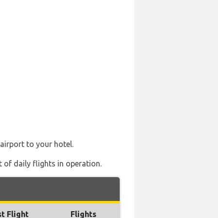
airport to your hotel.
of daily flights in operation.
t Flight
Flights