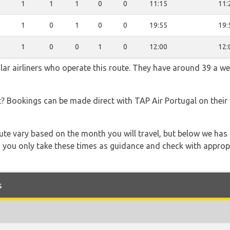
1
1
1
0
0
11:15
11:
1
0
1
0
0
19:55
19:
1
0
0
1
0
12:00
12:
lar airliners who operate this route. They have around 39 a w
t? Bookings can be made direct with TAP Air Portugal on their
 route vary based on the month you will travel, but below we
 you only take these times as guidance and check with appropri
s