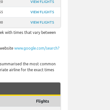
20
VIEW FLIGHTS
55
VIEW FLIGHTS
00
VIEW FLIGHTS
eek with times that vary between
 website
www.google.com/search?
 has summarised the most common
ate airline for the exact times
Flights