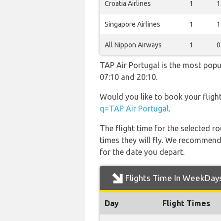
Croatia Airlines
1
1
Singapore Airlines
1
1
All Nippon Airways
1
0
TAP Air Portugal is the most popu
07:10 and 20:10.
Would you like to book your fligh
q=TAP Air Portugal
.
The flight time for the selected
times they will fly. We recommend
for the date you depart.
Flights Time In WeekDay
Day
Flight Times