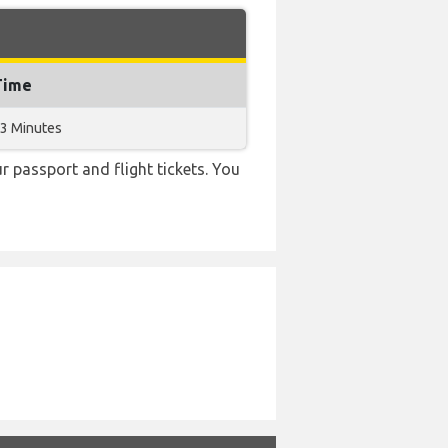
Time
33 Minutes
r passport and flight tickets. You