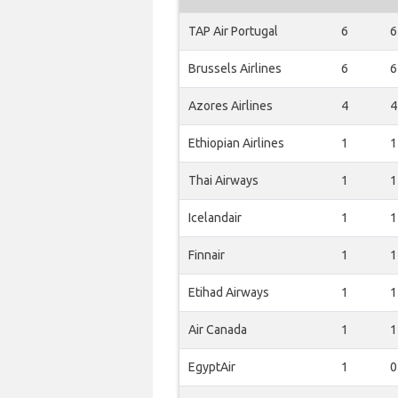
TAP Air Portugal
6
6
Brussels Airlines
6
6
Azores Airlines
4
4
Ethiopian Airlines
1
1
Thai Airways
1
1
Icelandair
1
1
Finnair
1
1
Etihad Airways
1
1
Air Canada
1
1
EgyptAir
1
0