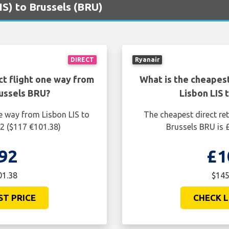
LIS) to Brussels (BRU)
DIRECT
Ryanair
ct flight one way from
What is the cheapest
russels BRU?
Lisbon LIS 
e way from Lisbon LIS to
The cheapest direct ret
92 ($117 €101.38)
Brussels BRU is 
92
£1
01.38
$145
ST PRICE
CHECK L