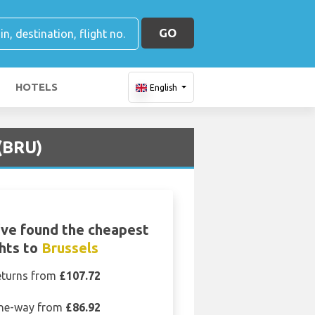
GO
HOTELS
English
 (BRU)
ve found the cheapest
ghts to
Brussels
eturns from
£107.72
ne-way from
£86.92