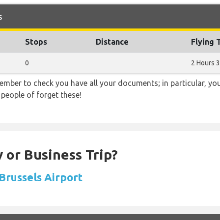
s
Stops
Distance
Flying 
0
2 Hours 
ember to check you have all your documents; in particular, you
 people of forget these!
 or Business Trip?
 Brussels Airport