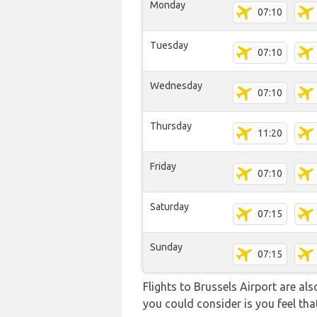
Monday
07:10
Tuesday
07:10
Wednesday
07:10
Thursday
11:20
Friday
07:10
Saturday
07:15
Sunday
07:15
Flights to Brussels Airport are al
you could consider is you feel that