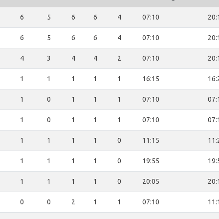
6
5
6
6
4
07:10
20:
6
5
6
6
4
07:10
20:
4
3
4
4
2
07:10
20:
1
1
1
1
1
16:15
16:
1
0
1
1
1
07:10
07:
1
0
1
1
1
07:10
07:
1
1
1
1
0
11:15
11:
1
1
1
1
0
19:55
19:
1
1
1
1
0
20:05
20:
0
0
2
1
1
07:10
11: