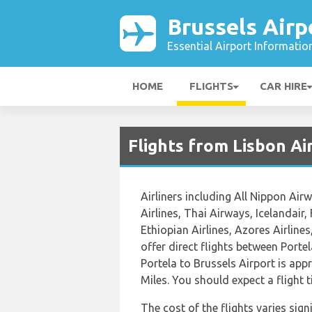
Brussels Airp
Essential Airport Informatio
HOME
FLIGHTS
CAR HIRE
Flights from Lisbon Ai
Airliners including All Nippon Airw
Airlines, Thai Airways, Icelandair,
Ethiopian Airlines, Azores Airlines
offer direct flights between Portel
Portela to Brussels Airport is app
Miles. You should expect a flight
The cost of the flights varies sign