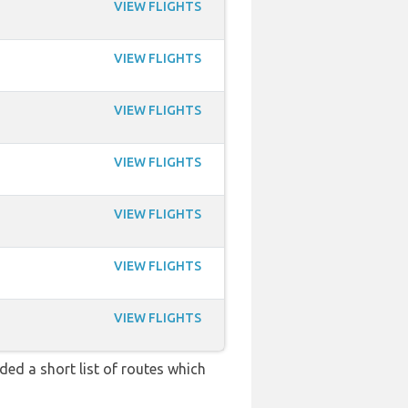
VIEW FLIGHTS
VIEW FLIGHTS
VIEW FLIGHTS
VIEW FLIGHTS
VIEW FLIGHTS
VIEW FLIGHTS
VIEW FLIGHTS
ded a short list of routes which