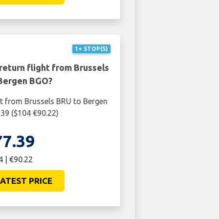
1+ STOP(S)
return flight from Brussels
Bergen BGO?
ht from Brussels BRU to Bergen
39 ($104 €90.22)
77.39
4 | €90.22
ATEST PRICE