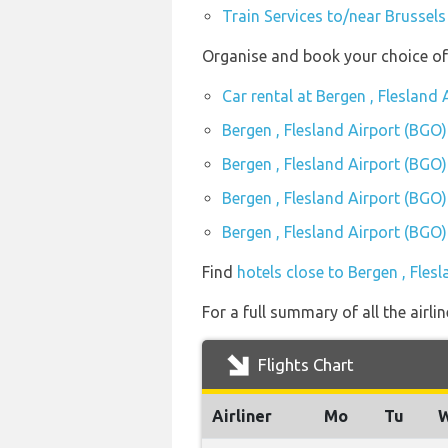
Train Services to/near Brussels
Organise and book your choice of 
Car rental at Bergen , Flesland
Bergen , Flesland Airport (BGO)
Bergen , Flesland Airport (BGO
Bergen , Flesland Airport (BGO)
Bergen , Flesland Airport (BGO)
Find
hotels close to Bergen , Fles
For a full summary of all the airli
Flights Chart
Airliner
Mo
Tu