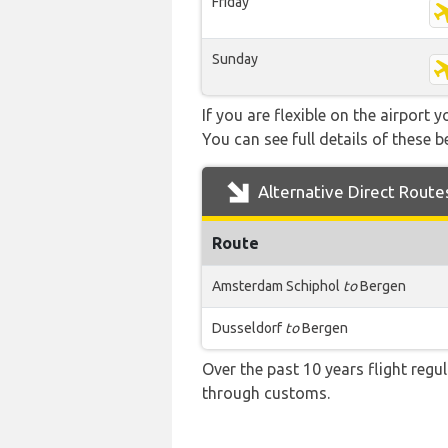
Friday
Sunday
If you are flexible on the airport 
You can see full details of these b
Alternative Direct Route
Route
Amsterdam Schiphol
to
Bergen
Dusseldorf
to
Bergen
Over the past 10 years flight regu
through customs.