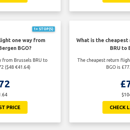
1+ STOP(S)
light one way from
What is the cheapest 
 Bergen BGO?
BRU to 
y from Brussels BRU to
The cheapest return flig
72 ($48 €41.64)
BGO is £77.
72
£
1.64
$10
ST PRICE
CHECK L