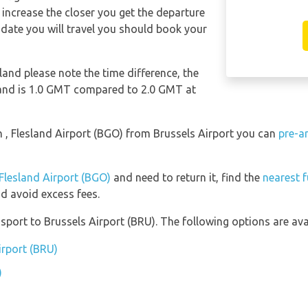
ll increase the closer you get the departure
date you will travel you should book your
sland please note the time difference, the
sland is 1.0 GMT compared to 2.0 GMT at
en , Flesland Airport (BGO) from Brussels Airport you can
pre-a
 Flesland Airport (BGO)
and need to return it, find the
nearest f
d avoid excess fees.
port to Brussels Airport (BRU). The following options are avai
irport (BRU)
)