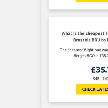
What is the cheapest f
Brussels BRU to
The cheapest flight one wa
Bergen BGO is £35.
£35.
$48 | €4
CHECK LATE