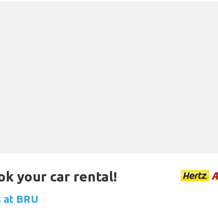
ok your car rental!
s at BRU