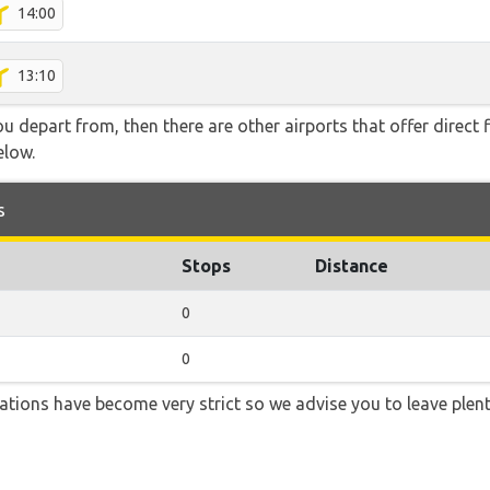
14:00
13:10
you depart from, then there are other airports that offer direct 
elow.
s
Stops
Distance
0
0
lations have become very strict so we advise you to leave plent