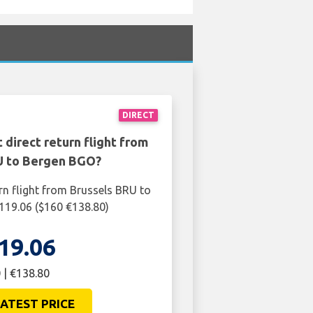
DIRECT
 direct return flight from
U to Bergen BGO?
rn flight from Brussels BRU to
119.06 ($160 €138.80)
19.06
 | €138.80
ATEST PRICE