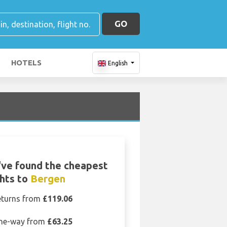
GO
HOTELS
English
ve found the cheapest
ghts to
Bergen
eturns from
£119.06
ne-way from
£63.25