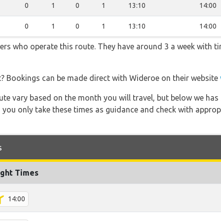
0
1
0
1
13:10
14:00
0
1
0
1
13:10
14:00
ners who operate this route. They have around 3 a week with t
t? Bookings can be made direct with Wideroe on their website
 route vary based on the month you will travel, but below we
 you only take these times as guidance and check with appropri
s
ight Times
14:00