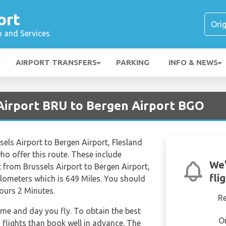
ort
n and Services
AIRPORT TRANSFERS
PARKING
INFO & NEWS
 Airport BRU to Bergen Airport BGO
ssels Airport to Bergen Airport, Flesland
 who offer this route. These include
We'
 from Brussels Airport to Bergen Airport,
fli
ilometers which is 649 Miles. You should
Hours 2 Minutes.
R
time and day you fly. To obtain the best
O
d flights than book well in advance. The