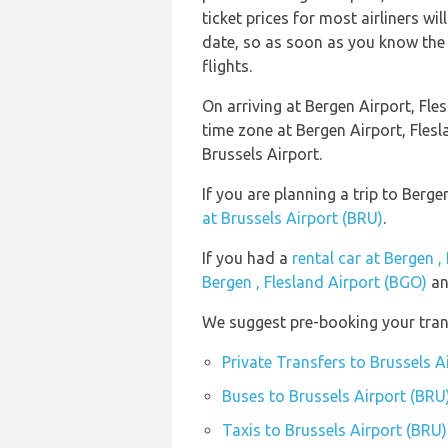
ticket prices for most airliners wi
date, so as soon as you know the 
flights.
On arriving at Bergen Airport, Fle
time zone at Bergen Airport, Fle
Brussels Airport.
If you are planning a trip to Berg
at Brussels Airport (BRU)
.
If you had a
rental car at Bergen ,
Bergen , Flesland Airport (BGO)
an
We suggest pre-booking your trans
Private Transfers to Brussels A
Buses to Brussels Airport (BRU
Taxis to Brussels Airport (BRU)