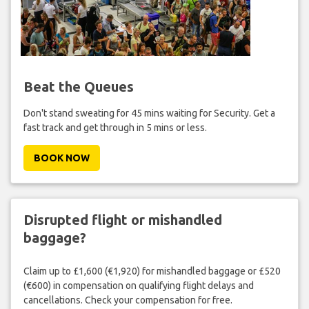
Beat the Queues
Don't stand sweating for 45 mins waiting for Security. Get a
fast track and get through in 5 mins or less.
BOOK NOW
Disrupted flight or mishandled
baggage?
Claim up to £1,600 (€1,920) for mishandled baggage or £520
(€600) in compensation on qualifying flight delays and
cancellations. Check your compensation for free.