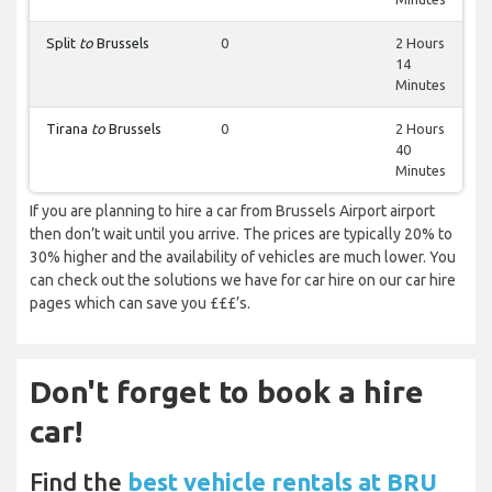
Split
to
Brussels
0
2 Hours
14
Minutes
Tirana
to
Brussels
0
2 Hours
40
Minutes
If you are planning to hire a car from Brussels Airport airport
then don’t wait until you arrive. The prices are typically 20% to
30% higher and the availability of vehicles are much lower. You
can check out the solutions we have for car hire on our car hire
pages which can save you £££’s.
Don't forget to book a hire
car!
Find the
best vehicle rentals at BRU