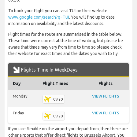
09:20.
To book your flight you can visit TUI on their website
www.google.com/search?q=TUI
. You will find up to date
information on availability and the latest discounts.
Flight times for the route are summarised in the table below.
These time were correct at the time of writing, but please be
aware that times may vary from time to time so please check
their website for exact times and the dates you wish to fly.
Flights Time In WeekDays
Day
Flight Times
Flights
Monday
VIEW FLIGHTS
09:20
Friday
VIEW FLIGHTS
09:20
If you are flexible on the airport you depart from, then there are
other airports that offer direct flights to Brussels Airport. You