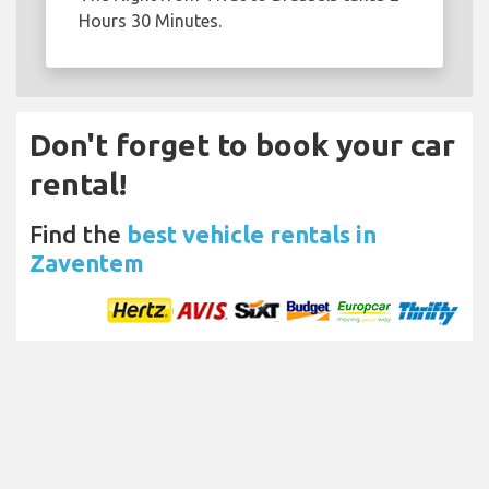
Hours 30 Minutes.
Don't forget to book your car
rental!
Find the
best vehicle rentals in
Zaventem