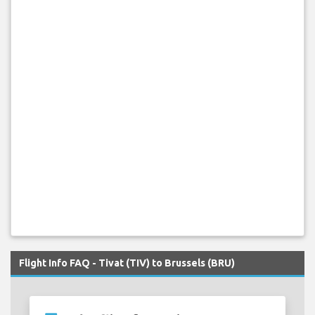
Flight Info FAQ - Tivat (TIV) to Brussels (BRU)