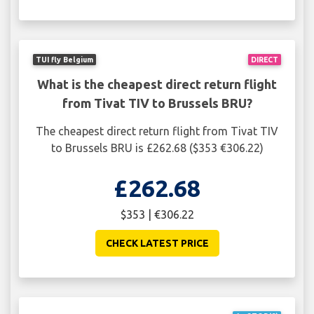
TUI fly Belgium
DIRECT
What is the cheapest direct return flight
from Tivat TIV to Brussels BRU?
The cheapest direct return flight from Tivat TIV
to Brussels BRU is £262.68 ($353 €306.22)
£262.68
$353 | €306.22
CHECK LATEST PRICE