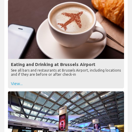
Eating and Drinking at Brussels Airport
See all bars and restaurants at Brussels Airport, including locations
and if they are before or after check-in
View...