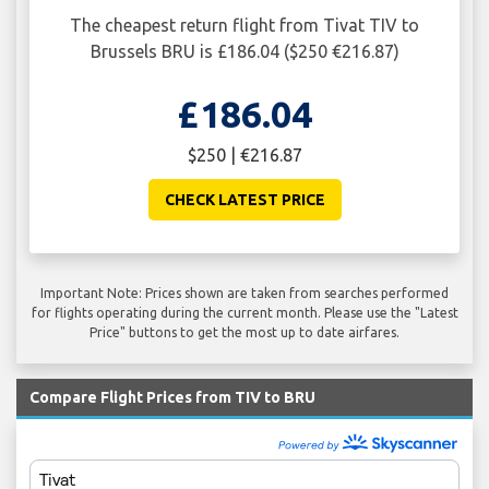
The cheapest return flight from Tivat TIV to
Brussels BRU is £186.04 ($250 €216.87)
£186.04
$250 | €216.87
CHECK LATEST PRICE
Important Note: Prices shown are taken from searches performed
for flights operating during the current month. Please use the "Latest
Price" buttons to get the most up to date airfares.
Compare Flight Prices from TIV to BRU