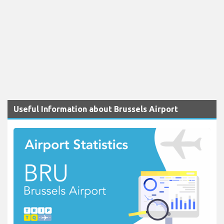
Useful Information about Brussels Airport