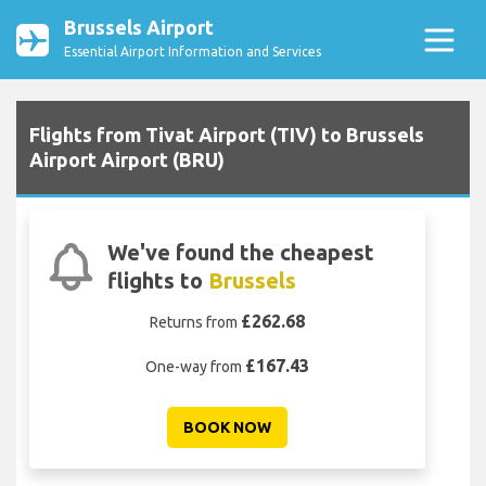
Brussels Airport
Essential Airport Information and Services
Flights from Tivat Airport (TIV) to Brussels
Airport Airport (BRU)
We've found the cheapest
flights to
Brussels
£262.68
Returns from
£167.43
One-way from
BOOK NOW