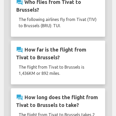
question_answer
Who flies from Tivat to
Brussels?
The following airlines fly from Tivat (TIV)
to Brussels (BRU): TUI.
question_answer
How far is the flight from
Tivat to Brussels?
The flight from Tivat to Brussels is
1,436KM or 892 miles.
question_answer
How long does the flight from
Tivat to Brussels to take?
The flight from Tivat to Brussels takes 2