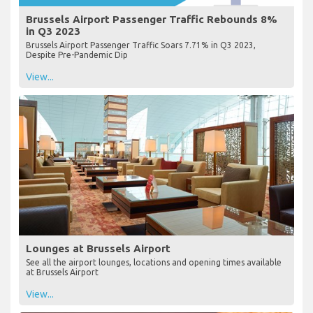
Brussels Airport Passenger Traffic Rebounds 8%
in Q3 2023
Brussels Airport Passenger Traffic Soars 7.71% in Q3 2023,
Despite Pre-Pandemic Dip
View...
Lounges at Brussels Airport
See all the airport lounges, locations and opening times available
at Brussels Airport
View...