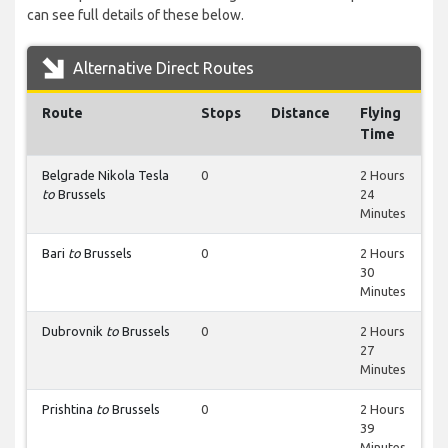
can see full details of these below.
Alternative Direct Routes
Route
Stops
Distance
Flying
Time
Belgrade Nikola Tesla
0
2 Hours
to
Brussels
24
Minutes
Bari
to
Brussels
0
2 Hours
30
Minutes
Dubrovnik
to
Brussels
0
2 Hours
27
Minutes
Prishtina
to
Brussels
0
2 Hours
39
Minutes