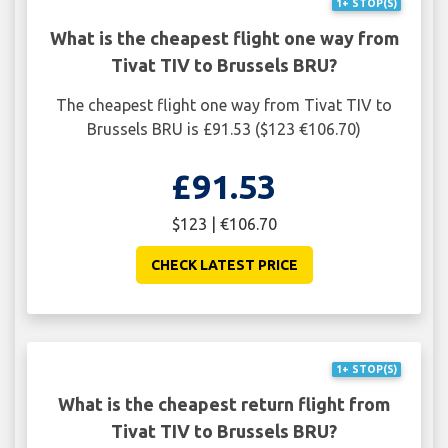
1+ STOP(S)
What is the cheapest flight one way from
Tivat TIV to Brussels BRU?
The cheapest flight one way from Tivat TIV to
Brussels BRU is £91.53 ($123 €106.70)
£91.53
$123 | €106.70
CHECK LATEST PRICE
1+ STOP(S)
What is the cheapest return flight from
Tivat TIV to Brussels BRU?