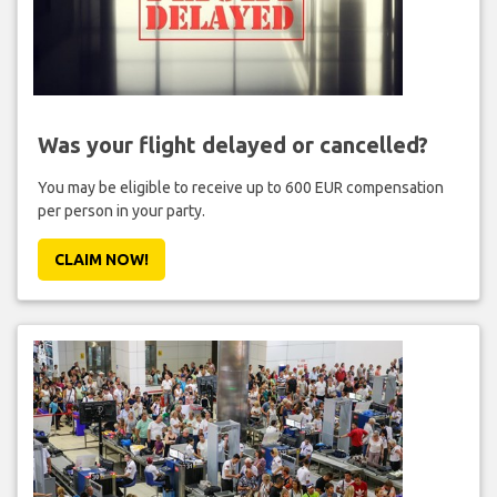
Was your flight delayed or cancelled?
You may be eligible to receive up to 600 EUR compensation
per person in your party.
CLAIM NOW!