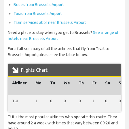
Buses from Brussels Airport
Taxis from Brussels Airport
Train services at or near Brussels Airport
Need a place to stay when you get to Brussels?
See a range of
hotels near Brussels Airport
For a full summary of all the airliners that fly from Tivat to
Brussels Airport, please see the table below.
Flights Chart
Airliner
Mo
Tu
We
Th
Fr
Sa
Su
TUI
1
0
0
0
1
0
0
TUI is the most popular airliners who operate this route. They
have around 2 a week with times that vary between 09:20 and