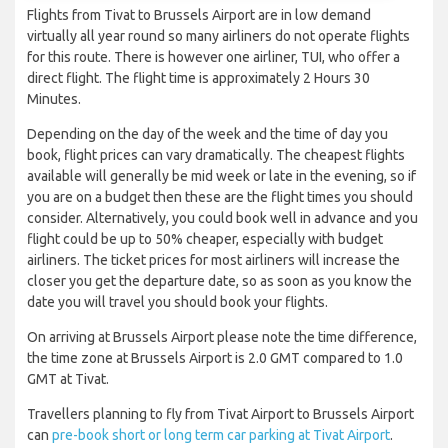
Flights from Tivat to Brussels Airport are in low demand
virtually all year round so many airliners do not operate flights
for this route. There is however one airliner, TUI, who offer a
direct flight. The flight time is approximately 2 Hours 30
Minutes.
Depending on the day of the week and the time of day you
book, flight prices can vary dramatically. The cheapest flights
available will generally be mid week or late in the evening, so if
you are on a budget then these are the flight times you should
consider. Alternatively, you could book well in advance and you
flight could be up to 50% cheaper, especially with budget
airliners. The ticket prices for most airliners will increase the
closer you get the departure date, so as soon as you know the
date you will travel you should book your flights.
On arriving at Brussels Airport please note the time difference,
the time zone at Brussels Airport is 2.0 GMT compared to 1.0
GMT at Tivat.
Travellers planning to fly from Tivat Airport to Brussels Airport
can
pre-book short or long term car parking at Tivat Airport
.