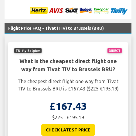
Flight Price FAQ - Tivat (TIV) to Brussels (BRU)
TUI fly Belgium
DIRECT
What is the cheapest direct flight one
way from Tivat TIV to Brussels BRU?
The cheapest direct flight one way from Tivat
TIV to Brussels BRU is £167.43 ($225 €195.19)
£167.43
$225 | €195.19
CHECK LATEST PRICE