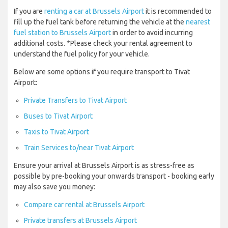
If you are
renting a car at Brussels Airport
it is recommended to
fill up the fuel tank before returning the vehicle at the
nearest
fuel station to Brussels Airport
in order to avoid incurring
additional costs. *Please check your rental agreement to
understand the fuel policy for your vehicle.
Below are some options if you require transport to Tivat
Airport:
Private Transfers to Tivat Airport
Buses to Tivat Airport
Taxis to Tivat Airport
Train Services to/near Tivat Airport
Ensure your arrival at Brussels Airport is as stress-free as
possible by pre-booking your onwards transport - booking early
may also save you money:
Compare car rental at Brussels Airport
Private transfers at Brussels Airport