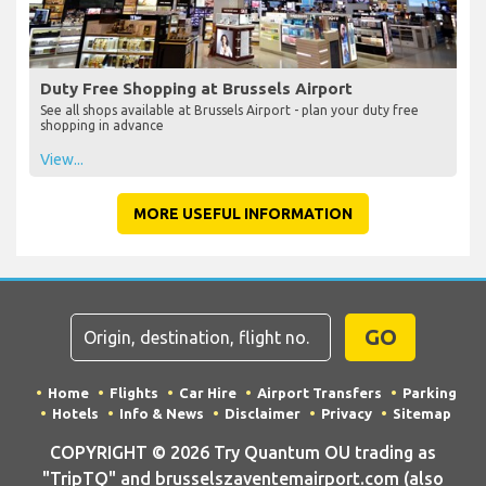
Duty Free Shopping at Brussels Airport
See all shops available at Brussels Airport - plan your duty free
shopping in advance
View...
MORE USEFUL INFORMATION
GO
Home
Flights
Car Hire
Airport Transfers
Parking
Hotels
Info & News
Disclaimer
Privacy
Sitemap
COPYRIGHT © 2026 Try Quantum OU trading as
"TripTQ" and brusselszaventemairport.com (also