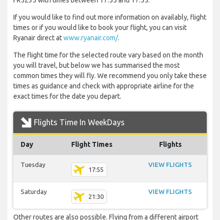
FR5235 with times between 17:55 and 17:55.
If you would like to find out more information on availably, flight
times or if you would like to book your flight, you can visit
Ryanair direct at
www.ryanair.com/
.
The flight time for the selected route vary based on the month
you will travel, but below we has summarised the most
common times they will fly. We recommend you only take these
times as guidance and check with appropriate airline for the
exact times for the date you depart.
Flights Time In WeekDays
Day
Flight Times
Flights
Tuesday
VIEW FLIGHTS
17:55
Saturday
VIEW FLIGHTS
21:30
Other routes are also possible. Flying from a different airport