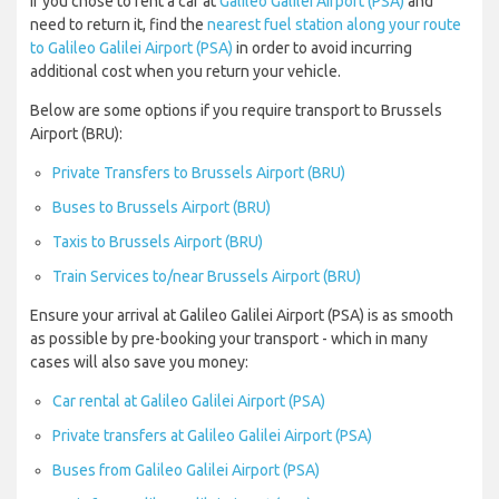
If you chose to rent a car at
Galileo Galilei Airport (PSA)
and
need to return it, find the
nearest fuel station along your route
to Galileo Galilei Airport (PSA)
in order to avoid incurring
additional cost when you return your vehicle.
Below are some options if you require transport to Brussels
Airport (BRU):
Private Transfers to Brussels Airport (BRU)
Buses to Brussels Airport (BRU)
Taxis to Brussels Airport (BRU)
Train Services to/near Brussels Airport (BRU)
Ensure your arrival at Galileo Galilei Airport (PSA) is as smooth
as possible by pre-booking your transport - which in many
cases will also save you money:
Car rental at Galileo Galilei Airport (PSA)
Private transfers at Galileo Galilei Airport (PSA)
Buses from Galileo Galilei Airport (PSA)