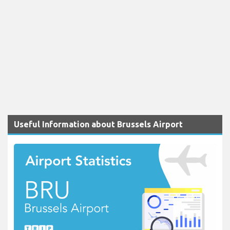
Useful Information about Brussels Airport