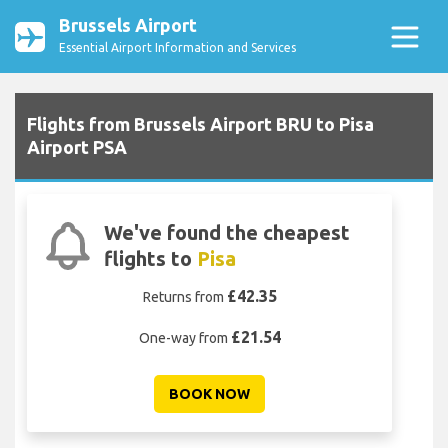
Brussels Airport
Essential Airport Information and Services
Flights from Brussels Airport BRU to Pisa
Airport PSA
We've found the cheapest
flights to
Pisa
£42.35
Returns from
£21.54
One-way from
BOOK NOW