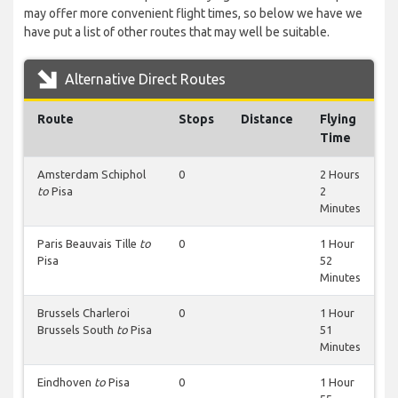
may offer more convenient flight times, so below we have we
have put a list of other routes that may well be suitable.
Alternative Direct Routes
Route
Stops
Distance
Flying
Time
Amsterdam Schiphol
0
2 Hours
to
Pisa
2
Minutes
Paris Beauvais Tille
to
0
1 Hour
Pisa
52
Minutes
Brussels Charleroi
0
1 Hour
Brussels South
to
Pisa
51
Minutes
Eindhoven
to
Pisa
0
1 Hour