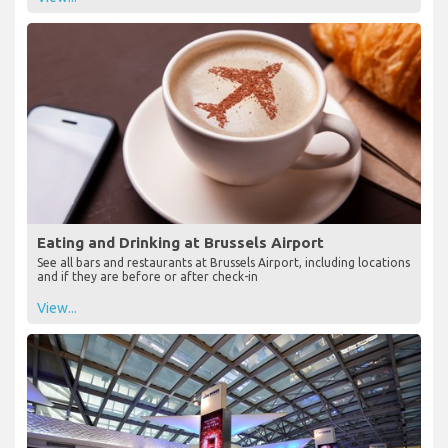
Eating and Drinking at Brussels Airport
See all bars and restaurants at Brussels Airport, including locations
and if they are before or after check-in
View...