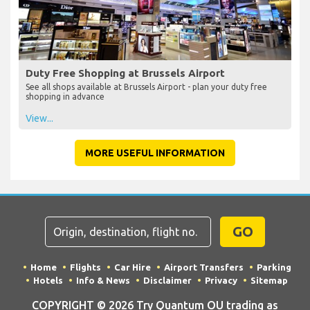
Duty Free Shopping at Brussels Airport
See all shops available at Brussels Airport - plan your duty free
shopping in advance
View...
MORE USEFUL INFORMATION
GO
Home
Flights
Car Hire
Airport Transfers
Parking
Hotels
Info & News
Disclaimer
Privacy
Sitemap
COPYRIGHT © 2026 Try Quantum OU trading as