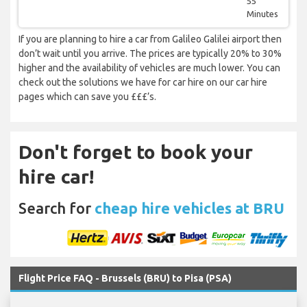
55
Minutes
If you are planning to hire a car from Galileo Galilei airport then
don’t wait until you arrive. The prices are typically 20% to 30%
higher and the availability of vehicles are much lower. You can
check out the solutions we have for car hire on our car hire
pages which can save you £££’s.
Don't forget to book your
hire car!
Search for
cheap hire vehicles at BRU
Flight Price FAQ - Brussels (BRU) to Pisa (PSA)