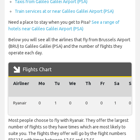
Taxis from Galileo Galilei Airport (PSA)
Train services at or near Galileo Galilei Airport (PSA)
Need a place to stay when you get to Pisa?
See a range of
hotels near Galileo Galilei Airport (PSA)
Below you will see all the airlines that fly from Brussels Airport
(BRU) to Galileo Galilei (PSA) and the number of flights they
operate each day.
Flights Chart
Airliner
Mo
Tu
We
Th
Fr
Sa
Su
Ryanair
0
1
0
0
0
1
0
Most people choose to fly with Ryanair. They offer the largest
number of flights so they have times which are most likely to
suite you. The flights they offer will go by the flight numbers