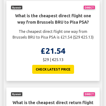
Ryanair
DIRECT
What is the cheapest direct flight one
way from Brussels BRU to Pisa PSA?
The cheapest direct flight one way from
Brussels BRU to Pisa PSA is £21.54 ($29 €25.13)
£21.54
$29 | €25.13
CHECK LATEST PRICE
Ryanair
DIRECT
What is the cheapest direct return flight