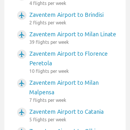
4 flights per week
Zaventem Airport to Brindisi
airplanemode_active
2 flights per week
Zaventem Airport to Milan Linate
airplanemode_active
39 flights per week
Zaventem Airport to Florence
airplanemode_active
Peretola
10 flights per week
Zaventem Airport to Milan
airplanemode_active
Malpensa
7 flights per week
Zaventem Airport to Catania
airplanemode_active
5 flights per week