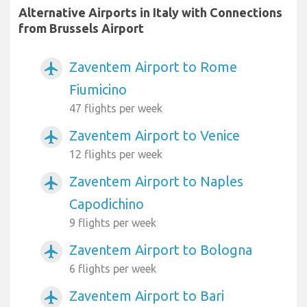
Alternative Airports in Italy with Connections
from Brussels Airport
Zaventem Airport to Rome
airplanemode_active
Fiumicino
47 flights per week
Zaventem Airport to Venice
airplanemode_active
12 flights per week
Zaventem Airport to Naples
airplanemode_active
Capodichino
9 flights per week
Zaventem Airport to Bologna
airplanemode_active
6 flights per week
Zaventem Airport to Bari
airplanemode_active