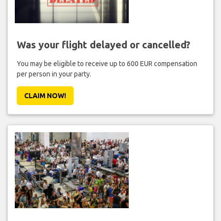
Was your flight delayed or cancelled?
You may be eligible to receive up to 600 EUR compensation
per person in your party.
CLAIM NOW!