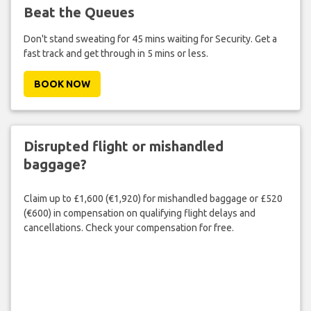
Beat the Queues
Don't stand sweating for 45 mins waiting for Security. Get a
fast track and get through in 5 mins or less.
BOOK NOW
Disrupted flight or mishandled
baggage?
Claim up to £1,600 (€1,920) for mishandled baggage or £520
(€600) in compensation on qualifying flight delays and
cancellations. Check your compensation for free.