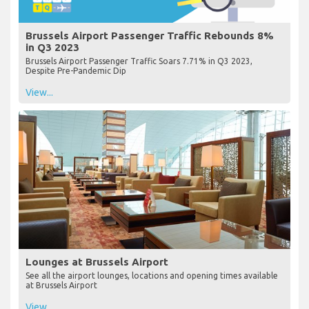
Brussels Airport Passenger Traffic Rebounds 8%
in Q3 2023
Brussels Airport Passenger Traffic Soars 7.71% in Q3 2023,
Despite Pre-Pandemic Dip
View...
Lounges at Brussels Airport
See all the airport lounges, locations and opening times available
at Brussels Airport
View...