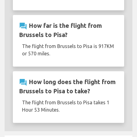
question_answer
How far is the flight from
Brussels to Pisa?
The flight from Brussels to Pisa is 917KM
or 570 miles.
question_answer
How long does the flight from
Brussels to Pisa to take?
The flight from Brussels to Pisa takes 1
Hour 53 Minutes.