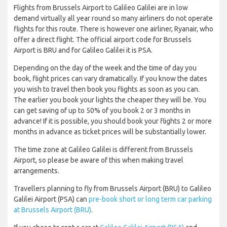
Flights from Brussels Airport to Galileo Galilei are in low
demand virtually all year round so many airliners do not operate
flights for this route. There is however one airliner, Ryanair, who
offer a direct flight. The official airport code for Brussels
Airport is BRU and for Galileo Galilei it is PSA.
Depending on the day of the week and the time of day you
book, flight prices can vary dramatically. If you know the dates
you wish to travel then book you flights as soon as you can.
The earlier you book your lights the cheaper they will be. You
can get saving of up to 50% of you book 2 or 3 months in
advance! If it is possible, you should book your flights 2 or more
months in advance as ticket prices will be substantially lower.
The time zone at Galileo Galilei is different from Brussels
Airport, so please be aware of this when making travel
arrangements.
Travellers planning to fly from Brussels Airport (BRU) to Galileo
Galilei Airport (PSA) can
pre-book short or long term car parking
at Brussels Airport (BRU)
.