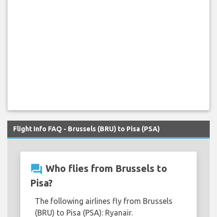
Flight Info FAQ - Brussels (BRU) to Pisa (PSA)
question_answer
Who flies from Brussels to
Pisa?
The following airlines fly from Brussels
(BRU) to Pisa (PSA): Ryanair.