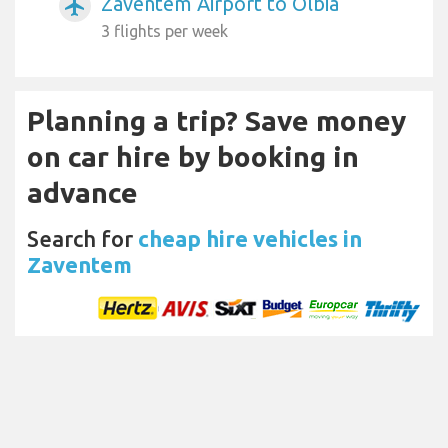
Zaventem Airport to Olbia
airplanemode_active
3 flights per week
Planning a trip? Save money
on car hire by booking in
advance
Search for
cheap hire vehicles in
Zaventem