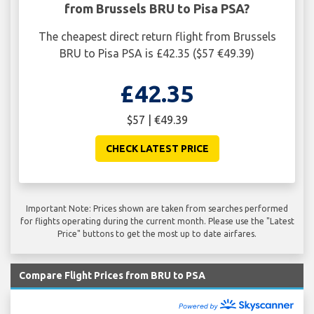
from Brussels BRU to Pisa PSA?
The cheapest direct return flight from Brussels
BRU to Pisa PSA is £42.35 ($57 €49.39)
£42.35
$57 | €49.39
CHECK LATEST PRICE
Important Note: Prices shown are taken from searches performed
for flights operating during the current month. Please use the "Latest
Price" buttons to get the most up to date airfares.
Compare Flight Prices from BRU to PSA