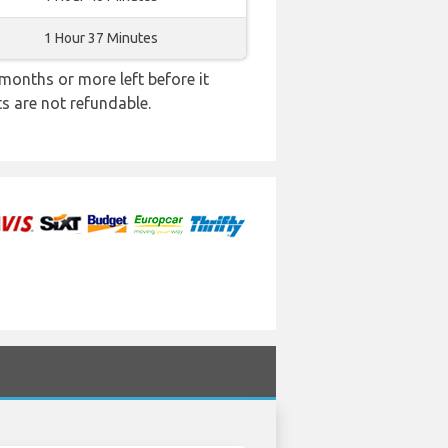
1 Hour 37 Minutes
months or more left before it
ts are not refundable.