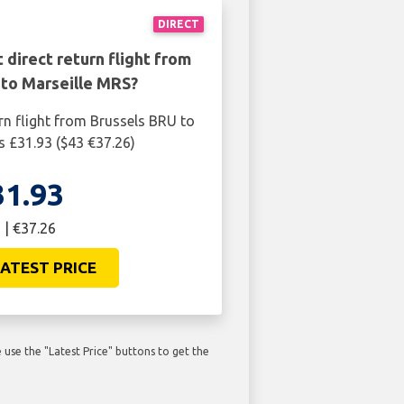
DIRECT
 direct return flight from
 to Marseille MRS?
rn flight from Brussels BRU to
s £31.93 ($43 €37.26)
31.93
 | €37.26
ATEST PRICE
use the "Latest Price" buttons to get the