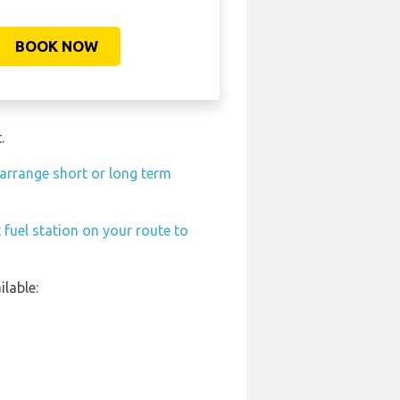
BOOK NOW
.
arrange short or long term
 fuel station on your route to
lable: