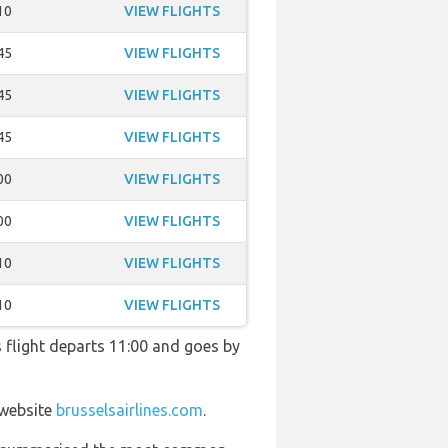
10
VIEW FLIGHTS
45
VIEW FLIGHTS
45
VIEW FLIGHTS
45
VIEW FLIGHTS
00
VIEW FLIGHTS
00
VIEW FLIGHTS
10
VIEW FLIGHTS
10
VIEW FLIGHTS
is flight departs 11:00 and goes by
 website
brusselsairlines.com
.