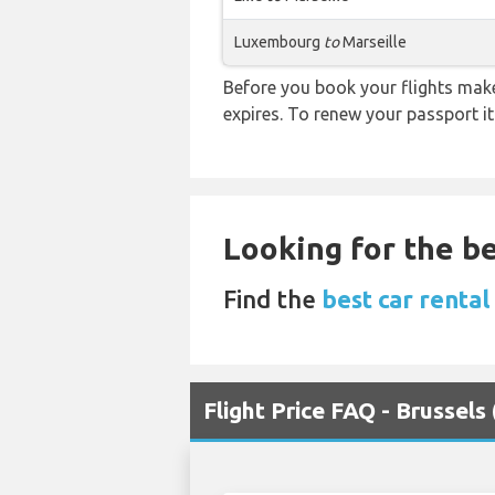
Luxembourg
to
Marseille
Before you book your flights make 
expires. To renew your passport it
Looking for the be
Find the
best car renta
Flight Price FAQ - Brussels