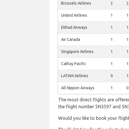
Brussels Airlines
2
2
United Airlines
1
1
Etihad Airways
1
1
Air Canada
1
1
Singapore Airlines
1
1
Cathay Pacific
1
1
LATAM Airlines
0
1
All Nippon Airways
1
0
The most direct flights are offered
the flight number SN3597 and SN
Would you like to book your fligh