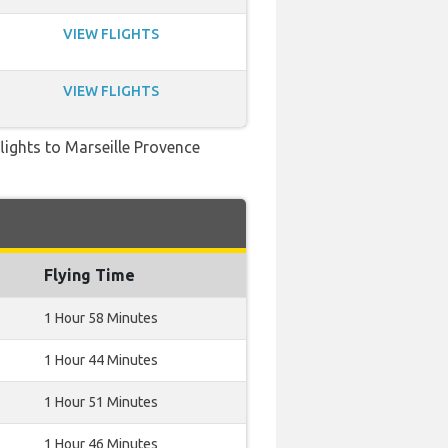
VIEW FLIGHTS
VIEW FLIGHTS
flights to Marseille Provence
Flying Time
1 Hour 58 Minutes
1 Hour 44 Minutes
1 Hour 51 Minutes
1 Hour 46 Minutes