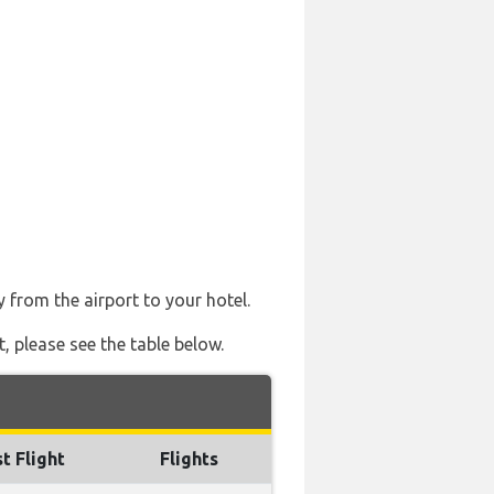
y from the airport to your hotel.
t, please see the table below.
t Flight
Flights