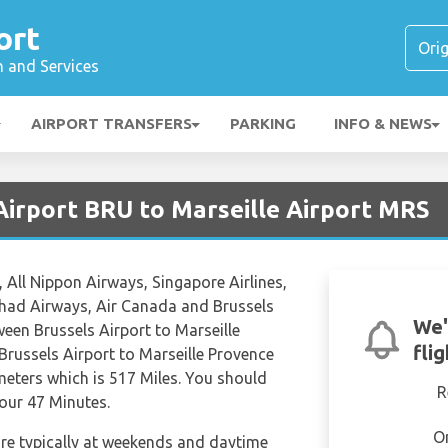
ort
n and Services
AIRPORT TRANSFERS
PARKING
INFO & NEWS
Airport BRU to Marseille Airport MRS
, All Nippon Airways, Singapore Airlines,
tihad Airways, Air Canada and Brussels
We'
etween Brussels Airport to Marseille
fli
Brussels Airport to Marseille Provence
meters which is 517 Miles. You should
R
Hour 47 Minutes.
O
are typically at weekends and daytime