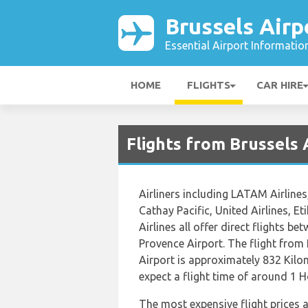
Brussels Airp
Essential Airport Informatio
HOME
FLIGHTS
CAR HIRE
Flights from Brussels 
Airliners including LATAM Airlines
Cathay Pacific, United Airlines, E
Airlines all offer direct flights b
Provence Airport. The flight from 
Airport is approximately 832 Kilo
expect a flight time of around 1 
The most expensive flight prices 