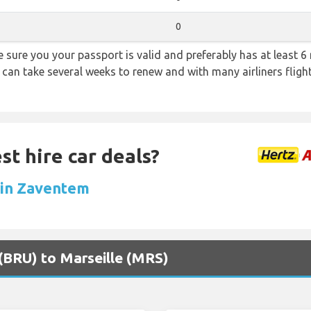
0
sure you your passport is valid and preferably has at least 6 
 can take several weeks to renew and with many airliners fligh
st hire car deals?
l in Zaventem
 (BRU) to Marseille (MRS)