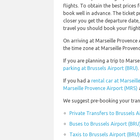
flights. To obtain the best prices 
book well in advance. The ticket pr
closer you get the departure date
travel you should book your flight
On arriving at Marseille Provence 
the time zone at Marseille Proven
If you are planning a trip to Mars
parking at Brussels Airport (BRU)
.
If you had a
rental car at Marseil
Marseille Provence Airport (MRS)
a
We suggest pre-booking your trans
Private Transfers to Brussels A
Buses to Brussels Airport (BRU
Taxis to Brussels Airport (BRU)