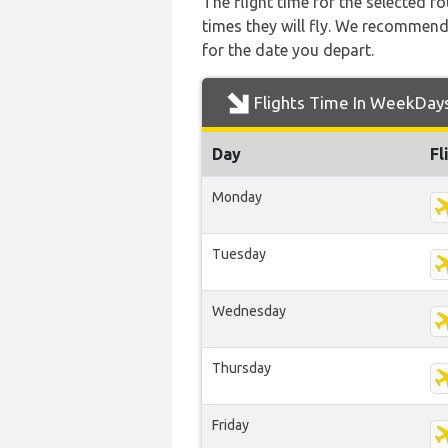
The flight time for the selected
times they will fly. We recommend
for the date you depart.
Flights Time In WeekDay
Day
Fl
Monday
Tuesday
Wednesday
Thursday
Friday