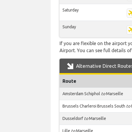
Saturday
Sunday
If you are flexible on the airport 
Airport. You can see full details o
Alternative Direct Route
Route
Amsterdam Schiphol
to
Marseille
Brussels Charleroi Brussels South
to
Dusseldorf
to
Marseille
Lille
to
Marseille