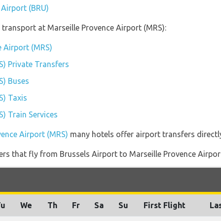
 Airport (BRU)
transport at Marseille Provence Airport (MRS):
e Airport (MRS)
S) Private Transfers
S) Buses
S) Taxis
S) Train Services
vence Airport (MRS)
many hotels offer airport transfers directl
ners that fly from Brussels Airport to Marseille Provence Airpor
Tu
We
Th
Fr
Sa
Su
First Flight
Las