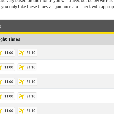
 route vary based on the month you will travel, but below we
 you only take these times as guidance and check with appropri
s
ight Times
11:00
21:10
11:00
21:10
11:00
21:10
11:00
21:10
11:00
21:10