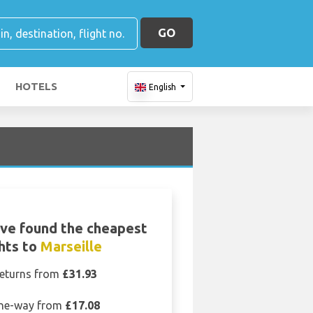
GO
HOTELS
English
ve found the cheapest
ghts to
Marseille
eturns from
£31.93
ne-way from
£17.08