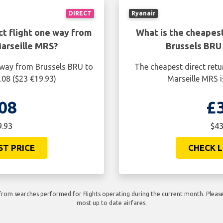
DIRECT
Ryanair
ct flight one way from
What is the cheapest
arseille MRS?
Brussels BRU
e way from Brussels BRU to
The cheapest direct retu
.08 ($23 €19.93)
Marseille MRS i
08
£
9.93
$43
ST PRICE
CHECK L
rom searches performed for flights operating during the current month. Please 
most up to date airfares.