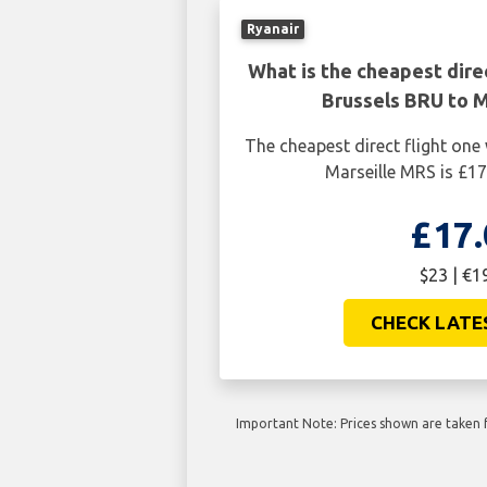
Ryanair
What is the cheapest dire
Brussels BRU to M
The cheapest direct flight on
Marseille MRS is £17
£17.
$23 | €1
CHECK LATE
Important Note: Prices shown are taken f