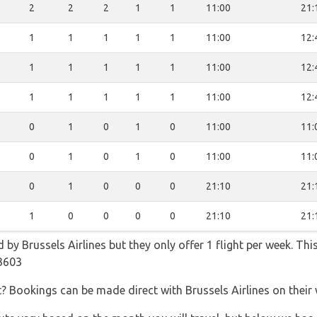
2
2
2
1
1
11:00
21:
1
1
1
1
1
11:00
12:
1
1
1
1
1
11:00
12:
1
1
1
1
1
11:00
12:
0
1
0
1
0
11:00
11:
0
1
0
1
0
11:00
11:
0
1
0
0
0
21:10
21:
1
0
0
0
0
21:10
21:
 by Brussels Airlines but they only offer 1 flight per week. Th
3603
t? Bookings can be made direct with Brussels Airlines on their