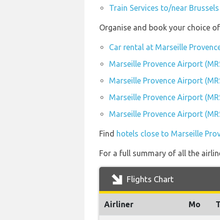
Train Services to/near Brussels
Organise and book your choice of 
Car rental at Marseille Provenc
Marseille Provence Airport (MR
Marseille Provence Airport (MR
Marseille Provence Airport (MR
Marseille Provence Airport (MR
Find
hotels close to Marseille Pro
For a full summary of all the airli
Flights Chart
Airliner
Mo