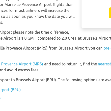
for Marseille Provence Airport flights than
ices for most airliners will increase the
, so as soon as you know the date you will
s.
Airport please note the time difference,
ce Airport is 1.0 GMT compared to 2.0 GMT at Brussels Airport
eille Provence Airport (MRS) from Brussels Airport you can
pre-
le Provence Airport (MRS)
and need to return it, find the
nearest
nd avoid excess fees.
port to Brussels Airport (BRU). The following options are avai
irport (BRU)
)