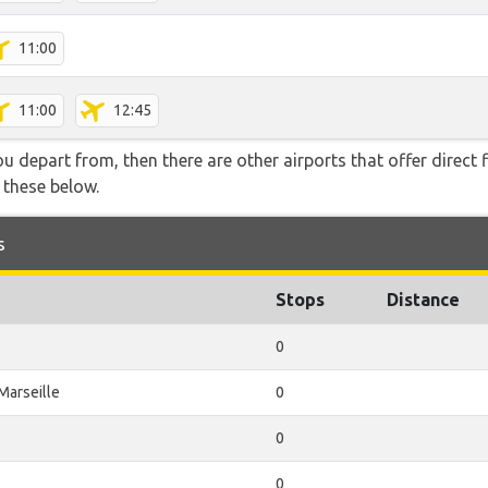
11:00
11:00
12:45
you depart from, then there are other airports that offer direct 
f these below.
s
Stops
Distance
0
Marseille
0
0
0