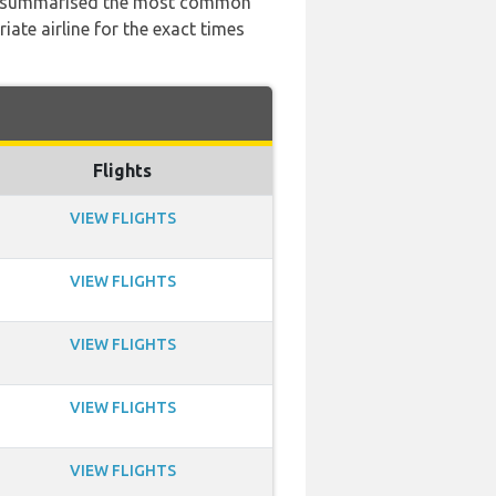
 has summarised the most common
ate airline for the exact times
Flights
VIEW FLIGHTS
VIEW FLIGHTS
VIEW FLIGHTS
VIEW FLIGHTS
VIEW FLIGHTS