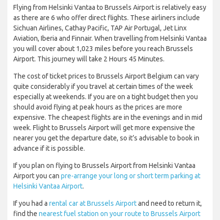
Flying from Helsinki Vantaa to Brussels Airport is relatively easy
as there are 6 who offer direct flights. These airliners include
Sichuan Airlines, Cathay Pacific, TAP Air Portugal, Jet Linx
Aviation, Iberia and Finnair. When travelling from Helsinki Vantaa
you will cover about 1,023 miles before you reach Brussels
Airport. This journey will take 2 Hours 45 Minutes.
The cost of ticket prices to Brussels Airport Belgium can vary
quite considerably if you travel at certain times of the week
especially at weekends. If you are on a tight budget then you
should avoid flying at peak hours as the prices are more
expensive. The cheapest flights are in the evenings and in mid
week. Flight to Brussels Airport will get more expensive the
nearer you get the departure date, so it’s advisable to book in
advance if it is possible.
If you plan on flying to Brussels Airport from Helsinki Vantaa
Airport you can
pre-arrange your long or short term parking at
Helsinki Vantaa Airport
.
If you had a
rental car at Brussels Airport
and need to return it,
find the
nearest fuel station on your route to Brussels Airport