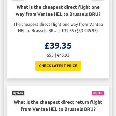
What is the cheapest direct flight one
way from Vantaa HEL to Brussels BRU?
The cheapest direct flight one way from Vantaa
HEL to Brussels BRU is £39.35 ($53 €45.93)
£39.35
$53 | €45.93
CHECK LATEST PRICE
Ryanair
DIRECT
What is the cheapest direct return flight
from Vantaa HEL to Brussels BRU?