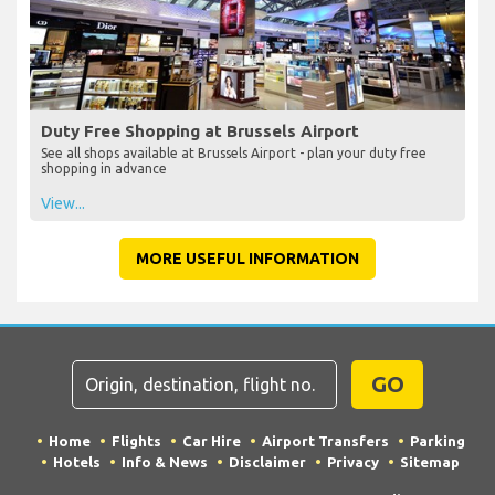
Duty Free Shopping at Brussels Airport
See all shops available at Brussels Airport - plan your duty free
shopping in advance
View...
MORE USEFUL INFORMATION
GO
Home
Flights
Car Hire
Airport Transfers
Parking
Hotels
Info & News
Disclaimer
Privacy
Sitemap