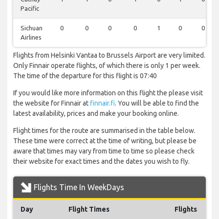
Pacific
Sichuan
0
0
0
0
1
0
0
Airlines
Flights from Helsinki Vantaa to Brussels Airport are very limited.
Only Finnair operate flights, of which there is only 1 per week.
The time of the departure for this flight is 07:40
If you would like more information on this flight the please visit
the website for Finnair at
finnair.fi
. You will be able to find the
latest availability, prices and make your booking online.
Flight times for the route are summarised in the table below.
These time were correct at the time of writing, but please be
aware that times may vary from time to time so please check
their website for exact times and the dates you wish to fly.
Flights Time In WeekDays
Day
Flight Times
Flights