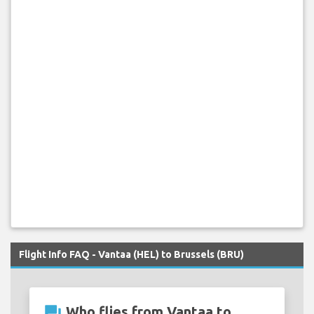
Flight Info FAQ - Vantaa (HEL) to Brussels (BRU)
question_answer
Who flies from Vantaa to