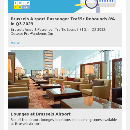
Brussels Airport Passenger Traffic Rebounds 8%
in Q3 2023
Brussels Airport Passenger Traffic Soars 7.71% in Q3 2023,
Despite Pre-Pandemic Dip
View...
Lounges at Brussels Airport
See all the airport lounges, locations and opening times available
at Brussels Airport