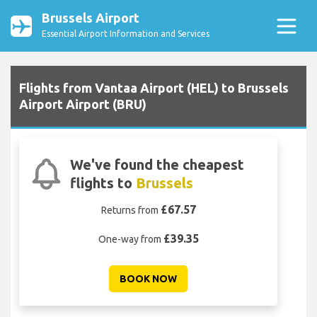
Brussels Airport
Essential Airport Information and Services
Flights from Vantaa Airport (HEL) to Brussels
Airport Airport (BRU)
We've found the cheapest
flights to
Brussels
£67.57
Returns from
£39.35
One-way from
BOOK NOW