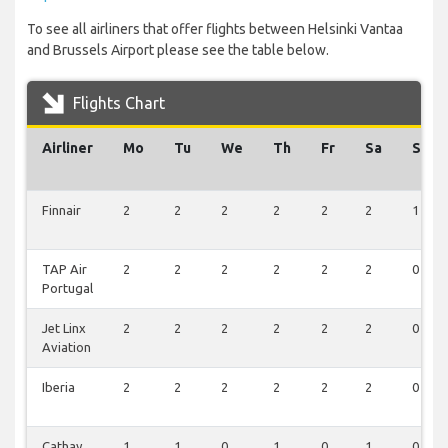
To see all airliners that offer flights between Helsinki Vantaa
and Brussels Airport please see the table below.
Flights Chart
Airliner
Mo
Tu
We
Th
Fr
Sa
Su
Finnair
2
2
2
2
2
2
1
TAP Air
2
2
2
2
2
2
0
Portugal
Jet Linx
2
2
2
2
2
2
0
Aviation
Iberia
2
2
2
2
2
2
0
Cathay
1
1
0
1
0
1
0