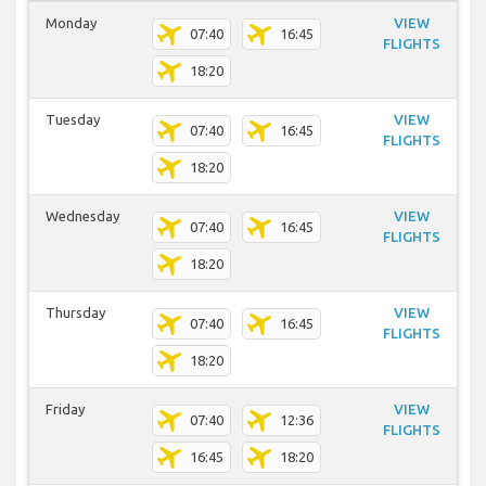
Monday
VIEW
07:40
16:45
FLIGHTS
18:20
Tuesday
VIEW
07:40
16:45
FLIGHTS
18:20
Wednesday
VIEW
07:40
16:45
FLIGHTS
18:20
Thursday
VIEW
07:40
16:45
FLIGHTS
18:20
Friday
VIEW
07:40
12:36
FLIGHTS
16:45
18:20