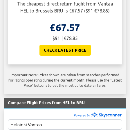
The cheapest direct return flight from Vantaa
HEL to Brussels BRU is £67.57 ($91 €78.85)
£67.57
$91 | €78.85
CHECK LATEST PRICE
Important Note: Prices shown are taken from searches performed
for flights operating during the current month. Please use the "Latest
Price" buttons to get the most up to date airfares.
Compare Flight Prices from HEL to BRU