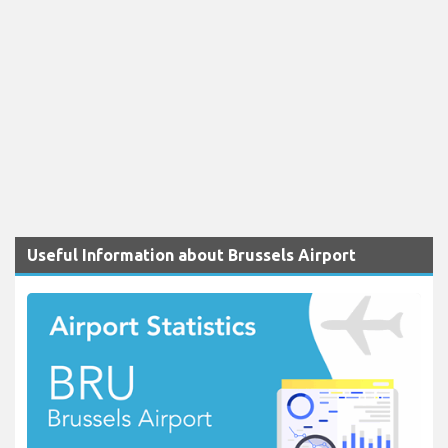
Useful Information about Brussels Airport