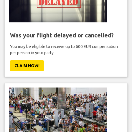
Was your flight delayed or cancelled?
You may be eligible to receive up to 600 EUR compensation
per person in your party.
CLAIM NOW!