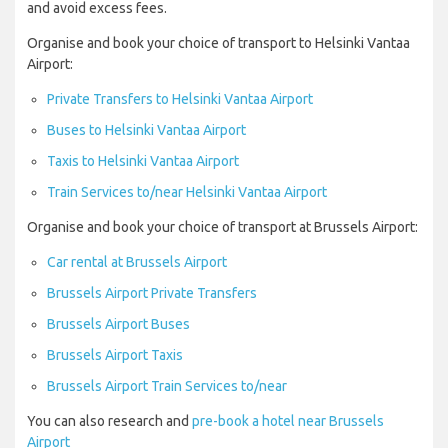
and avoid excess fees.
Organise and book your choice of transport to Helsinki Vantaa
Airport:
Private Transfers to Helsinki Vantaa Airport
Buses to Helsinki Vantaa Airport
Taxis to Helsinki Vantaa Airport
Train Services to/near Helsinki Vantaa Airport
Organise and book your choice of transport at Brussels Airport:
Car rental at Brussels Airport
Brussels Airport Private Transfers
Brussels Airport Buses
Brussels Airport Taxis
Brussels Airport Train Services to/near
You can also research and
pre-book a hotel near Brussels
Airport