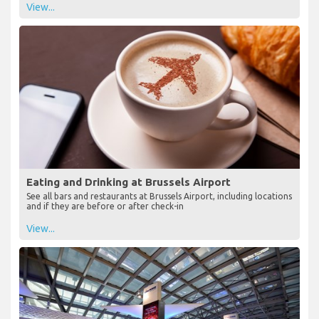
View...
Eating and Drinking at Brussels Airport
See all bars and restaurants at Brussels Airport, including locations
and if they are before or after check-in
View...