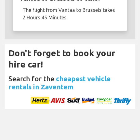
The flight from Vantaa to Brussels takes
2 Hours 45 Minutes.
Don't forget to book your
hire car!
Search for the
cheapest vehicle
rentals in Zaventem