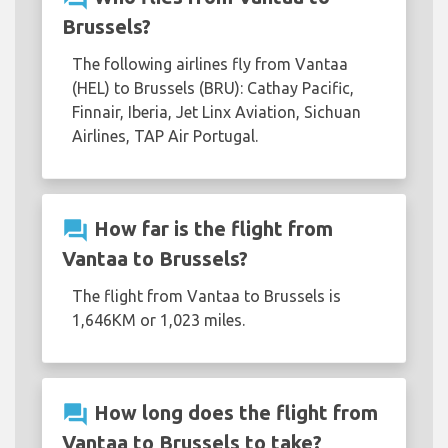
Brussels?
The following airlines fly from Vantaa
(HEL) to Brussels (BRU): Cathay Pacific,
Finnair, Iberia, Jet Linx Aviation, Sichuan
Airlines, TAP Air Portugal.
question_answer
How far is the flight from
Vantaa to Brussels?
The flight from Vantaa to Brussels is
1,646KM or 1,023 miles.
question_answer
How long does the flight from
Vantaa to Brussels to take?