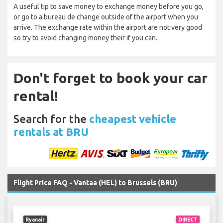
A useful tip to save money to exchange money before you go,
or go to a bureau de change outside of the airport when you
arrive. The exchange rate within the airport are not very good
so try to avoid changing money their if you can.
Don't forget to book your car
rental!
Search for the
cheapest vehicle
rentals at BRU
Flight Price FAQ - Vantaa (HEL) to Brussels (BRU)
Ryanair
DIRECT