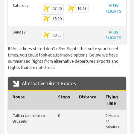
Saturday
VIEW
07:40
16:45
FLIGHTS
18:20
Sunday
VIEW
08:55
FLIGHTS
If the airlines stated don’t offer flights that suite your travel
times, you could look at alternative options. Below we have
summarised flights from alternative departures airports and
flights that are not direct.
Alternative Direct Routes
Route
Stops
Distance
Flying
Time
Tallinn Ulemiste
to
0
2 Hours
Brussels
41
Minutes