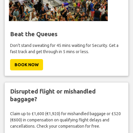
Beat the Queues
Don't stand sweating for 45 mins waiting for Security. Get a
fast track and get through in 5 mins or less.
BOOK NOW
Disrupted flight or mishandled
baggage?
Claim up to £1,600 (€1,920) for mishandled baggage or £520
(€600) in compensation on qualifying flight delays and
cancellations. Check your compensation for free.