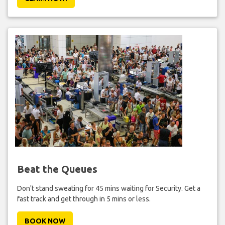
Beat the Queues
Don't stand sweating for 45 mins waiting for Security. Get a
fast track and get through in 5 mins or less.
BOOK NOW