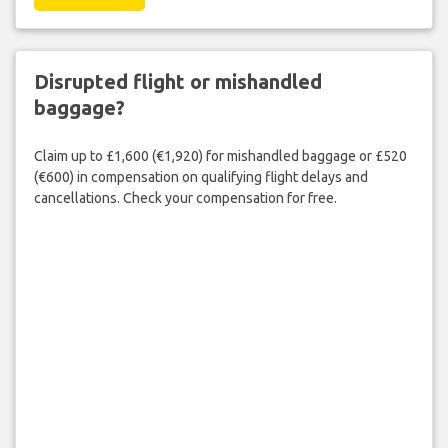
Disrupted flight or mishandled
baggage?
Claim up to £1,600 (€1,920) for mishandled baggage or £520
(€600) in compensation on qualifying flight delays and
cancellations. Check your compensation for free.