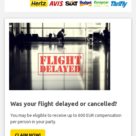
Was your flight delayed or cancelled?
You may be eligible to receive up to 600 EUR compensation
per person in your party.
CLAIM NOW!