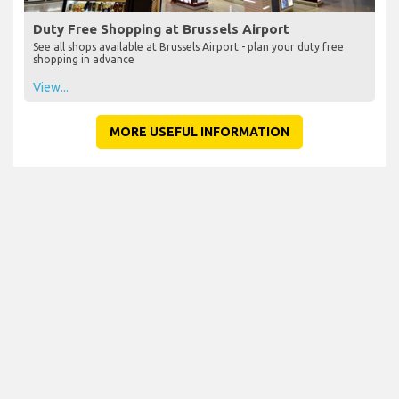
Duty Free Shopping at Brussels Airport
See all shops available at Brussels Airport - plan your duty free
shopping in advance
View...
MORE USEFUL INFORMATION