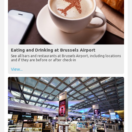
Eating and Drinking at Brussels Airport
See all bars and restaurants at Brussels Airport, including locations
and if they are before or after check-in
View...