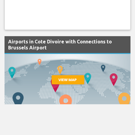
Airports in Cote Divoire with Connections to
Brussels Airport