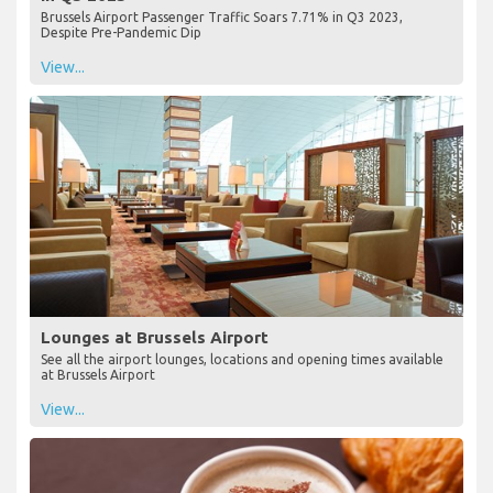
Brussels Airport Passenger Traffic Soars 7.71% in Q3 2023,
Despite Pre-Pandemic Dip
View...
Lounges at Brussels Airport
See all the airport lounges, locations and opening times available
at Brussels Airport
View...