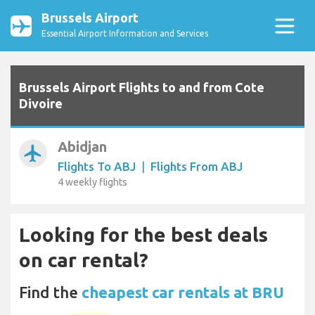
Brussels Airport
Essential Airport Information and Services
Brussels Airport Flights to and from Cote
Divoire
Abidjan
airplanemode_active
Flights To ABJ
|
Flights From ABJ
4 weekly flights
Looking for the best deals
on car rental?
Find the
cheapest car rentals at BRU