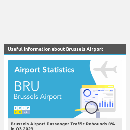
Useful Information about Brussels Airport
Brussels Airport Passenger Traffic Rebounds 8%
in Q3 2023